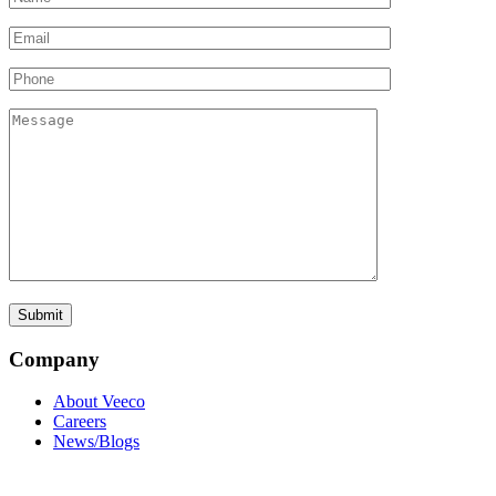
Company
About Veeco
Careers
News/Blogs