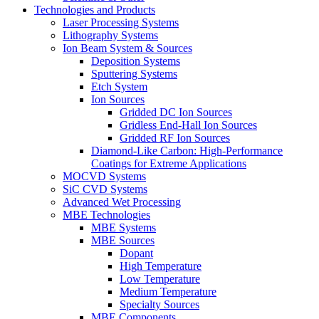
Technologies and Products
Laser Processing Systems
Lithography Systems
Ion Beam System & Sources
Deposition Systems
Sputtering Systems
Etch System
Ion Sources
Gridded DC Ion Sources
Gridless End-Hall Ion Sources
Gridded RF Ion Sources
Diamond-Like Carbon: High-Performance
Coatings for Extreme Applications
MOCVD Systems
SiC CVD Systems
Advanced Wet Processing
MBE Technologies
MBE Systems
MBE Sources
Dopant
High Temperature
Low Temperature
Medium Temperature
Specialty Sources
MBE Components