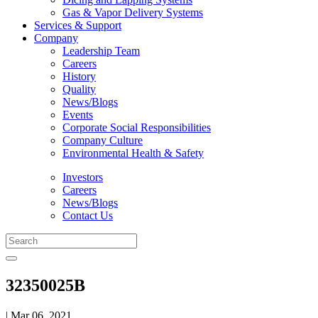
Gas & Vapor Delivery Systems
Services & Support
Company
Leadership Team
Careers
History
Quality
News/Blogs
Events
Corporate Social Responsibilities
Company Culture
Environmental Health & Safety
Investors
Careers
News/Blogs
Contact Us
32350025B
| Mar 06, 2021