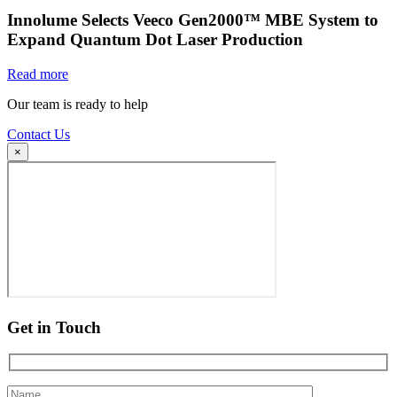
Innolume Selects Veeco Gen2000™ MBE System to
Expand Quantum Dot Laser Production
Read more
Our team is ready to help
Contact Us
×
Get in Touch