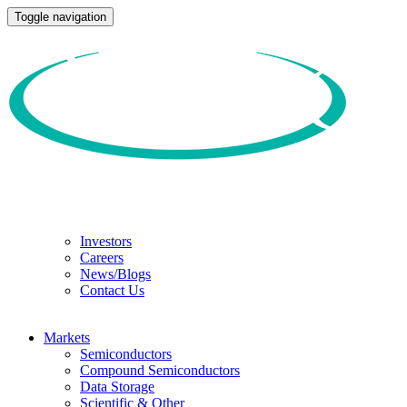
Toggle navigation
Investors
Careers
News/Blogs
Contact Us
Markets
Semiconductors
Compound Semiconductors
Data Storage
Scientific & Other