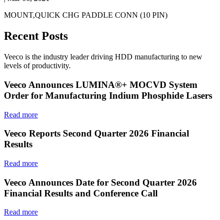
MOUNT,QUICK CHG PADDLE CONN (10 PIN)
Recent Posts
Veeco is the industry leader driving HDD manufacturing to new
levels of productivity.
Veeco Announces LUMINA®+ MOCVD System
Order for Manufacturing Indium Phosphide Lasers
Read more
Veeco Reports Second Quarter 2026 Financial
Results
Read more
Veeco Announces Date for Second Quarter 2026
Financial Results and Conference Call
Read more