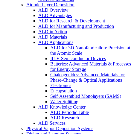
Atomic Layer Deposition
ALD Overview
ALD Advantages
ALD for Research & Development
ALD for Manufacturing and Production
ALD in Action
ALD Materials
ALD Applications
ALD for 3D Nanofabrication: Precision at
the Atomic Scale
III-V Semiconductor Devices
Batteries: Advanced Materials & Processes
for Energy Storage
Chalcogenides: Advanced Materials for
Phase-Change & Optical Applications
Electronics
Encapsulation
Self-Assembled Monolayers (SAMS)
Water Splitting
ALD Knowledge Center
ALD Periodic Table
ALD Research
ALD Services
Physical Vapor Deposition Systems
Dicing and Lapping Systems