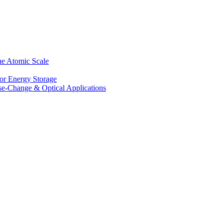
he Atomic Scale
for Energy Storage
se-Change & Optical Applications