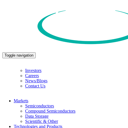
Toggle navigation
Investors
Careers
News/Blogs
Contact Us
Markets
Semiconductors
Compound Semiconductors
Data Storage
Scientific & Other
Technologies and Products