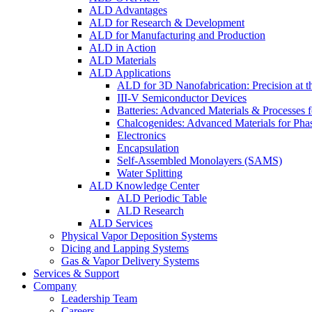
ALD Advantages
ALD for Research & Development
ALD for Manufacturing and Production
ALD in Action
ALD Materials
ALD Applications
ALD for 3D Nanofabrication: Precision at t
III-V Semiconductor Devices
Batteries: Advanced Materials & Processes 
Chalcogenides: Advanced Materials for Pha
Electronics
Encapsulation
Self-Assembled Monolayers (SAMS)
Water Splitting
ALD Knowledge Center
ALD Periodic Table
ALD Research
ALD Services
Physical Vapor Deposition Systems
Dicing and Lapping Systems
Gas & Vapor Delivery Systems
Services & Support
Company
Leadership Team
Careers