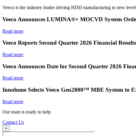
Veeco is the industry leader driving HDD manufacturing to new levels
Veeco Announces LUMINA®+ MOCVD System Order f
Read more
Veeco Reports Second Quarter 2026 Financial Results
Read more
Veeco Announces Date for Second Quarter 2026 Finan
Read more
Innolume Selects Veeco Gen2000™ MBE System to E
Read more
Our team is ready to help
Contact Us
×