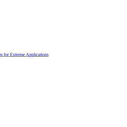
 for Extreme Applications