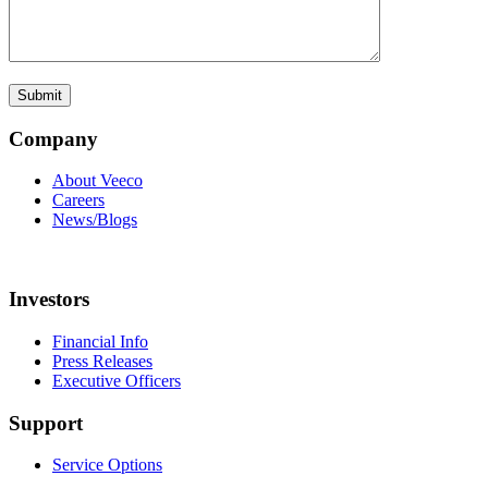
Company
About Veeco
Careers
News/Blogs
Investors
Financial Info
Press Releases
Executive Officers
Support
Service Options