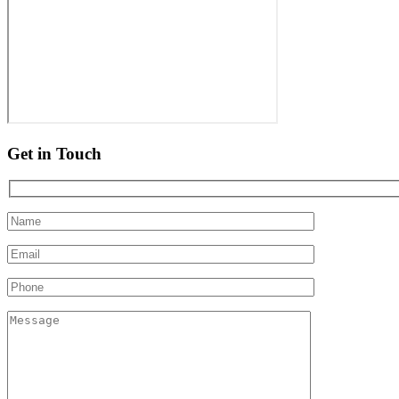
Get in Touch