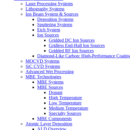
Laser Processing Systems
Lithography Systems
Ion Beam System & Sources
Deposition Systems
Sputtering Systems
Etch System
Ion Sources
Gridded DC Ion Sources
Gridless End-Hall Ion Sources
Gridded RF Ion Sources
Diamond-Like Carbon: High-Performance Coatings
MOCVD Systems
SiC CVD Systems
Advanced Wet Processing
MBE Technologies
MBE Systems
MBE Sources
Dopant
High Temperature
Low Temperature
Medium Temperature
Specialty Sources
MBE Components
Atomic Layer Deposition
ALD Overview