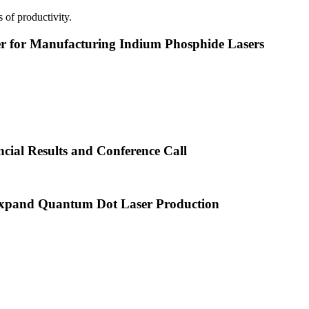
 of productivity.
or Manufacturing Indium Phosphide Lasers
cial Results and Conference Call
xpand Quantum Dot Laser Production