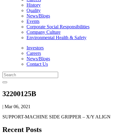
History
Quality
News/Blogs
Events
Corporate Social Responsibilities
Company Culture
Environmental Health & Safety
Investors
Careers
News/Blogs
Contact Us
32200125B
| Mar 06, 2021
SUPPORT-MACHINE SIDE GRIPPER – X/Y ALIGN
Recent Posts