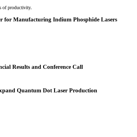
 of productivity.
or Manufacturing Indium Phosphide Lasers
cial Results and Conference Call
xpand Quantum Dot Laser Production