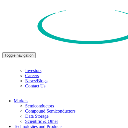
Toggle navigation
Investors
Careers
News/Blogs
Contact Us
Markets
Semiconductors
Compound Semiconductors
Data Storage
Scientific & Other
Technologies and Products