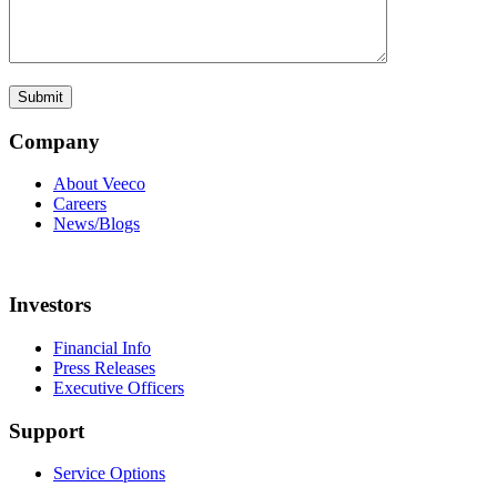
Company
About Veeco
Careers
News/Blogs
Investors
Financial Info
Press Releases
Executive Officers
Support
Service Options