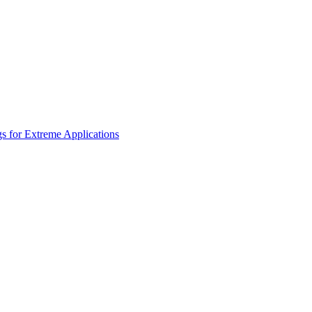
 for Extreme Applications