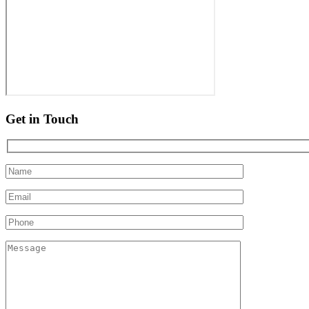
Get in Touch