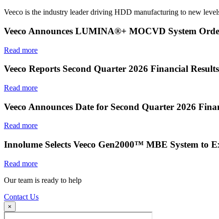
Veeco is the industry leader driving HDD manufacturing to new levels
Veeco Announces LUMINA®+ MOCVD System Order f
Read more
Veeco Reports Second Quarter 2026 Financial Results
Read more
Veeco Announces Date for Second Quarter 2026 Finan
Read more
Innolume Selects Veeco Gen2000™ MBE System to E
Read more
Our team is ready to help
Contact Us
×