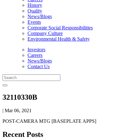
History
Quality
News/Blogs
Events
Corporate Social Responsibilities
Company Culture
Environmental Health & Safety
Investors
Careers
News/Blogs
Contact Us
32110330B
| Mar 06, 2021
POST-CAMERA MTG [BASEPLATE APPS]
Recent Posts