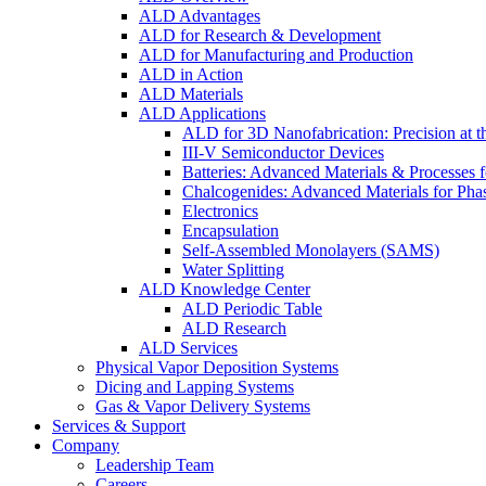
ALD Advantages
ALD for Research & Development
ALD for Manufacturing and Production
ALD in Action
ALD Materials
ALD Applications
ALD for 3D Nanofabrication: Precision at t
III-V Semiconductor Devices
Batteries: Advanced Materials & Processes 
Chalcogenides: Advanced Materials for Pha
Electronics
Encapsulation
Self-Assembled Monolayers (SAMS)
Water Splitting
ALD Knowledge Center
ALD Periodic Table
ALD Research
ALD Services
Physical Vapor Deposition Systems
Dicing and Lapping Systems
Gas & Vapor Delivery Systems
Services & Support
Company
Leadership Team
Careers