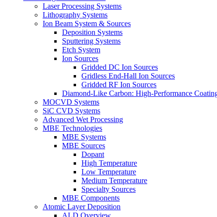
Laser Processing Systems
Lithography Systems
Ion Beam System & Sources
Deposition Systems
Sputtering Systems
Etch System
Ion Sources
Gridded DC Ion Sources
Gridless End-Hall Ion Sources
Gridded RF Ion Sources
Diamond-Like Carbon: High-Performance Coatings
MOCVD Systems
SiC CVD Systems
Advanced Wet Processing
MBE Technologies
MBE Systems
MBE Sources
Dopant
High Temperature
Low Temperature
Medium Temperature
Specialty Sources
MBE Components
Atomic Layer Deposition
ALD Overview