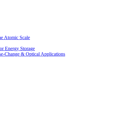
he Atomic Scale
for Energy Storage
se-Change & Optical Applications