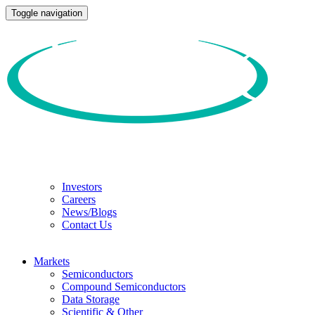
Toggle navigation
Investors
Careers
News/Blogs
Contact Us
Markets
Semiconductors
Compound Semiconductors
Data Storage
Scientific & Other