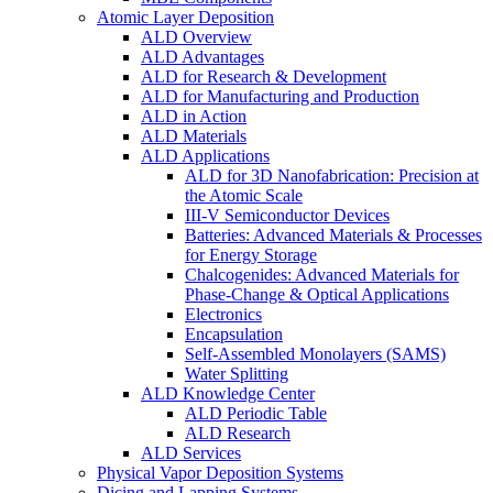
Atomic Layer Deposition
ALD Overview
ALD Advantages
ALD for Research & Development
ALD for Manufacturing and Production
ALD in Action
ALD Materials
ALD Applications
ALD for 3D Nanofabrication: Precision at
the Atomic Scale
III-V Semiconductor Devices
Batteries: Advanced Materials & Processes
for Energy Storage
Chalcogenides: Advanced Materials for
Phase-Change & Optical Applications
Electronics
Encapsulation
Self-Assembled Monolayers (SAMS)
Water Splitting
ALD Knowledge Center
ALD Periodic Table
ALD Research
ALD Services
Physical Vapor Deposition Systems
Dicing and Lapping Systems