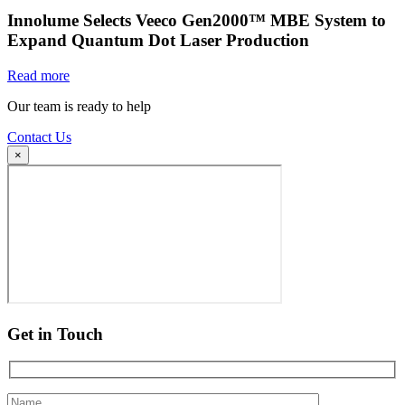
Innolume Selects Veeco Gen2000™ MBE System to
Expand Quantum Dot Laser Production
Read more
Our team is ready to help
Contact Us
×
Get in Touch