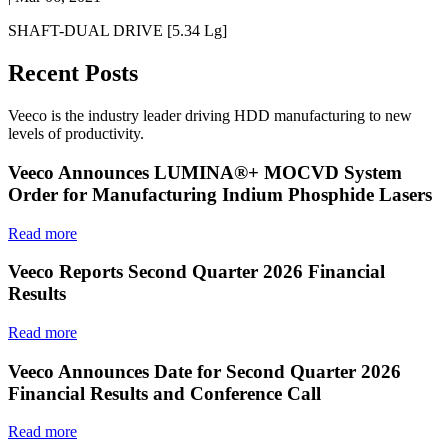
SHAFT-DUAL DRIVE [5.34 Lg]
Recent Posts
Veeco is the industry leader driving HDD manufacturing to new
levels of productivity.
Veeco Announces LUMINA®+ MOCVD System
Order for Manufacturing Indium Phosphide Lasers
Read more
Veeco Reports Second Quarter 2026 Financial
Results
Read more
Veeco Announces Date for Second Quarter 2026
Financial Results and Conference Call
Read more