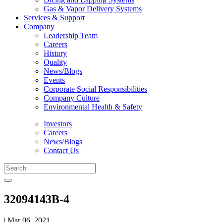
Gas & Vapor Delivery Systems
Services & Support
Company
Leadership Team
Careers
History
Quality
News/Blogs
Events
Corporate Social Responsibilities
Company Culture
Environmental Health & Safety
Investors
Careers
News/Blogs
Contact Us
32094143B-4
| Mar 06, 2021