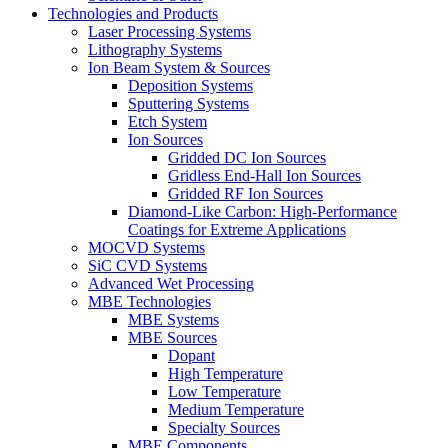
Technologies and Products
Laser Processing Systems
Lithography Systems
Ion Beam System & Sources
Deposition Systems
Sputtering Systems
Etch System
Ion Sources
Gridded DC Ion Sources
Gridless End-Hall Ion Sources
Gridded RF Ion Sources
Diamond-Like Carbon: High-Performance
Coatings for Extreme Applications
MOCVD Systems
SiC CVD Systems
Advanced Wet Processing
MBE Technologies
MBE Systems
MBE Sources
Dopant
High Temperature
Low Temperature
Medium Temperature
Specialty Sources
MBE Components