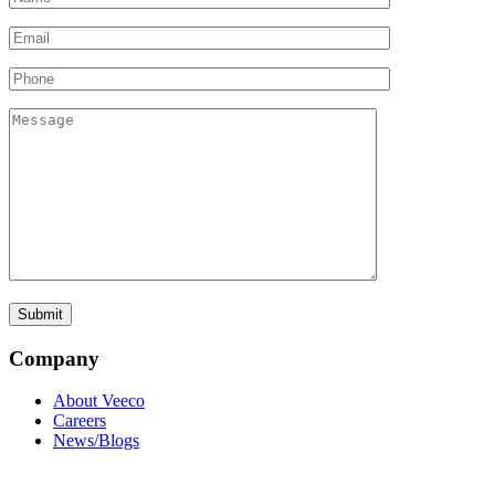
Company
About Veeco
Careers
News/Blogs