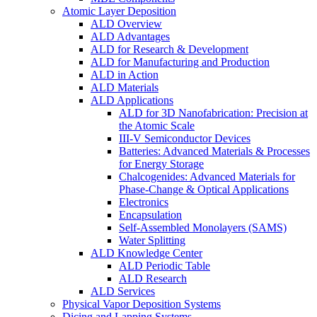
Atomic Layer Deposition
ALD Overview
ALD Advantages
ALD for Research & Development
ALD for Manufacturing and Production
ALD in Action
ALD Materials
ALD Applications
ALD for 3D Nanofabrication: Precision at
the Atomic Scale
III-V Semiconductor Devices
Batteries: Advanced Materials & Processes
for Energy Storage
Chalcogenides: Advanced Materials for
Phase-Change & Optical Applications
Electronics
Encapsulation
Self-Assembled Monolayers (SAMS)
Water Splitting
ALD Knowledge Center
ALD Periodic Table
ALD Research
ALD Services
Physical Vapor Deposition Systems
Dicing and Lapping Systems