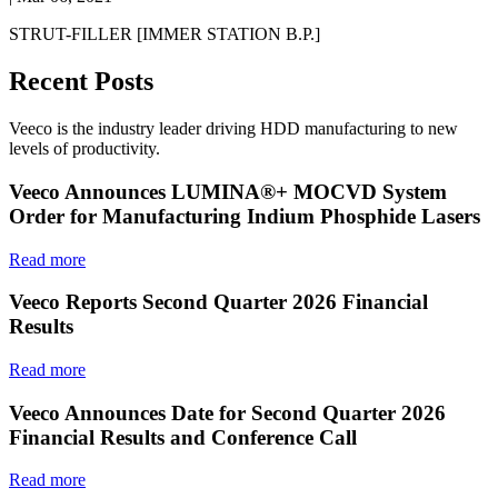
STRUT-FILLER [IMMER STATION B.P.]
Recent Posts
Veeco is the industry leader driving HDD manufacturing to new
levels of productivity.
Veeco Announces LUMINA®+ MOCVD System
Order for Manufacturing Indium Phosphide Lasers
Read more
Veeco Reports Second Quarter 2026 Financial
Results
Read more
Veeco Announces Date for Second Quarter 2026
Financial Results and Conference Call
Read more