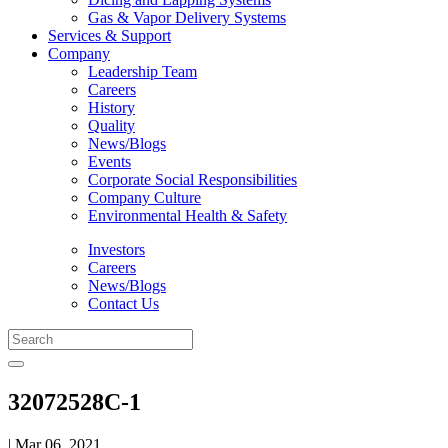
Gas & Vapor Delivery Systems
Services & Support
Company
Leadership Team
Careers
History
Quality
News/Blogs
Events
Corporate Social Responsibilities
Company Culture
Environmental Health & Safety
Investors
Careers
News/Blogs
Contact Us
32072528C-1
| Mar 06, 2021