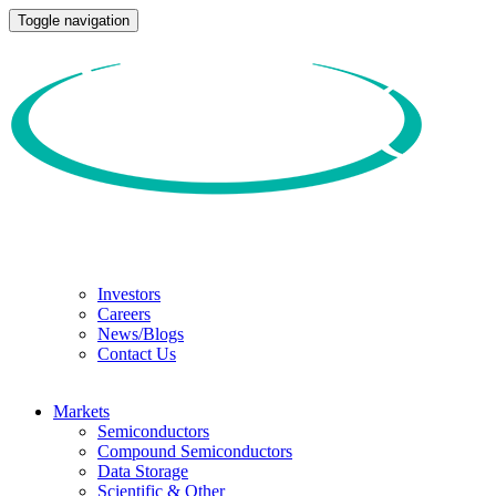
Toggle navigation
Investors
Careers
News/Blogs
Contact Us
Markets
Semiconductors
Compound Semiconductors
Data Storage
Scientific & Other