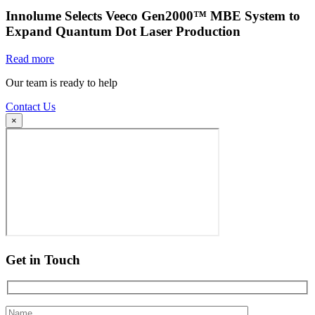
Innolume Selects Veeco Gen2000™ MBE System to
Expand Quantum Dot Laser Production
Read more
Our team is ready to help
Contact Us
×
Get in Touch