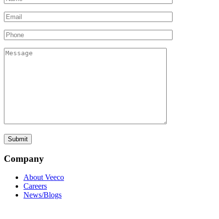
Company
About Veeco
Careers
News/Blogs