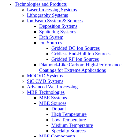
Technologies and Products
Laser Processing Systems
Lithography Systems
Ion Beam System & Sources
Deposition Systems
Sputtering Systems
Etch System
Ion Sources
Gridded DC Ion Sources
Gridless End-Hall Ion Sources
Gridded RF Ion Sources
Diamond-Like Carbon: High-Performance
Coatings for Extreme Applications
MOCVD Systems
SiC CVD Systems
Advanced Wet Processing
MBE Technologies
MBE Systems
MBE Sources
Dopant
High Temperature
Low Temperature
Medium Temperature
Specialty Sources
MBE Components