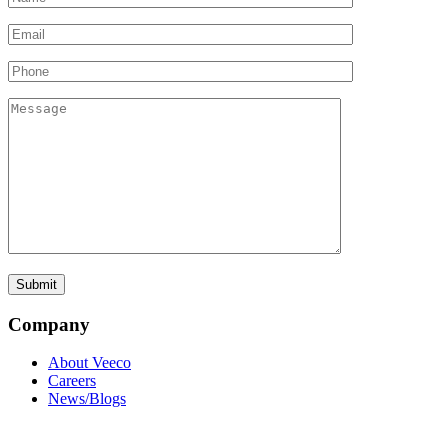
Company
About Veeco
Careers
News/Blogs