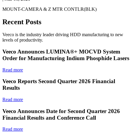
MOUNT-CAMERA & Z MTR CONTLR(BLK)
Recent Posts
Veeco is the industry leader driving HDD manufacturing to new
levels of productivity.
Veeco Announces LUMINA®+ MOCVD System
Order for Manufacturing Indium Phosphide Lasers
Read more
Veeco Reports Second Quarter 2026 Financial
Results
Read more
Veeco Announces Date for Second Quarter 2026
Financial Results and Conference Call
Read more