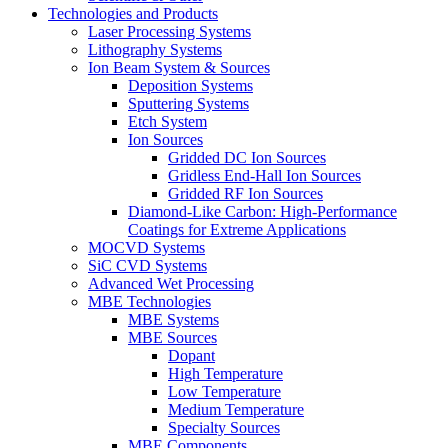
Technologies and Products
Laser Processing Systems
Lithography Systems
Ion Beam System & Sources
Deposition Systems
Sputtering Systems
Etch System
Ion Sources
Gridded DC Ion Sources
Gridless End-Hall Ion Sources
Gridded RF Ion Sources
Diamond-Like Carbon: High-Performance
Coatings for Extreme Applications
MOCVD Systems
SiC CVD Systems
Advanced Wet Processing
MBE Technologies
MBE Systems
MBE Sources
Dopant
High Temperature
Low Temperature
Medium Temperature
Specialty Sources
MBE Components