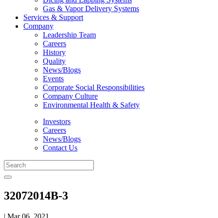
Gas & Vapor Delivery Systems
Services & Support
Company
Leadership Team
Careers
History
Quality
News/Blogs
Events
Corporate Social Responsibilities
Company Culture
Environmental Health & Safety
Investors
Careers
News/Blogs
Contact Us
32072014B-3
| Mar 06, 2021