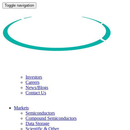
Toggle navigation
Investors
Careers
News/Blogs
Contact Us
Markets
Semiconductors
Compound Semiconductors
Data Storage
Scientific & Other