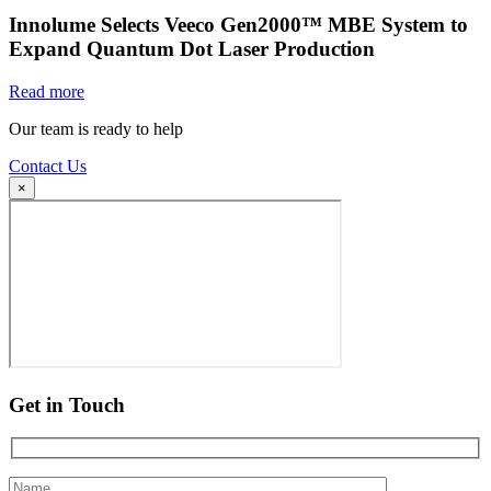
Innolume Selects Veeco Gen2000™ MBE System to
Expand Quantum Dot Laser Production
Read more
Our team is ready to help
Contact Us
×
Get in Touch