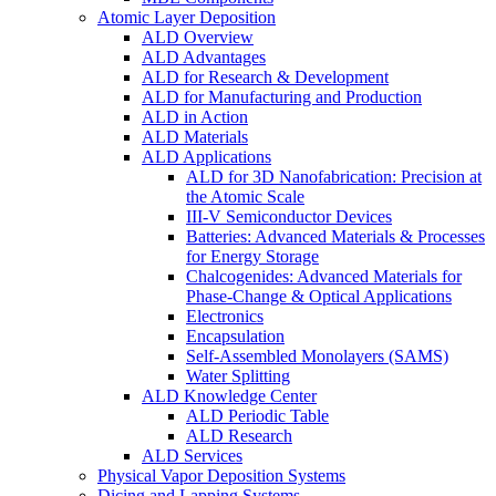
Atomic Layer Deposition
ALD Overview
ALD Advantages
ALD for Research & Development
ALD for Manufacturing and Production
ALD in Action
ALD Materials
ALD Applications
ALD for 3D Nanofabrication: Precision at
the Atomic Scale
III-V Semiconductor Devices
Batteries: Advanced Materials & Processes
for Energy Storage
Chalcogenides: Advanced Materials for
Phase-Change & Optical Applications
Electronics
Encapsulation
Self-Assembled Monolayers (SAMS)
Water Splitting
ALD Knowledge Center
ALD Periodic Table
ALD Research
ALD Services
Physical Vapor Deposition Systems
Dicing and Lapping Systems