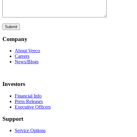
Company
About Veeco
Careers
News/Blogs
Investors
Financial Info
Press Releases
Executive Officers
Support
Service Options