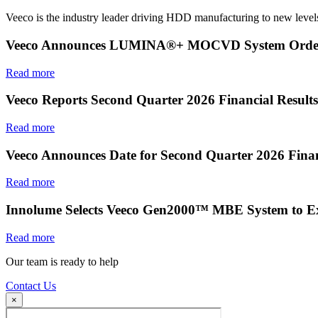
Veeco is the industry leader driving HDD manufacturing to new levels
Veeco Announces LUMINA®+ MOCVD System Order f
Read more
Veeco Reports Second Quarter 2026 Financial Results
Read more
Veeco Announces Date for Second Quarter 2026 Finan
Read more
Innolume Selects Veeco Gen2000™ MBE System to E
Read more
Our team is ready to help
Contact Us
×