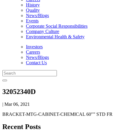
History
Quality
News/Blogs
Events
Corporate Social Responsibilities
Company Culture
Environmental Health & Safety
Investors
Careers
News/Blogs
Contact Us
32052340D
| Mar 06, 2021
BRACKET-MTG-CABINET-CHEMICAL 60″” STD FR
Recent Posts