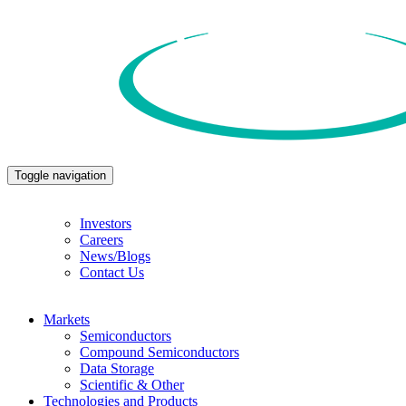
Toggle navigation
Investors
Careers
News/Blogs
Contact Us
Markets
Semiconductors
Compound Semiconductors
Data Storage
Scientific & Other
Technologies and Products