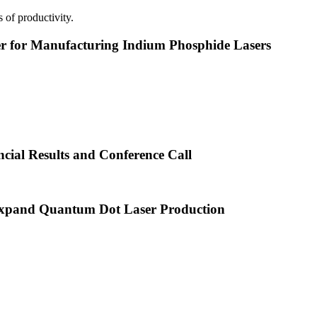
 of productivity.
or Manufacturing Indium Phosphide Lasers
cial Results and Conference Call
xpand Quantum Dot Laser Production