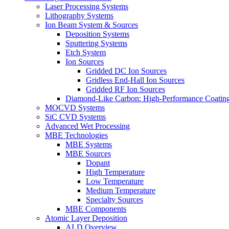
Laser Processing Systems
Lithography Systems
Ion Beam System & Sources
Deposition Systems
Sputtering Systems
Etch System
Ion Sources
Gridded DC Ion Sources
Gridless End-Hall Ion Sources
Gridded RF Ion Sources
Diamond-Like Carbon: High-Performance Coatings
MOCVD Systems
SiC CVD Systems
Advanced Wet Processing
MBE Technologies
MBE Systems
MBE Sources
Dopant
High Temperature
Low Temperature
Medium Temperature
Specialty Sources
MBE Components
Atomic Layer Deposition
ALD Overview