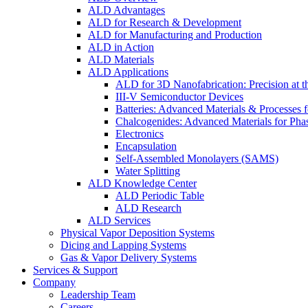
ALD Advantages
ALD for Research & Development
ALD for Manufacturing and Production
ALD in Action
ALD Materials
ALD Applications
ALD for 3D Nanofabrication: Precision at t
III-V Semiconductor Devices
Batteries: Advanced Materials & Processes 
Chalcogenides: Advanced Materials for Pha
Electronics
Encapsulation
Self-Assembled Monolayers (SAMS)
Water Splitting
ALD Knowledge Center
ALD Periodic Table
ALD Research
ALD Services
Physical Vapor Deposition Systems
Dicing and Lapping Systems
Gas & Vapor Delivery Systems
Services & Support
Company
Leadership Team
Careers