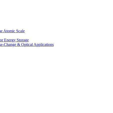
he Atomic Scale
for Energy Storage
se-Change & Optical Applications