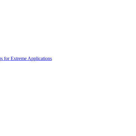
 for Extreme Applications