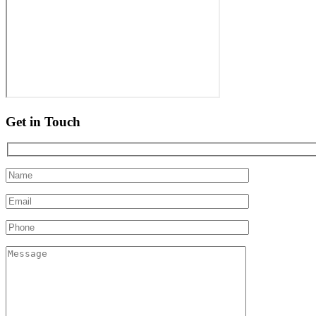
Get in Touch