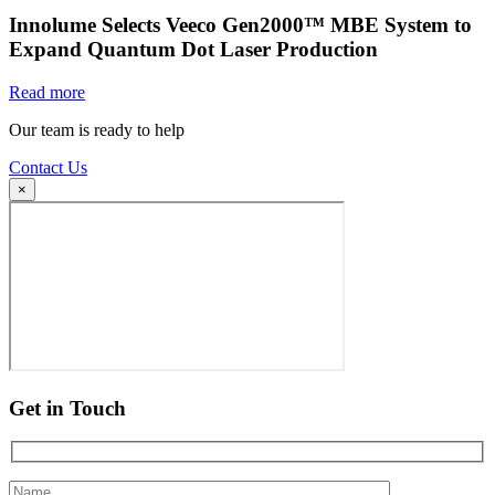
Innolume Selects Veeco Gen2000™ MBE System to
Expand Quantum Dot Laser Production
Read more
Our team is ready to help
Contact Us
×
Get in Touch