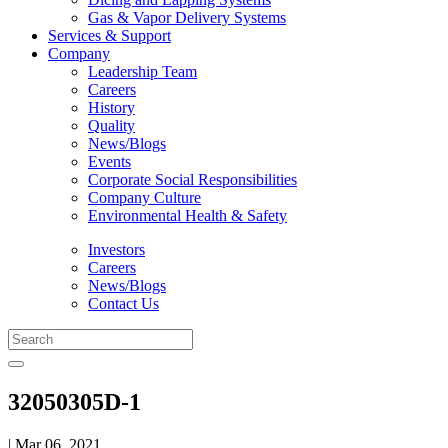
Gas & Vapor Delivery Systems
Services & Support
Company
Leadership Team
Careers
History
Quality
News/Blogs
Events
Corporate Social Responsibilities
Company Culture
Environmental Health & Safety
Investors
Careers
News/Blogs
Contact Us
32050305D-1
| Mar 06, 2021