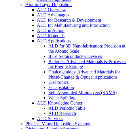
Atomic Layer Deposition
ALD Overview
ALD Advantages
ALD for Research & Development
ALD for Manufacturing and Production
ALD in Action
ALD Materials
ALD Applications
ALD for 3D Nanofabrication: Precision at
the Atomic Scale
III-V Semiconductor Devices
Batteries: Advanced Materials & Processes
for Energy Storage
Chalcogenides: Advanced Materials for
Phase-Change & Optical Applications
Electronics
Encapsulation
Self-Assembled Monolayers (SAMS)
Water Splitting
ALD Knowledge Center
ALD Periodic Table
ALD Research
ALD Services
Physical Vapor Deposition Systems
Dicing and Lapping Systems