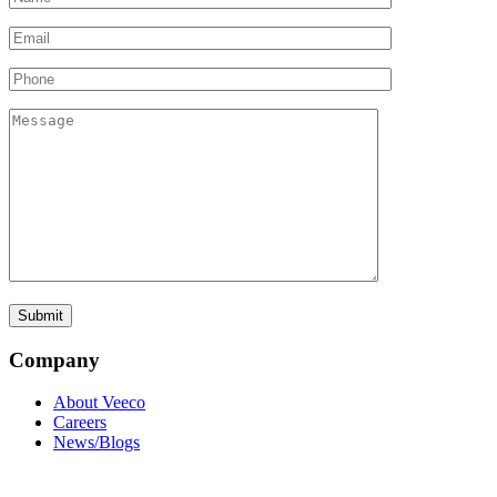
Company
About Veeco
Careers
News/Blogs