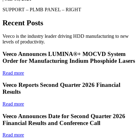
SUPPORT – PLMB PANEL – RIGHT
Recent Posts
Veeco is the industry leader driving HDD manufacturing to new
levels of productivity.
Veeco Announces LUMINA®+ MOCVD System
Order for Manufacturing Indium Phosphide Lasers
Read more
Veeco Reports Second Quarter 2026 Financial
Results
Read more
Veeco Announces Date for Second Quarter 2026
Financial Results and Conference Call
Read more