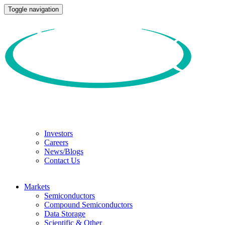
Toggle navigation
Investors
Careers
News/Blogs
Contact Us
Markets
Semiconductors
Compound Semiconductors
Data Storage
Scientific & Other