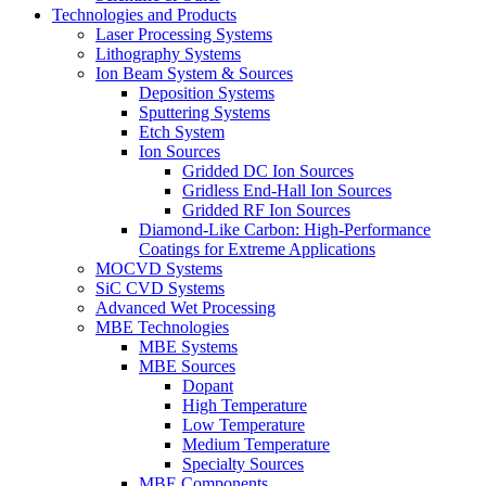
Technologies and Products
Laser Processing Systems
Lithography Systems
Ion Beam System & Sources
Deposition Systems
Sputtering Systems
Etch System
Ion Sources
Gridded DC Ion Sources
Gridless End-Hall Ion Sources
Gridded RF Ion Sources
Diamond-Like Carbon: High-Performance
Coatings for Extreme Applications
MOCVD Systems
SiC CVD Systems
Advanced Wet Processing
MBE Technologies
MBE Systems
MBE Sources
Dopant
High Temperature
Low Temperature
Medium Temperature
Specialty Sources
MBE Components