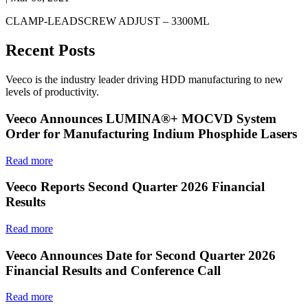
CLAMP-LEADSCREW ADJUST – 3300ML
Recent Posts
Veeco is the industry leader driving HDD manufacturing to new
levels of productivity.
Veeco Announces LUMINA®+ MOCVD System
Order for Manufacturing Indium Phosphide Lasers
Read more
Veeco Reports Second Quarter 2026 Financial
Results
Read more
Veeco Announces Date for Second Quarter 2026
Financial Results and Conference Call
Read more