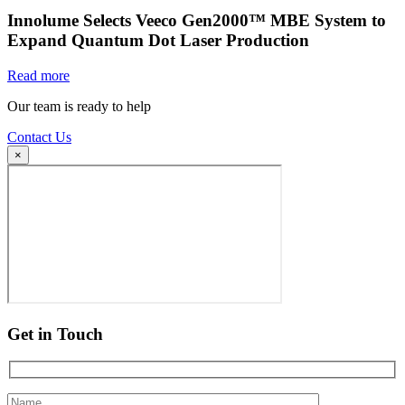
Innolume Selects Veeco Gen2000™ MBE System to
Expand Quantum Dot Laser Production
Read more
Our team is ready to help
Contact Us
×
Get in Touch