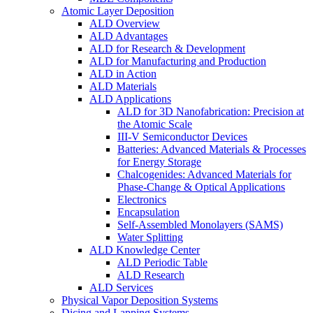
Atomic Layer Deposition
ALD Overview
ALD Advantages
ALD for Research & Development
ALD for Manufacturing and Production
ALD in Action
ALD Materials
ALD Applications
ALD for 3D Nanofabrication: Precision at
the Atomic Scale
III-V Semiconductor Devices
Batteries: Advanced Materials & Processes
for Energy Storage
Chalcogenides: Advanced Materials for
Phase-Change & Optical Applications
Electronics
Encapsulation
Self-Assembled Monolayers (SAMS)
Water Splitting
ALD Knowledge Center
ALD Periodic Table
ALD Research
ALD Services
Physical Vapor Deposition Systems
Dicing and Lapping Systems