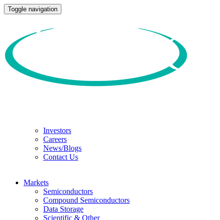
Toggle navigation
Investors
Careers
News/Blogs
Contact Us
Markets
Semiconductors
Compound Semiconductors
Data Storage
Scientific & Other