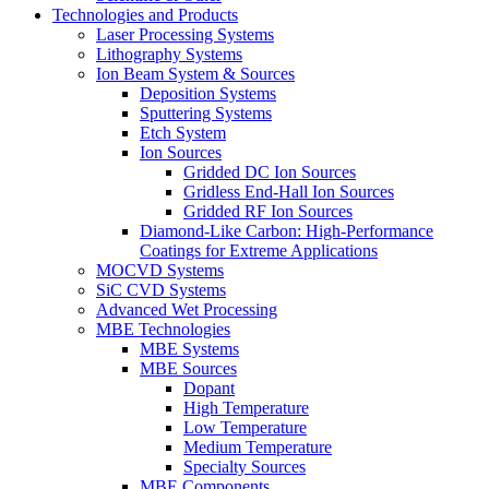
Technologies and Products
Laser Processing Systems
Lithography Systems
Ion Beam System & Sources
Deposition Systems
Sputtering Systems
Etch System
Ion Sources
Gridded DC Ion Sources
Gridless End-Hall Ion Sources
Gridded RF Ion Sources
Diamond-Like Carbon: High-Performance
Coatings for Extreme Applications
MOCVD Systems
SiC CVD Systems
Advanced Wet Processing
MBE Technologies
MBE Systems
MBE Sources
Dopant
High Temperature
Low Temperature
Medium Temperature
Specialty Sources
MBE Components