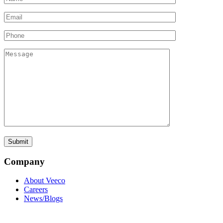
Company
About Veeco
Careers
News/Blogs