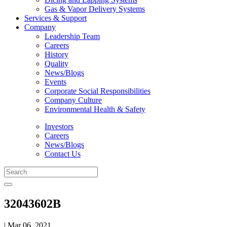
Gas & Vapor Delivery Systems
Services & Support
Company
Leadership Team
Careers
History
Quality
News/Blogs
Events
Corporate Social Responsibilities
Company Culture
Environmental Health & Safety
Investors
Careers
News/Blogs
Contact Us
32043602B
| Mar 06, 2021