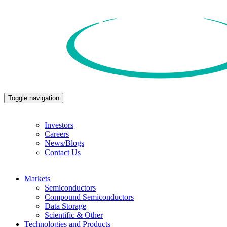
Toggle navigation
Investors
Careers
News/Blogs
Contact Us
Markets
Semiconductors
Compound Semiconductors
Data Storage
Scientific & Other
Technologies and Products