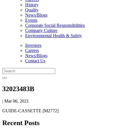
History
Quality
News/Blogs
Events
Corporate Social Responsibilities
Company Culture
Environmental Health & Safety
Investors
Careers
News/Blogs
Contact Us
32023483B
| Mar 06, 2021
GUIDE-CASSETTE [M2772]
Recent Posts