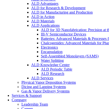
ALD Advantages
ALD for Research & Development
ALD for Manufacturing and Production
ALD in Action
ALD Materials
ALD Applications
ALD for 3D Nanofabrication: Precision at t
III-V Semiconductor Devices
Batteries: Advanced Materials & Processes 
Chalcogenides: Advanced Materials for Pha
Electronics
Encapsulation
Self-Assembled Monolayers (SAMS)
Water Splitting
ALD Knowledge Center
ALD Periodic Table
ALD Research
ALD Services
Physical Vapor Deposition Systems
Dicing and Lapping Systems
Gas & Vapor Delivery Systems
Services & Support
Company
Leadership Team
Careers