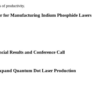
 of productivity.
or Manufacturing Indium Phosphide Lasers
cial Results and Conference Call
xpand Quantum Dot Laser Production