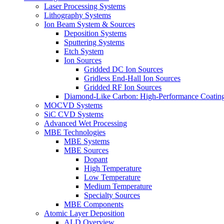
Laser Processing Systems
Lithography Systems
Ion Beam System & Sources
Deposition Systems
Sputtering Systems
Etch System
Ion Sources
Gridded DC Ion Sources
Gridless End-Hall Ion Sources
Gridded RF Ion Sources
Diamond-Like Carbon: High-Performance Coatings
MOCVD Systems
SiC CVD Systems
Advanced Wet Processing
MBE Technologies
MBE Systems
MBE Sources
Dopant
High Temperature
Low Temperature
Medium Temperature
Specialty Sources
MBE Components
Atomic Layer Deposition
ALD Overview