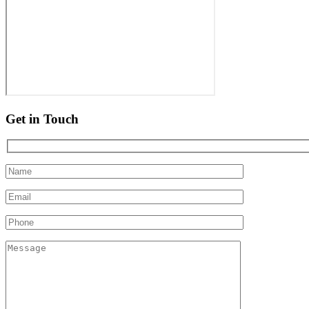
Get in Touch