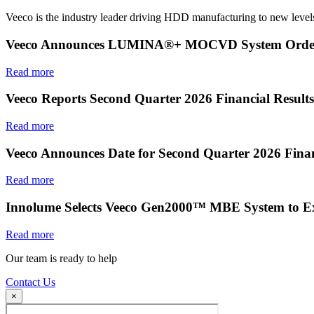
Veeco is the industry leader driving HDD manufacturing to new levels
Veeco Announces LUMINA®+ MOCVD System Order f
Read more
Veeco Reports Second Quarter 2026 Financial Results
Read more
Veeco Announces Date for Second Quarter 2026 Finan
Read more
Innolume Selects Veeco Gen2000™ MBE System to E
Read more
Our team is ready to help
Contact Us
×