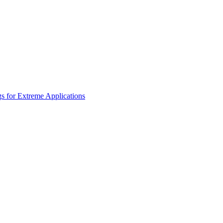
 for Extreme Applications