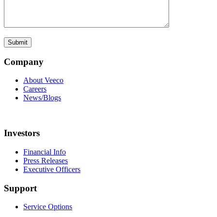
Company
About Veeco
Careers
News/Blogs
Investors
Financial Info
Press Releases
Executive Officers
Support
Service Options