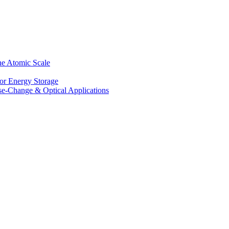
he Atomic Scale
for Energy Storage
se-Change & Optical Applications