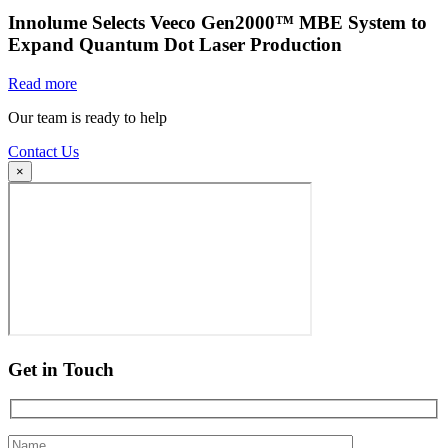
Innolume Selects Veeco Gen2000™ MBE System to
Expand Quantum Dot Laser Production
Read more
Our team is ready to help
Contact Us
×
Get in Touch