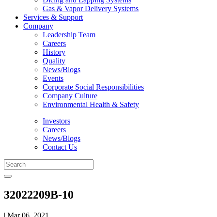
Gas & Vapor Delivery Systems
Services & Support
Company
Leadership Team
Careers
History
Quality
News/Blogs
Events
Corporate Social Responsibilities
Company Culture
Environmental Health & Safety
Investors
Careers
News/Blogs
Contact Us
32022209B-10
| Mar 06, 2021