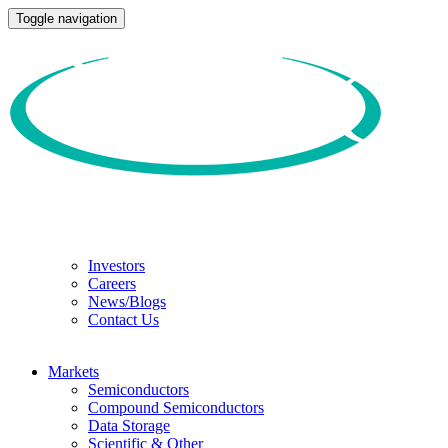
Toggle navigation
Investors
Careers
News/Blogs
Contact Us
Markets
Semiconductors
Compound Semiconductors
Data Storage
Scientific & Other