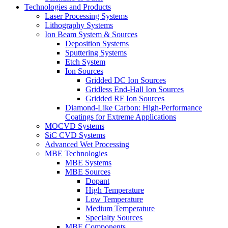
Technologies and Products
Laser Processing Systems
Lithography Systems
Ion Beam System & Sources
Deposition Systems
Sputtering Systems
Etch System
Ion Sources
Gridded DC Ion Sources
Gridless End-Hall Ion Sources
Gridded RF Ion Sources
Diamond-Like Carbon: High-Performance
Coatings for Extreme Applications
MOCVD Systems
SiC CVD Systems
Advanced Wet Processing
MBE Technologies
MBE Systems
MBE Sources
Dopant
High Temperature
Low Temperature
Medium Temperature
Specialty Sources
MBE Components