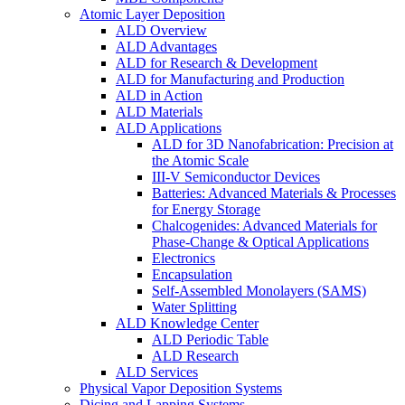
Atomic Layer Deposition
ALD Overview
ALD Advantages
ALD for Research & Development
ALD for Manufacturing and Production
ALD in Action
ALD Materials
ALD Applications
ALD for 3D Nanofabrication: Precision at
the Atomic Scale
III-V Semiconductor Devices
Batteries: Advanced Materials & Processes
for Energy Storage
Chalcogenides: Advanced Materials for
Phase-Change & Optical Applications
Electronics
Encapsulation
Self-Assembled Monolayers (SAMS)
Water Splitting
ALD Knowledge Center
ALD Periodic Table
ALD Research
ALD Services
Physical Vapor Deposition Systems
Dicing and Lapping Systems