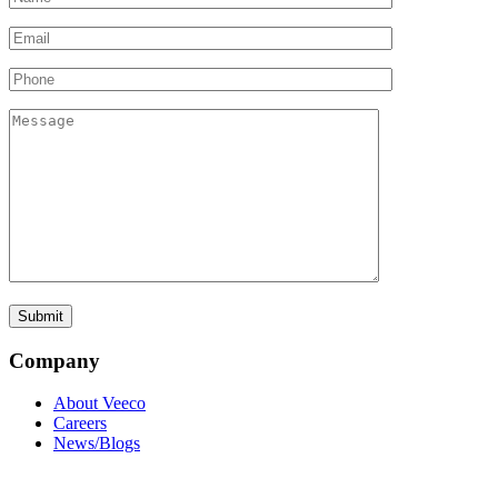
Company
About Veeco
Careers
News/Blogs