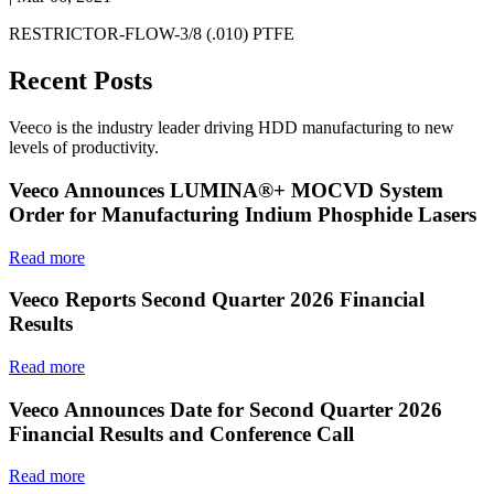
RESTRICTOR-FLOW-3/8 (.010) PTFE
Recent Posts
Veeco is the industry leader driving HDD manufacturing to new
levels of productivity.
Veeco Announces LUMINA®+ MOCVD System
Order for Manufacturing Indium Phosphide Lasers
Read more
Veeco Reports Second Quarter 2026 Financial
Results
Read more
Veeco Announces Date for Second Quarter 2026
Financial Results and Conference Call
Read more