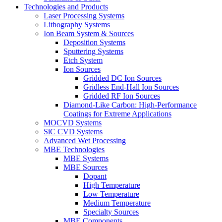
Technologies and Products
Laser Processing Systems
Lithography Systems
Ion Beam System & Sources
Deposition Systems
Sputtering Systems
Etch System
Ion Sources
Gridded DC Ion Sources
Gridless End-Hall Ion Sources
Gridded RF Ion Sources
Diamond-Like Carbon: High-Performance
Coatings for Extreme Applications
MOCVD Systems
SiC CVD Systems
Advanced Wet Processing
MBE Technologies
MBE Systems
MBE Sources
Dopant
High Temperature
Low Temperature
Medium Temperature
Specialty Sources
MBE Components