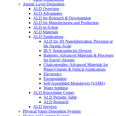
Atomic Layer Deposition
ALD Overview
ALD Advantages
ALD for Research & Development
ALD for Manufacturing and Production
ALD in Action
ALD Materials
ALD Applications
ALD for 3D Nanofabrication: Precision at
the Atomic Scale
III-V Semiconductor Devices
Batteries: Advanced Materials & Processes
for Energy Storage
Chalcogenides: Advanced Materials for
Phase-Change & Optical Applications
Electronics
Encapsulation
Self-Assembled Monolayers (SAMS)
Water Splitting
ALD Knowledge Center
ALD Periodic Table
ALD Research
ALD Services
Physical Vapor Deposition Systems
Dicing and Lapping Systems