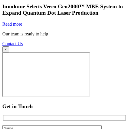
Innolume Selects Veeco Gen2000™ MBE System to
Expand Quantum Dot Laser Production
Read more
Our team is ready to help
Contact Us
×
Get in Touch