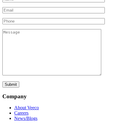
Company
About Veeco
Careers
News/Blogs