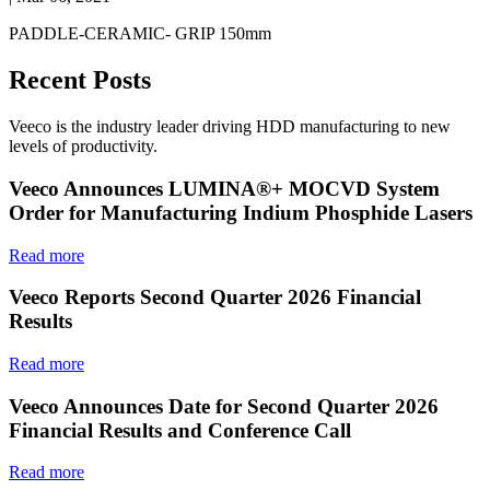
PADDLE-CERAMIC- GRIP 150mm
Recent Posts
Veeco is the industry leader driving HDD manufacturing to new
levels of productivity.
Veeco Announces LUMINA®+ MOCVD System
Order for Manufacturing Indium Phosphide Lasers
Read more
Veeco Reports Second Quarter 2026 Financial
Results
Read more
Veeco Announces Date for Second Quarter 2026
Financial Results and Conference Call
Read more