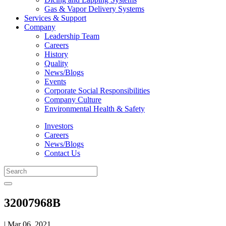
Gas & Vapor Delivery Systems
Services & Support
Company
Leadership Team
Careers
History
Quality
News/Blogs
Events
Corporate Social Responsibilities
Company Culture
Environmental Health & Safety
Investors
Careers
News/Blogs
Contact Us
32007968B
| Mar 06, 2021