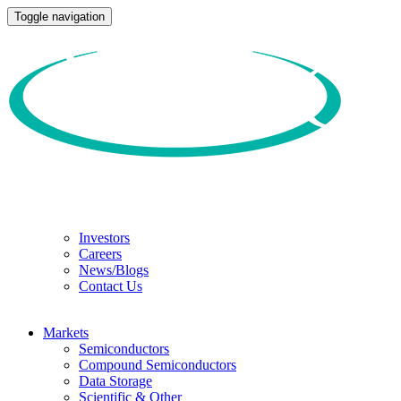
Toggle navigation
Investors
Careers
News/Blogs
Contact Us
Markets
Semiconductors
Compound Semiconductors
Data Storage
Scientific & Other