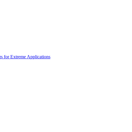
 for Extreme Applications