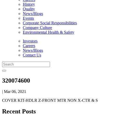
History
Quality
News/Blogs
Events
Corporate Social Responsibilities
Company Culture
Environmental Health & Safety
Investors
Careers
News/Blogs
Contact Us
320074600
| Mar 06, 2021
COVER KIT-HDLR Z-FRONT MTR NON X-CTR & S
Recent Posts