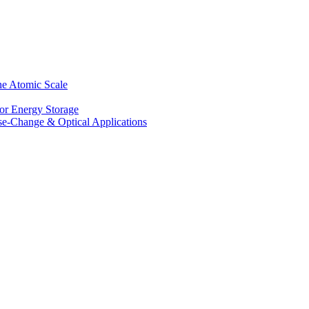
he Atomic Scale
for Energy Storage
se-Change & Optical Applications