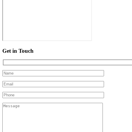
Get in Touch