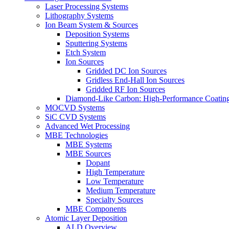
Laser Processing Systems
Lithography Systems
Ion Beam System & Sources
Deposition Systems
Sputtering Systems
Etch System
Ion Sources
Gridded DC Ion Sources
Gridless End-Hall Ion Sources
Gridded RF Ion Sources
Diamond-Like Carbon: High-Performance Coatings
MOCVD Systems
SiC CVD Systems
Advanced Wet Processing
MBE Technologies
MBE Systems
MBE Sources
Dopant
High Temperature
Low Temperature
Medium Temperature
Specialty Sources
MBE Components
Atomic Layer Deposition
ALD Overview