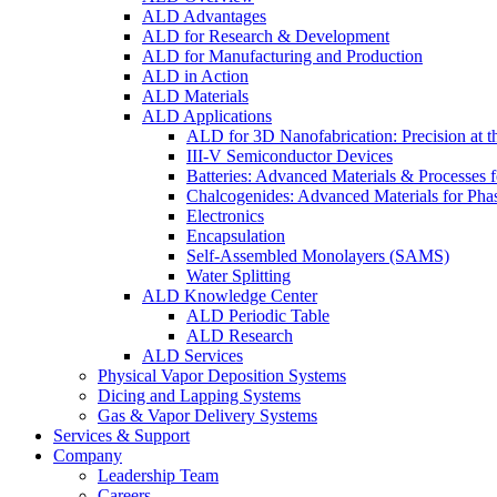
ALD Advantages
ALD for Research & Development
ALD for Manufacturing and Production
ALD in Action
ALD Materials
ALD Applications
ALD for 3D Nanofabrication: Precision at t
III-V Semiconductor Devices
Batteries: Advanced Materials & Processes 
Chalcogenides: Advanced Materials for Pha
Electronics
Encapsulation
Self-Assembled Monolayers (SAMS)
Water Splitting
ALD Knowledge Center
ALD Periodic Table
ALD Research
ALD Services
Physical Vapor Deposition Systems
Dicing and Lapping Systems
Gas & Vapor Delivery Systems
Services & Support
Company
Leadership Team
Careers