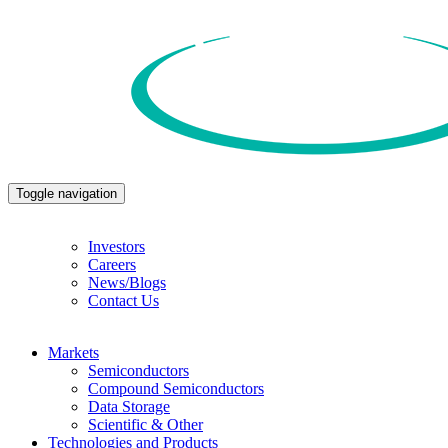
Toggle navigation
Investors
Careers
News/Blogs
Contact Us
Markets
Semiconductors
Compound Semiconductors
Data Storage
Scientific & Other
Technologies and Products