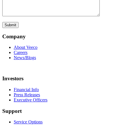
Company
About Veeco
Careers
News/Blogs
Investors
Financial Info
Press Releases
Executive Officers
Support
Service Options