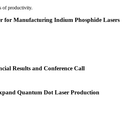
 of productivity.
or Manufacturing Indium Phosphide Lasers
cial Results and Conference Call
xpand Quantum Dot Laser Production