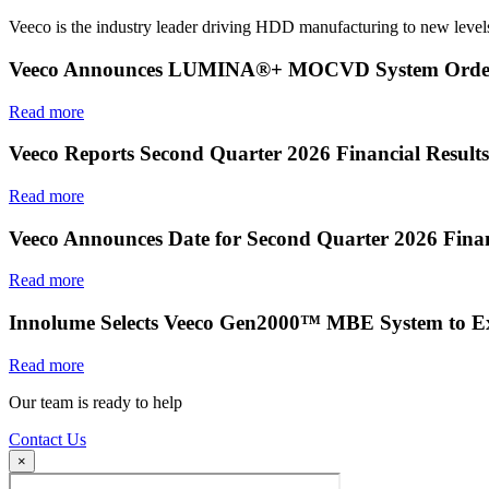
Veeco is the industry leader driving HDD manufacturing to new levels
Veeco Announces LUMINA®+ MOCVD System Order f
Read more
Veeco Reports Second Quarter 2026 Financial Results
Read more
Veeco Announces Date for Second Quarter 2026 Finan
Read more
Innolume Selects Veeco Gen2000™ MBE System to E
Read more
Our team is ready to help
Contact Us
×