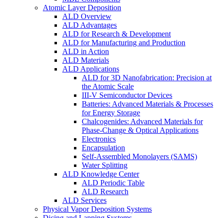
Atomic Layer Deposition
ALD Overview
ALD Advantages
ALD for Research & Development
ALD for Manufacturing and Production
ALD in Action
ALD Materials
ALD Applications
ALD for 3D Nanofabrication: Precision at
the Atomic Scale
III-V Semiconductor Devices
Batteries: Advanced Materials & Processes
for Energy Storage
Chalcogenides: Advanced Materials for
Phase-Change & Optical Applications
Electronics
Encapsulation
Self-Assembled Monolayers (SAMS)
Water Splitting
ALD Knowledge Center
ALD Periodic Table
ALD Research
ALD Services
Physical Vapor Deposition Systems
Dicing and Lapping Systems