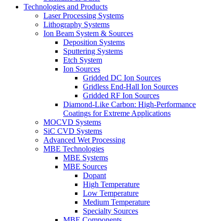
Technologies and Products
Laser Processing Systems
Lithography Systems
Ion Beam System & Sources
Deposition Systems
Sputtering Systems
Etch System
Ion Sources
Gridded DC Ion Sources
Gridless End-Hall Ion Sources
Gridded RF Ion Sources
Diamond-Like Carbon: High-Performance
Coatings for Extreme Applications
MOCVD Systems
SiC CVD Systems
Advanced Wet Processing
MBE Technologies
MBE Systems
MBE Sources
Dopant
High Temperature
Low Temperature
Medium Temperature
Specialty Sources
MBE Components