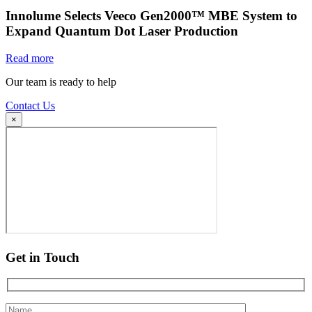
Innolume Selects Veeco Gen2000™ MBE System to
Expand Quantum Dot Laser Production
Read more
Our team is ready to help
Contact Us
×
Get in Touch