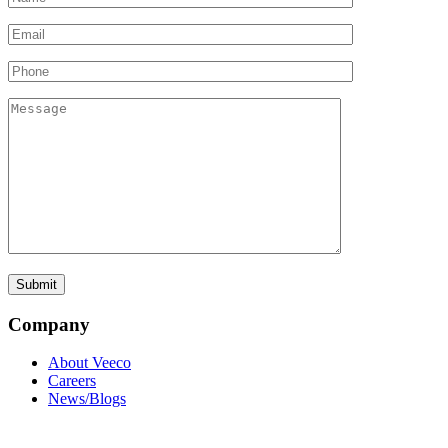
Company
About Veeco
Careers
News/Blogs