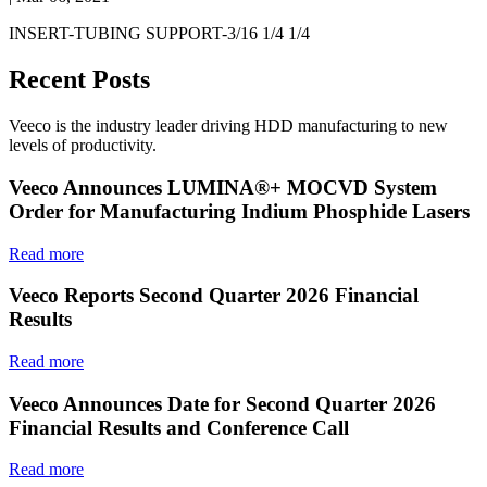
INSERT-TUBING SUPPORT-3/16 1/4 1/4
Recent Posts
Veeco is the industry leader driving HDD manufacturing to new
levels of productivity.
Veeco Announces LUMINA®+ MOCVD System
Order for Manufacturing Indium Phosphide Lasers
Read more
Veeco Reports Second Quarter 2026 Financial
Results
Read more
Veeco Announces Date for Second Quarter 2026
Financial Results and Conference Call
Read more