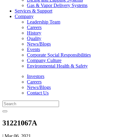
Gas & Vapor Delivery Systems
Services & Support
Company
Leadership Team
Careers
History
Quality
News/Blogs
Events
Corporate Social Responsibilities
Company Culture
Environmental Health & Safety
Investors
Careers
News/Blogs
Contact Us
31221067A
| Mar 06, 2021