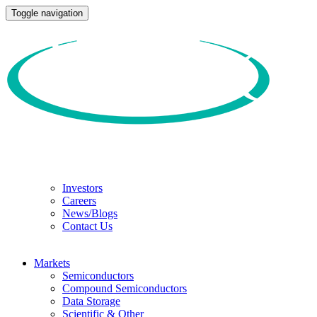
Toggle navigation
Investors
Careers
News/Blogs
Contact Us
Markets
Semiconductors
Compound Semiconductors
Data Storage
Scientific & Other