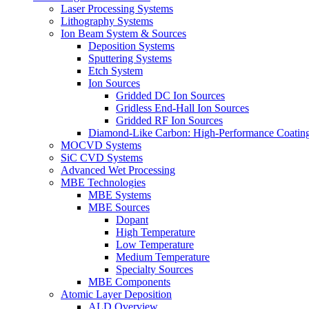
Laser Processing Systems
Lithography Systems
Ion Beam System & Sources
Deposition Systems
Sputtering Systems
Etch System
Ion Sources
Gridded DC Ion Sources
Gridless End-Hall Ion Sources
Gridded RF Ion Sources
Diamond-Like Carbon: High-Performance Coatings
MOCVD Systems
SiC CVD Systems
Advanced Wet Processing
MBE Technologies
MBE Systems
MBE Sources
Dopant
High Temperature
Low Temperature
Medium Temperature
Specialty Sources
MBE Components
Atomic Layer Deposition
ALD Overview