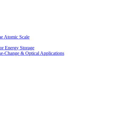
he Atomic Scale
for Energy Storage
se-Change & Optical Applications