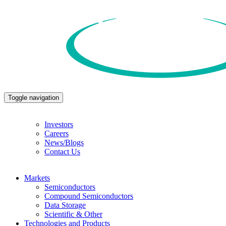
Toggle navigation
Investors
Careers
News/Blogs
Contact Us
Markets
Semiconductors
Compound Semiconductors
Data Storage
Scientific & Other
Technologies and Products