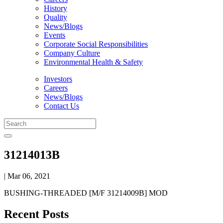
History
Quality
News/Blogs
Events
Corporate Social Responsibilities
Company Culture
Environmental Health & Safety
Investors
Careers
News/Blogs
Contact Us
31214013B
| Mar 06, 2021
BUSHING-THREADED [M/F 31214009B] MOD
Recent Posts