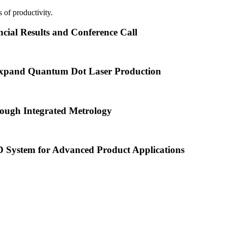
 of productivity.
cial Results and Conference Call
xpand Quantum Dot Laser Production
ough Integrated Metrology
ystem for Advanced Product Applications