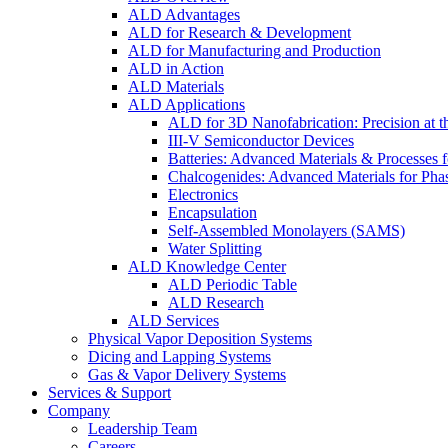
ALD Advantages
ALD for Research & Development
ALD for Manufacturing and Production
ALD in Action
ALD Materials
ALD Applications
ALD for 3D Nanofabrication: Precision at t
III-V Semiconductor Devices
Batteries: Advanced Materials & Processes 
Chalcogenides: Advanced Materials for Pha
Electronics
Encapsulation
Self-Assembled Monolayers (SAMS)
Water Splitting
ALD Knowledge Center
ALD Periodic Table
ALD Research
ALD Services
Physical Vapor Deposition Systems
Dicing and Lapping Systems
Gas & Vapor Delivery Systems
Services & Support
Company
Leadership Team
Careers