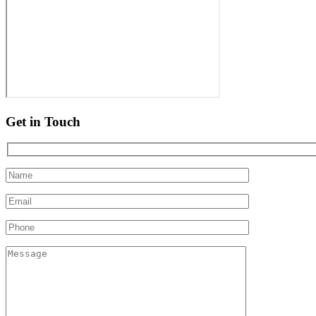
Get in Touch