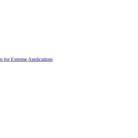
 for Extreme Applications