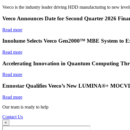
Veeco is the industry leader driving HDD manufacturing to new levels
Veeco Announces Date for Second Quarter 2026 Finan
Read more
Innolume Selects Veeco Gen2000™ MBE System to E
Read more
Accelerating Innovation in Quantum Computing Thr
Read more
Ennostar Qualifies Veeco’s New LUMINA®+ MOCVD S
Read more
Our team is ready to help
Contact Us
×