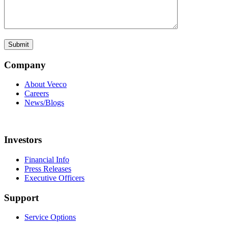
Company
About Veeco
Careers
News/Blogs
Investors
Financial Info
Press Releases
Executive Officers
Support
Service Options