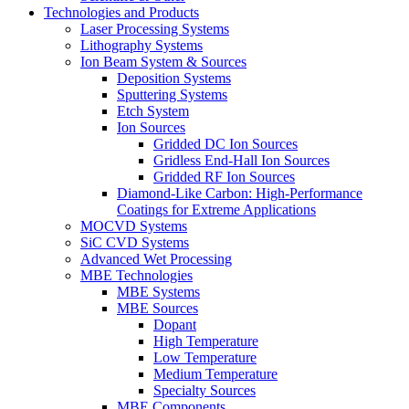
Technologies and Products
Laser Processing Systems
Lithography Systems
Ion Beam System & Sources
Deposition Systems
Sputtering Systems
Etch System
Ion Sources
Gridded DC Ion Sources
Gridless End-Hall Ion Sources
Gridded RF Ion Sources
Diamond-Like Carbon: High-Performance
Coatings for Extreme Applications
MOCVD Systems
SiC CVD Systems
Advanced Wet Processing
MBE Technologies
MBE Systems
MBE Sources
Dopant
High Temperature
Low Temperature
Medium Temperature
Specialty Sources
MBE Components