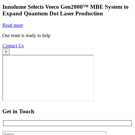
Innolume Selects Veeco Gen2000™ MBE System to
Expand Quantum Dot Laser Production
Read more
Our team is ready to help
Contact Us
×
Get in Touch