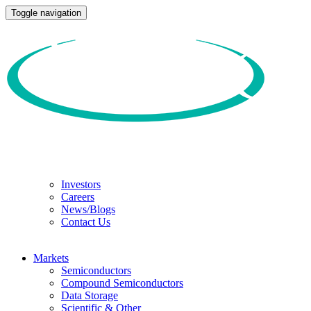
Toggle navigation
Investors
Careers
News/Blogs
Contact Us
Markets
Semiconductors
Compound Semiconductors
Data Storage
Scientific & Other