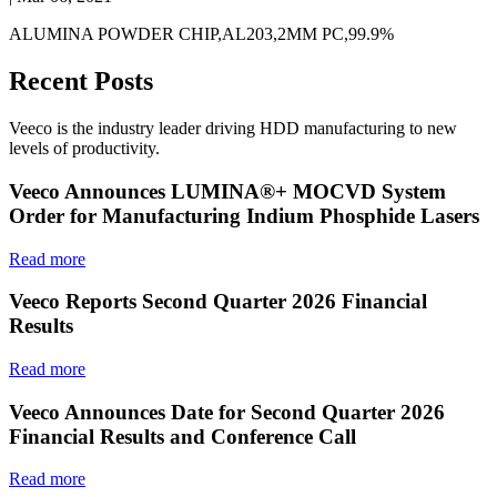
ALUMINA POWDER CHIP,AL203,2MM PC,99.9%
Recent Posts
Veeco is the industry leader driving HDD manufacturing to new
levels of productivity.
Veeco Announces LUMINA®+ MOCVD System
Order for Manufacturing Indium Phosphide Lasers
Read more
Veeco Reports Second Quarter 2026 Financial
Results
Read more
Veeco Announces Date for Second Quarter 2026
Financial Results and Conference Call
Read more