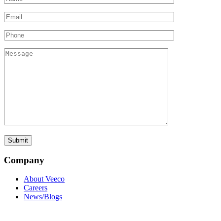
Company
About Veeco
Careers
News/Blogs