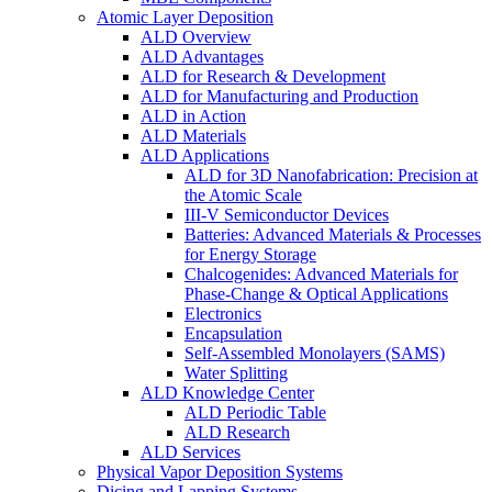
Atomic Layer Deposition
ALD Overview
ALD Advantages
ALD for Research & Development
ALD for Manufacturing and Production
ALD in Action
ALD Materials
ALD Applications
ALD for 3D Nanofabrication: Precision at
the Atomic Scale
III-V Semiconductor Devices
Batteries: Advanced Materials & Processes
for Energy Storage
Chalcogenides: Advanced Materials for
Phase-Change & Optical Applications
Electronics
Encapsulation
Self-Assembled Monolayers (SAMS)
Water Splitting
ALD Knowledge Center
ALD Periodic Table
ALD Research
ALD Services
Physical Vapor Deposition Systems
Dicing and Lapping Systems