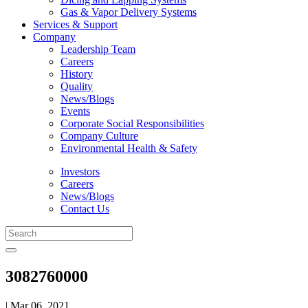
Gas & Vapor Delivery Systems
Services & Support
Company
Leadership Team
Careers
History
Quality
News/Blogs
Events
Corporate Social Responsibilities
Company Culture
Environmental Health & Safety
Investors
Careers
News/Blogs
Contact Us
3082760000
| Mar 06, 2021