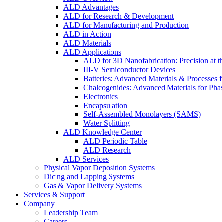
ALD Advantages
ALD for Research & Development
ALD for Manufacturing and Production
ALD in Action
ALD Materials
ALD Applications
ALD for 3D Nanofabrication: Precision at t
III-V Semiconductor Devices
Batteries: Advanced Materials & Processes 
Chalcogenides: Advanced Materials for Pha
Electronics
Encapsulation
Self-Assembled Monolayers (SAMS)
Water Splitting
ALD Knowledge Center
ALD Periodic Table
ALD Research
ALD Services
Physical Vapor Deposition Systems
Dicing and Lapping Systems
Gas & Vapor Delivery Systems
Services & Support
Company
Leadership Team
Careers