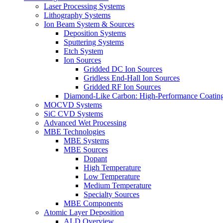
Laser Processing Systems
Lithography Systems
Ion Beam System & Sources
Deposition Systems
Sputtering Systems
Etch System
Ion Sources
Gridded DC Ion Sources
Gridless End-Hall Ion Sources
Gridded RF Ion Sources
Diamond-Like Carbon: High-Performance Coatings
MOCVD Systems
SiC CVD Systems
Advanced Wet Processing
MBE Technologies
MBE Systems
MBE Sources
Dopant
High Temperature
Low Temperature
Medium Temperature
Specialty Sources
MBE Components
Atomic Layer Deposition
ALD Overview