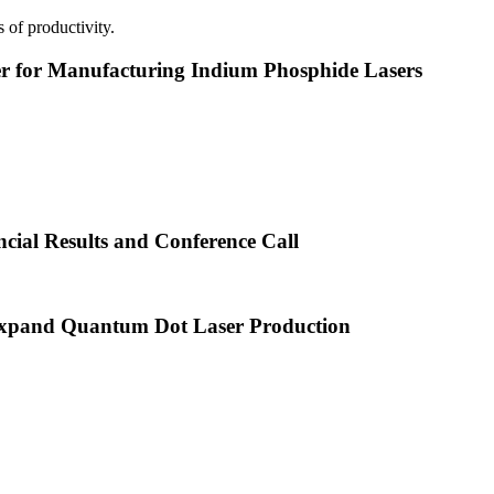
 of productivity.
or Manufacturing Indium Phosphide Lasers
cial Results and Conference Call
xpand Quantum Dot Laser Production