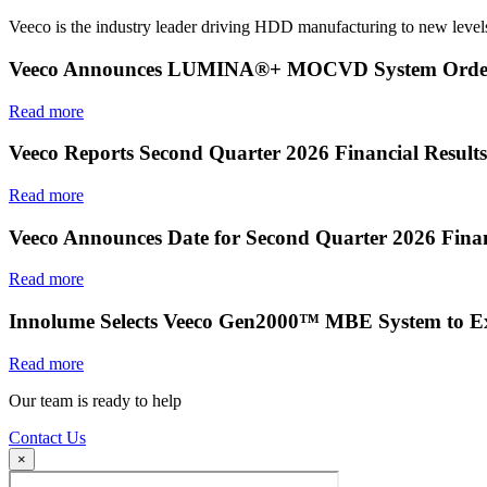
Veeco is the industry leader driving HDD manufacturing to new levels
Veeco Announces LUMINA®+ MOCVD System Order f
Read more
Veeco Reports Second Quarter 2026 Financial Results
Read more
Veeco Announces Date for Second Quarter 2026 Finan
Read more
Innolume Selects Veeco Gen2000™ MBE System to E
Read more
Our team is ready to help
Contact Us
×