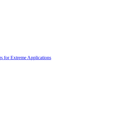
 for Extreme Applications