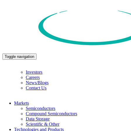
Toggle navigation
Investors
Careers
News/Blogs
Contact Us
Markets
Semiconductors
Compound Semiconductors
Data Storage
Scientific & Other
Technologies and Products