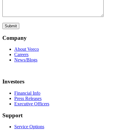
Company
About Veeco
Careers
News/Blogs
Investors
Financial Info
Press Releases
Executive Officers
Support
Service Options