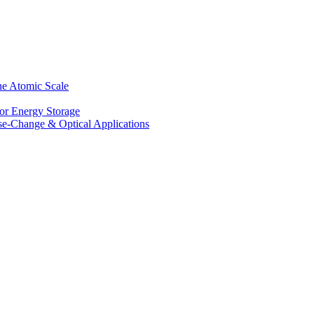
he Atomic Scale
for Energy Storage
se-Change & Optical Applications