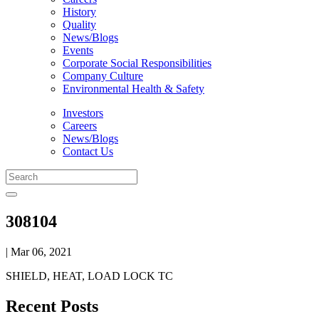
History
Quality
News/Blogs
Events
Corporate Social Responsibilities
Company Culture
Environmental Health & Safety
Investors
Careers
News/Blogs
Contact Us
308104
| Mar 06, 2021
SHIELD, HEAT, LOAD LOCK TC
Recent Posts