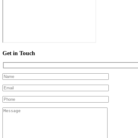
Get in Touch