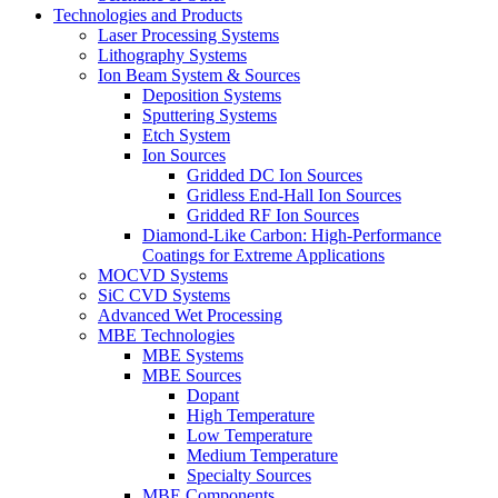
Technologies and Products
Laser Processing Systems
Lithography Systems
Ion Beam System & Sources
Deposition Systems
Sputtering Systems
Etch System
Ion Sources
Gridded DC Ion Sources
Gridless End-Hall Ion Sources
Gridded RF Ion Sources
Diamond-Like Carbon: High-Performance
Coatings for Extreme Applications
MOCVD Systems
SiC CVD Systems
Advanced Wet Processing
MBE Technologies
MBE Systems
MBE Sources
Dopant
High Temperature
Low Temperature
Medium Temperature
Specialty Sources
MBE Components