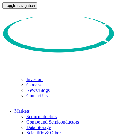
Toggle navigation
Investors
Careers
News/Blogs
Contact Us
Markets
Semiconductors
Compound Semiconductors
Data Storage
Scientific & Other