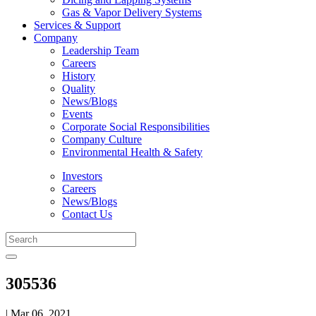
Gas & Vapor Delivery Systems
Services & Support
Company
Leadership Team
Careers
History
Quality
News/Blogs
Events
Corporate Social Responsibilities
Company Culture
Environmental Health & Safety
Investors
Careers
News/Blogs
Contact Us
305536
| Mar 06, 2021