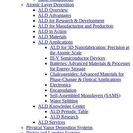
Atomic Layer Deposition
ALD Overview
ALD Advantages
ALD for Research & Development
ALD for Manufacturing and Production
ALD in Action
ALD Materials
ALD Applications
ALD for 3D Nanofabrication: Precision at
the Atomic Scale
III-V Semiconductor Devices
Batteries: Advanced Materials & Processes
for Energy Storage
Chalcogenides: Advanced Materials for
Phase-Change & Optical Applications
Electronics
Encapsulation
Self-Assembled Monolayers (SAMS)
Water Splitting
ALD Knowledge Center
ALD Periodic Table
ALD Research
ALD Services
Physical Vapor Deposition Systems
Dicing and Lapping Systems