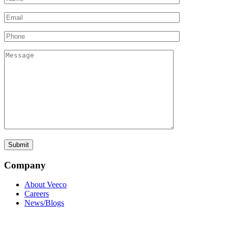
Company
About Veeco
Careers
News/Blogs