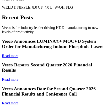
WELDT, NIPPLE, 8.0 CF, 4.0 L, W/QH FLG
Recent Posts
Veeco is the industry leader driving HDD manufacturing to new
levels of productivity.
Veeco Announces LUMINA®+ MOCVD System
Order for Manufacturing Indium Phosphide Lasers
Read more
Veeco Reports Second Quarter 2026 Financial
Results
Read more
Veeco Announces Date for Second Quarter 2026
Financial Results and Conference Call
Read more