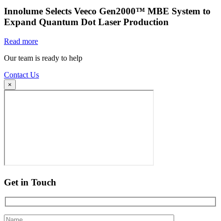
Innolume Selects Veeco Gen2000™ MBE System to
Expand Quantum Dot Laser Production
Read more
Our team is ready to help
Contact Us
×
Get in Touch