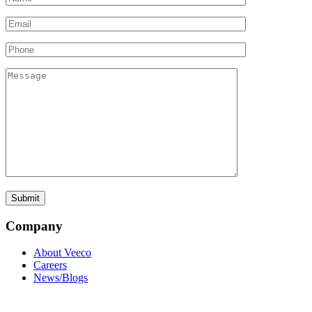
Company
About Veeco
Careers
News/Blogs