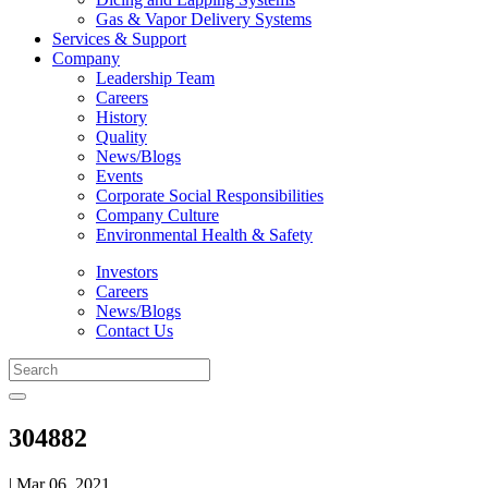
Gas & Vapor Delivery Systems
Services & Support
Company
Leadership Team
Careers
History
Quality
News/Blogs
Events
Corporate Social Responsibilities
Company Culture
Environmental Health & Safety
Investors
Careers
News/Blogs
Contact Us
304882
| Mar 06, 2021