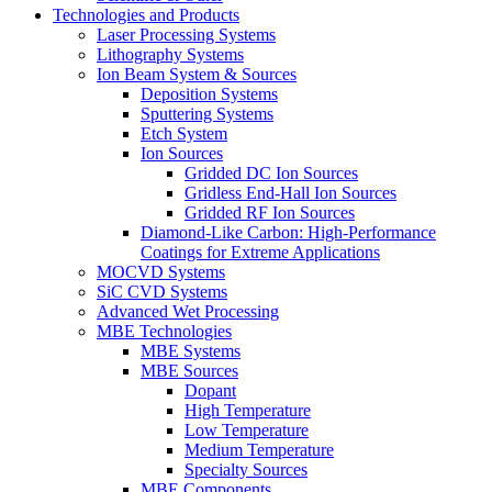
Technologies and Products
Laser Processing Systems
Lithography Systems
Ion Beam System & Sources
Deposition Systems
Sputtering Systems
Etch System
Ion Sources
Gridded DC Ion Sources
Gridless End-Hall Ion Sources
Gridded RF Ion Sources
Diamond-Like Carbon: High-Performance
Coatings for Extreme Applications
MOCVD Systems
SiC CVD Systems
Advanced Wet Processing
MBE Technologies
MBE Systems
MBE Sources
Dopant
High Temperature
Low Temperature
Medium Temperature
Specialty Sources
MBE Components