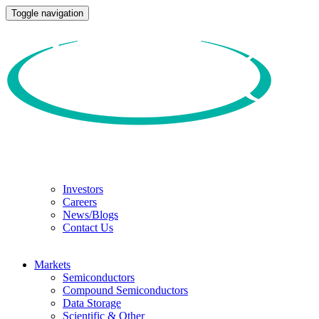
Toggle navigation
Investors
Careers
News/Blogs
Contact Us
Markets
Semiconductors
Compound Semiconductors
Data Storage
Scientific & Other