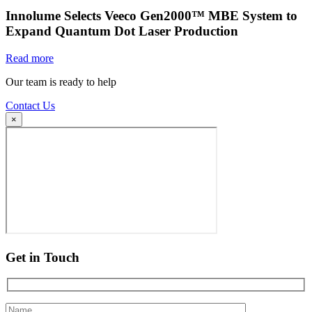
Innolume Selects Veeco Gen2000™ MBE System to
Expand Quantum Dot Laser Production
Read more
Our team is ready to help
Contact Us
×
Get in Touch