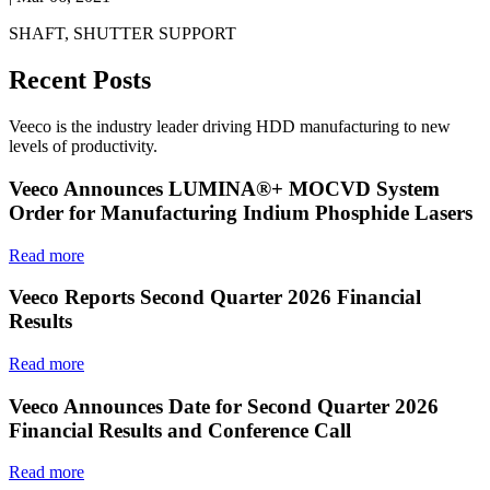
SHAFT, SHUTTER SUPPORT
Recent Posts
Veeco is the industry leader driving HDD manufacturing to new
levels of productivity.
Veeco Announces LUMINA®+ MOCVD System
Order for Manufacturing Indium Phosphide Lasers
Read more
Veeco Reports Second Quarter 2026 Financial
Results
Read more
Veeco Announces Date for Second Quarter 2026
Financial Results and Conference Call
Read more