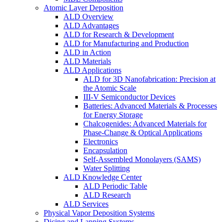
Atomic Layer Deposition
ALD Overview
ALD Advantages
ALD for Research & Development
ALD for Manufacturing and Production
ALD in Action
ALD Materials
ALD Applications
ALD for 3D Nanofabrication: Precision at
the Atomic Scale
III-V Semiconductor Devices
Batteries: Advanced Materials & Processes
for Energy Storage
Chalcogenides: Advanced Materials for
Phase-Change & Optical Applications
Electronics
Encapsulation
Self-Assembled Monolayers (SAMS)
Water Splitting
ALD Knowledge Center
ALD Periodic Table
ALD Research
ALD Services
Physical Vapor Deposition Systems
Dicing and Lapping Systems