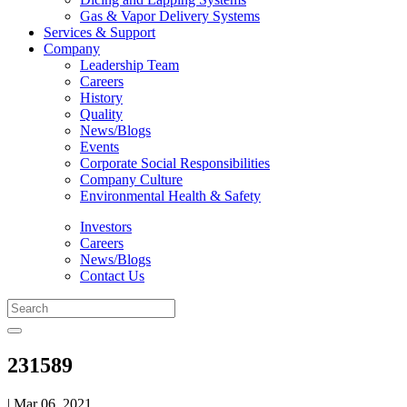
Gas & Vapor Delivery Systems
Services & Support
Company
Leadership Team
Careers
History
Quality
News/Blogs
Events
Corporate Social Responsibilities
Company Culture
Environmental Health & Safety
Investors
Careers
News/Blogs
Contact Us
231589
| Mar 06, 2021