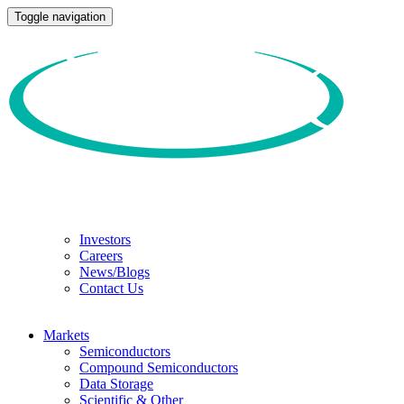
Toggle navigation
Investors
Careers
News/Blogs
Contact Us
Markets
Semiconductors
Compound Semiconductors
Data Storage
Scientific & Other