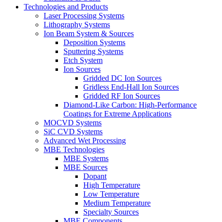
Technologies and Products
Laser Processing Systems
Lithography Systems
Ion Beam System & Sources
Deposition Systems
Sputtering Systems
Etch System
Ion Sources
Gridded DC Ion Sources
Gridless End-Hall Ion Sources
Gridded RF Ion Sources
Diamond-Like Carbon: High-Performance
Coatings for Extreme Applications
MOCVD Systems
SiC CVD Systems
Advanced Wet Processing
MBE Technologies
MBE Systems
MBE Sources
Dopant
High Temperature
Low Temperature
Medium Temperature
Specialty Sources
MBE Components