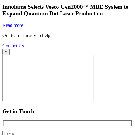
Innolume Selects Veeco Gen2000™ MBE System to
Expand Quantum Dot Laser Production
Read more
Our team is ready to help
Contact Us
×
Get in Touch