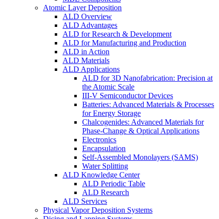
Atomic Layer Deposition
ALD Overview
ALD Advantages
ALD for Research & Development
ALD for Manufacturing and Production
ALD in Action
ALD Materials
ALD Applications
ALD for 3D Nanofabrication: Precision at
the Atomic Scale
III-V Semiconductor Devices
Batteries: Advanced Materials & Processes
for Energy Storage
Chalcogenides: Advanced Materials for
Phase-Change & Optical Applications
Electronics
Encapsulation
Self-Assembled Monolayers (SAMS)
Water Splitting
ALD Knowledge Center
ALD Periodic Table
ALD Research
ALD Services
Physical Vapor Deposition Systems
Dicing and Lapping Systems