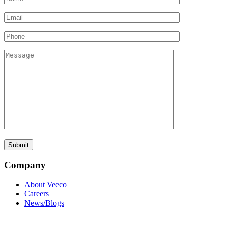
Company
About Veeco
Careers
News/Blogs