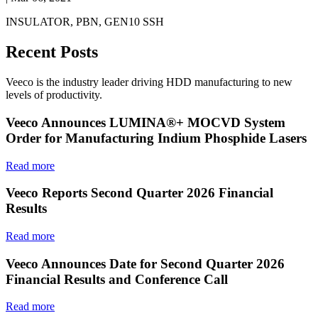
INSULATOR, PBN, GEN10 SSH
Recent Posts
Veeco is the industry leader driving HDD manufacturing to new
levels of productivity.
Veeco Announces LUMINA®+ MOCVD System
Order for Manufacturing Indium Phosphide Lasers
Read more
Veeco Reports Second Quarter 2026 Financial
Results
Read more
Veeco Announces Date for Second Quarter 2026
Financial Results and Conference Call
Read more