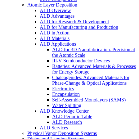
Atomic Layer Deposition
ALD Overview
ALD Advantages
ALD for Research & Development
ALD for Manufacturing and Production
ALD in Action
ALD Materials
ALD Applications
ALD for 3D Nanofabrication: Precision at
the Atomic Scale
III-V Semiconductor Devices
Batteries: Advanced Materials & Processes
for Energy Storage
Chalcogenides: Advanced Materials for
Phase-Change & Optical Applications
Electronics
Encapsulation
Self-Assembled Monolayers (SAMS)
Water Splitting
ALD Knowledge Center
ALD Periodic Table
ALD Research
ALD Services
Physical Vapor Deposition Systems
Dicing and Lapping Systems