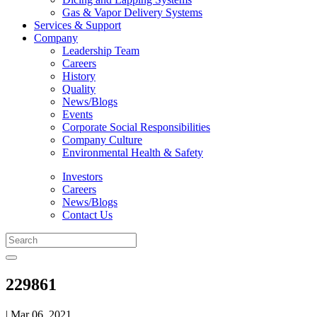
Gas & Vapor Delivery Systems
Services & Support
Company
Leadership Team
Careers
History
Quality
News/Blogs
Events
Corporate Social Responsibilities
Company Culture
Environmental Health & Safety
Investors
Careers
News/Blogs
Contact Us
229861
| Mar 06, 2021