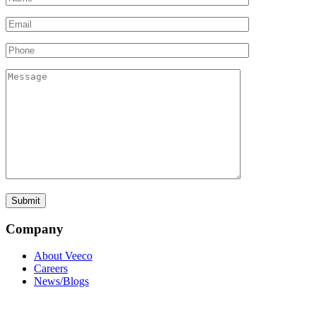
Company
About Veeco
Careers
News/Blogs