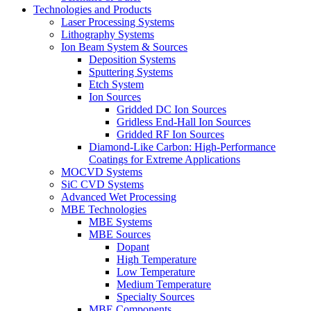
Technologies and Products
Laser Processing Systems
Lithography Systems
Ion Beam System & Sources
Deposition Systems
Sputtering Systems
Etch System
Ion Sources
Gridded DC Ion Sources
Gridless End-Hall Ion Sources
Gridded RF Ion Sources
Diamond-Like Carbon: High-Performance
Coatings for Extreme Applications
MOCVD Systems
SiC CVD Systems
Advanced Wet Processing
MBE Technologies
MBE Systems
MBE Sources
Dopant
High Temperature
Low Temperature
Medium Temperature
Specialty Sources
MBE Components