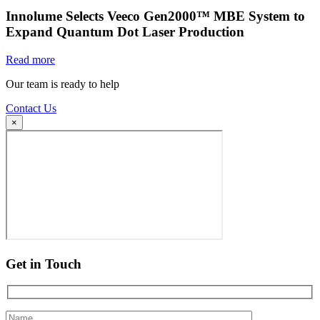
Innolume Selects Veeco Gen2000™ MBE System to
Expand Quantum Dot Laser Production
Read more
Our team is ready to help
Contact Us
×
Get in Touch