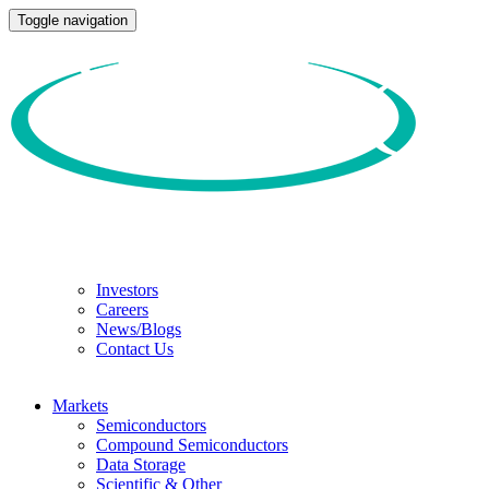
Toggle navigation
Investors
Careers
News/Blogs
Contact Us
Markets
Semiconductors
Compound Semiconductors
Data Storage
Scientific & Other