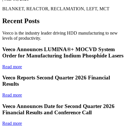
BLANKET, REACTOR, RECLAMATION, LEFT, MCT
Recent Posts
Veeco is the industry leader driving HDD manufacturing to new
levels of productivity.
Veeco Announces LUMINA®+ MOCVD System
Order for Manufacturing Indium Phosphide Lasers
Read more
Veeco Reports Second Quarter 2026 Financial
Results
Read more
Veeco Announces Date for Second Quarter 2026
Financial Results and Conference Call
Read more