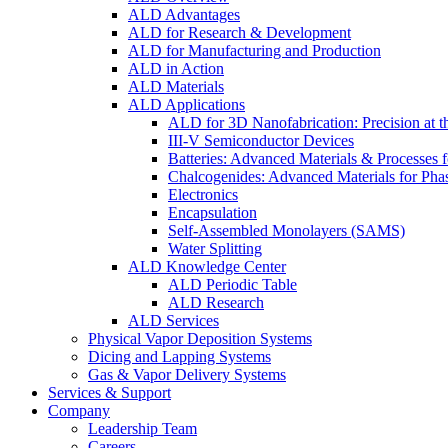
ALD Advantages
ALD for Research & Development
ALD for Manufacturing and Production
ALD in Action
ALD Materials
ALD Applications
ALD for 3D Nanofabrication: Precision at t
III-V Semiconductor Devices
Batteries: Advanced Materials & Processes 
Chalcogenides: Advanced Materials for Pha
Electronics
Encapsulation
Self-Assembled Monolayers (SAMS)
Water Splitting
ALD Knowledge Center
ALD Periodic Table
ALD Research
ALD Services
Physical Vapor Deposition Systems
Dicing and Lapping Systems
Gas & Vapor Delivery Systems
Services & Support
Company
Leadership Team
Careers