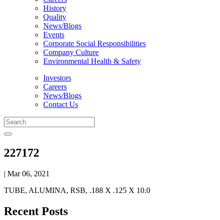
History
Quality
News/Blogs
Events
Corporate Social Responsibilities
Company Culture
Environmental Health & Safety
Investors
Careers
News/Blogs
Contact Us
227172
| Mar 06, 2021
TUBE, ALUMINA, RSB, .188 X .125 X 10.0
Recent Posts