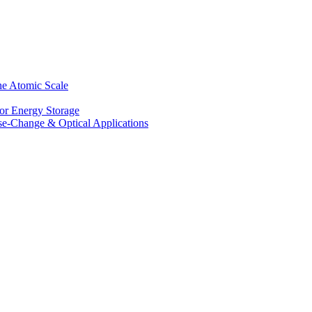
he Atomic Scale
for Energy Storage
se-Change & Optical Applications