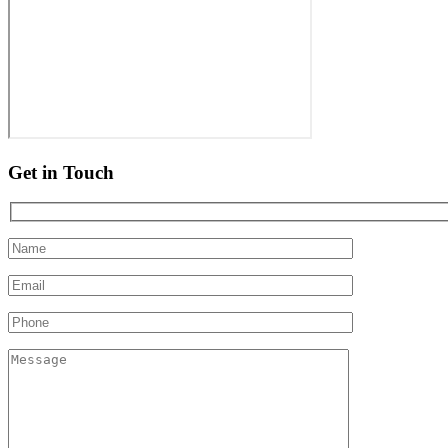
Get in Touch