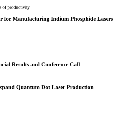
 of productivity.
or Manufacturing Indium Phosphide Lasers
cial Results and Conference Call
xpand Quantum Dot Laser Production