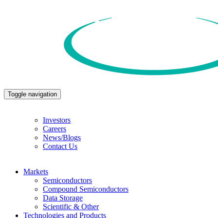
Toggle navigation
Investors
Careers
News/Blogs
Contact Us
Markets
Semiconductors
Compound Semiconductors
Data Storage
Scientific & Other
Technologies and Products