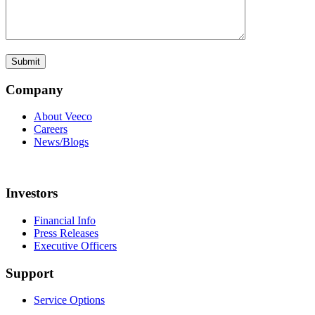
Company
About Veeco
Careers
News/Blogs
Investors
Financial Info
Press Releases
Executive Officers
Support
Service Options