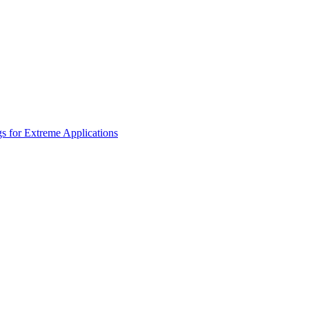
 for Extreme Applications