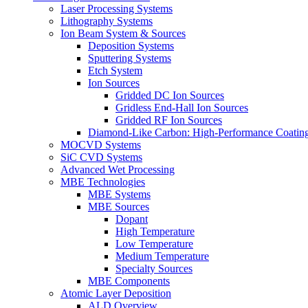
Laser Processing Systems
Lithography Systems
Ion Beam System & Sources
Deposition Systems
Sputtering Systems
Etch System
Ion Sources
Gridded DC Ion Sources
Gridless End-Hall Ion Sources
Gridded RF Ion Sources
Diamond-Like Carbon: High-Performance Coatings
MOCVD Systems
SiC CVD Systems
Advanced Wet Processing
MBE Technologies
MBE Systems
MBE Sources
Dopant
High Temperature
Low Temperature
Medium Temperature
Specialty Sources
MBE Components
Atomic Layer Deposition
ALD Overview