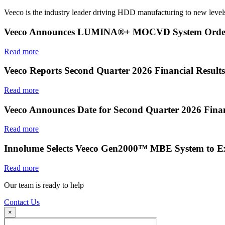
Veeco is the industry leader driving HDD manufacturing to new levels
Veeco Announces LUMINA®+ MOCVD System Order f
Read more
Veeco Reports Second Quarter 2026 Financial Results
Read more
Veeco Announces Date for Second Quarter 2026 Finan
Read more
Innolume Selects Veeco Gen2000™ MBE System to E
Read more
Our team is ready to help
Contact Us
×