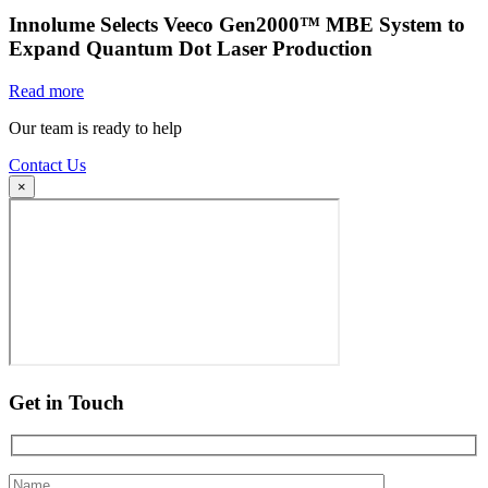
Innolume Selects Veeco Gen2000™ MBE System to
Expand Quantum Dot Laser Production
Read more
Our team is ready to help
Contact Us
×
Get in Touch