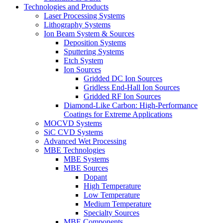
Technologies and Products
Laser Processing Systems
Lithography Systems
Ion Beam System & Sources
Deposition Systems
Sputtering Systems
Etch System
Ion Sources
Gridded DC Ion Sources
Gridless End-Hall Ion Sources
Gridded RF Ion Sources
Diamond-Like Carbon: High-Performance
Coatings for Extreme Applications
MOCVD Systems
SiC CVD Systems
Advanced Wet Processing
MBE Technologies
MBE Systems
MBE Sources
Dopant
High Temperature
Low Temperature
Medium Temperature
Specialty Sources
MBE Components