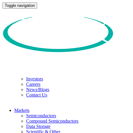
Toggle navigation
Investors
Careers
News/Blogs
Contact Us
Markets
Semiconductors
Compound Semiconductors
Data Storage
Scientific & Other