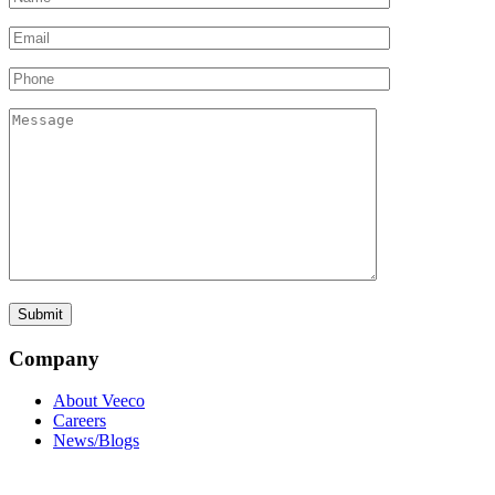
Company
About Veeco
Careers
News/Blogs