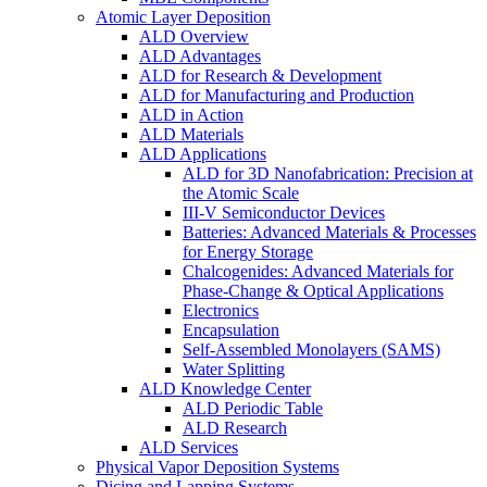
Atomic Layer Deposition
ALD Overview
ALD Advantages
ALD for Research & Development
ALD for Manufacturing and Production
ALD in Action
ALD Materials
ALD Applications
ALD for 3D Nanofabrication: Precision at
the Atomic Scale
III-V Semiconductor Devices
Batteries: Advanced Materials & Processes
for Energy Storage
Chalcogenides: Advanced Materials for
Phase-Change & Optical Applications
Electronics
Encapsulation
Self-Assembled Monolayers (SAMS)
Water Splitting
ALD Knowledge Center
ALD Periodic Table
ALD Research
ALD Services
Physical Vapor Deposition Systems
Dicing and Lapping Systems