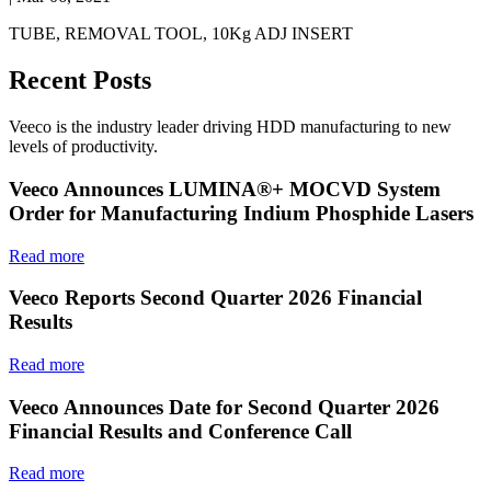
TUBE, REMOVAL TOOL, 10Kg ADJ INSERT
Recent Posts
Veeco is the industry leader driving HDD manufacturing to new
levels of productivity.
Veeco Announces LUMINA®+ MOCVD System
Order for Manufacturing Indium Phosphide Lasers
Read more
Veeco Reports Second Quarter 2026 Financial
Results
Read more
Veeco Announces Date for Second Quarter 2026
Financial Results and Conference Call
Read more