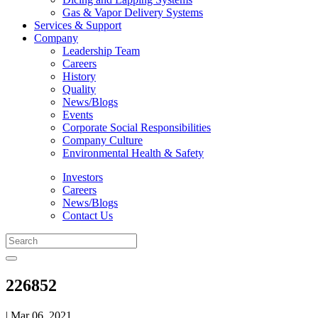
Gas & Vapor Delivery Systems
Services & Support
Company
Leadership Team
Careers
History
Quality
News/Blogs
Events
Corporate Social Responsibilities
Company Culture
Environmental Health & Safety
Investors
Careers
News/Blogs
Contact Us
226852
| Mar 06, 2021