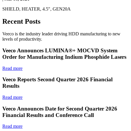
SHIELD, HEATER, 4.5″, GEN20A
Recent Posts
Veeco is the industry leader driving HDD manufacturing to new
levels of productivity.
Veeco Announces LUMINA®+ MOCVD System
Order for Manufacturing Indium Phosphide Lasers
Read more
Veeco Reports Second Quarter 2026 Financial
Results
Read more
Veeco Announces Date for Second Quarter 2026
Financial Results and Conference Call
Read more