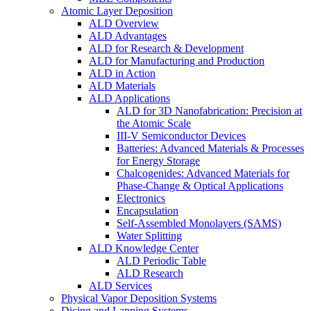
Atomic Layer Deposition
ALD Overview
ALD Advantages
ALD for Research & Development
ALD for Manufacturing and Production
ALD in Action
ALD Materials
ALD Applications
ALD for 3D Nanofabrication: Precision at
the Atomic Scale
III-V Semiconductor Devices
Batteries: Advanced Materials & Processes
for Energy Storage
Chalcogenides: Advanced Materials for
Phase-Change & Optical Applications
Electronics
Encapsulation
Self-Assembled Monolayers (SAMS)
Water Splitting
ALD Knowledge Center
ALD Periodic Table
ALD Research
ALD Services
Physical Vapor Deposition Systems
Dicing and Lapping Systems