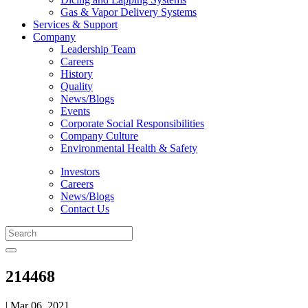
Gas & Vapor Delivery Systems
Services & Support
Company
Leadership Team
Careers
History
Quality
News/Blogs
Events
Corporate Social Responsibilities
Company Culture
Environmental Health & Safety
Investors
Careers
News/Blogs
Contact Us
214468
| Mar 06, 2021