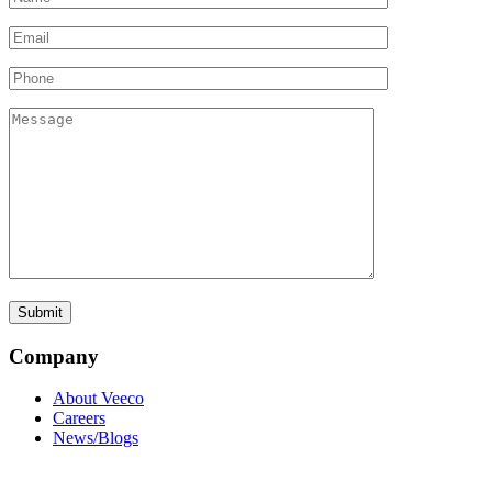
Company
About Veeco
Careers
News/Blogs