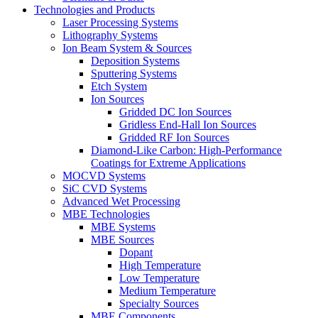
Technologies and Products
Laser Processing Systems
Lithography Systems
Ion Beam System & Sources
Deposition Systems
Sputtering Systems
Etch System
Ion Sources
Gridded DC Ion Sources
Gridless End-Hall Ion Sources
Gridded RF Ion Sources
Diamond-Like Carbon: High-Performance
Coatings for Extreme Applications
MOCVD Systems
SiC CVD Systems
Advanced Wet Processing
MBE Technologies
MBE Systems
MBE Sources
Dopant
High Temperature
Low Temperature
Medium Temperature
Specialty Sources
MBE Components