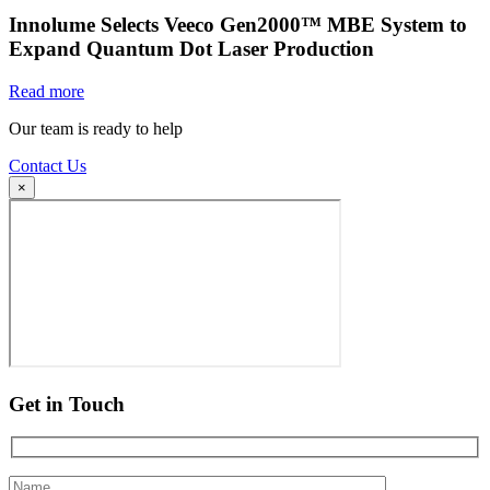
Innolume Selects Veeco Gen2000™ MBE System to
Expand Quantum Dot Laser Production
Read more
Our team is ready to help
Contact Us
×
Get in Touch