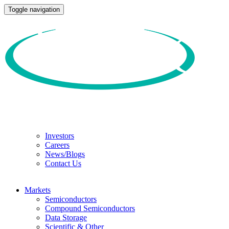
Toggle navigation
Investors
Careers
News/Blogs
Contact Us
Markets
Semiconductors
Compound Semiconductors
Data Storage
Scientific & Other