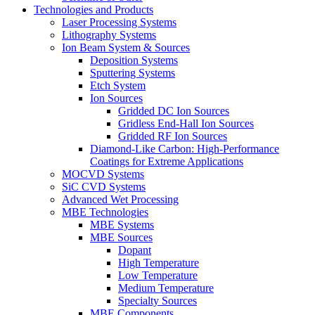
Technologies and Products
Laser Processing Systems
Lithography Systems
Ion Beam System & Sources
Deposition Systems
Sputtering Systems
Etch System
Ion Sources
Gridded DC Ion Sources
Gridless End-Hall Ion Sources
Gridded RF Ion Sources
Diamond-Like Carbon: High-Performance
Coatings for Extreme Applications
MOCVD Systems
SiC CVD Systems
Advanced Wet Processing
MBE Technologies
MBE Systems
MBE Sources
Dopant
High Temperature
Low Temperature
Medium Temperature
Specialty Sources
MBE Components