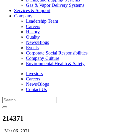
Gas & Vapor Delivery Systems
Services & Support
Company
Leadership Team
Careers
History
Quality
News/Blogs
Events
Corporate Social Responsibilities
Company Culture
Environmental Health & Safety
Investors
Careers
News/Blogs
Contact Us
214371
| Mar 06, 2021