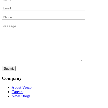
Company
About Veeco
Careers
News/Blogs