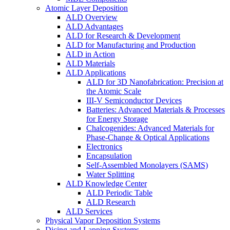
Atomic Layer Deposition
ALD Overview
ALD Advantages
ALD for Research & Development
ALD for Manufacturing and Production
ALD in Action
ALD Materials
ALD Applications
ALD for 3D Nanofabrication: Precision at
the Atomic Scale
III-V Semiconductor Devices
Batteries: Advanced Materials & Processes
for Energy Storage
Chalcogenides: Advanced Materials for
Phase-Change & Optical Applications
Electronics
Encapsulation
Self-Assembled Monolayers (SAMS)
Water Splitting
ALD Knowledge Center
ALD Periodic Table
ALD Research
ALD Services
Physical Vapor Deposition Systems
Dicing and Lapping Systems