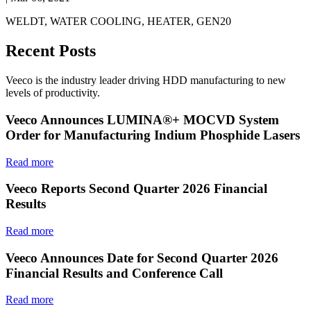
WELDT, WATER COOLING, HEATER, GEN20
Recent Posts
Veeco is the industry leader driving HDD manufacturing to new
levels of productivity.
Veeco Announces LUMINA®+ MOCVD System
Order for Manufacturing Indium Phosphide Lasers
Read more
Veeco Reports Second Quarter 2026 Financial
Results
Read more
Veeco Announces Date for Second Quarter 2026
Financial Results and Conference Call
Read more