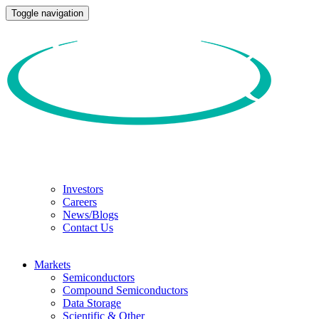
Toggle navigation
Investors
Careers
News/Blogs
Contact Us
Markets
Semiconductors
Compound Semiconductors
Data Storage
Scientific & Other