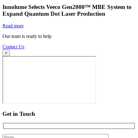
Innolume Selects Veeco Gen2000™ MBE System to
Expand Quantum Dot Laser Production
Read more
Our team is ready to help
Contact Us
×
Get in Touch