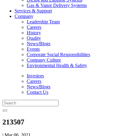
Gas & Vapor Delivery Systems
Services & Support
Company
Leadership Team
Careers
History
Quality
News/Blogs
Events
Corporate Social Responsibilities
Company Culture
Environmental Health & Safety
Investors
Careers
News/Blogs
Contact Us
213507
| Mar 06, 2021