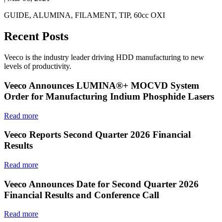
GUIDE, ALUMINA, FILAMENT, TIP, 60cc OXI
Recent Posts
Veeco is the industry leader driving HDD manufacturing to new
levels of productivity.
Veeco Announces LUMINA®+ MOCVD System
Order for Manufacturing Indium Phosphide Lasers
Read more
Veeco Reports Second Quarter 2026 Financial
Results
Read more
Veeco Announces Date for Second Quarter 2026
Financial Results and Conference Call
Read more