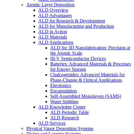
Atomic Layer Deposition
ALD Overview
ALD Advantages
ALD for Research & Development
ALD for Manufacturing and Production
ALD in Action
ALD Materials
ALD Applications
ALD for 3D Nanofabrication: Precision at
the Atomic Scale
III-V Semiconductor Devices
Batteries: Advanced Materials & Processes
for Energy Storage
Chalcogenides: Advanced Materials for
Phase-Change & Optical Applications
Electronics
Encapsulation
Self-Assembled Monolayers (SAMS)
Water Splitting
ALD Knowledge Center
ALD Periodic Table
ALD Research
ALD Services
Physical Vapor Deposition Systems
Dicing and Lapping Systems