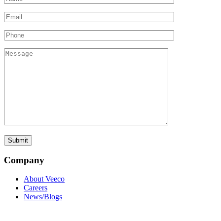
Company
About Veeco
Careers
News/Blogs