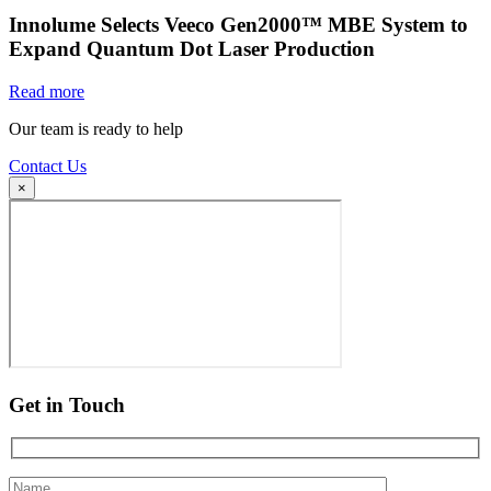
Innolume Selects Veeco Gen2000™ MBE System to
Expand Quantum Dot Laser Production
Read more
Our team is ready to help
Contact Us
×
Get in Touch