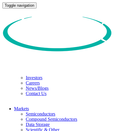
Toggle navigation
Investors
Careers
News/Blogs
Contact Us
Markets
Semiconductors
Compound Semiconductors
Data Storage
Scientific & Other