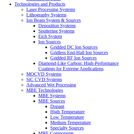
Technologies and Products
Laser Processing Systems
Lithography Systems
Ion Beam System & Sources
Deposition Systems
Sputtering Systems
Etch System
Ion Sources
Gridded DC Ion Sources
Gridless End-Hall Ion Sources
Gridded RF Ion Sources
Diamond-Like Carbon: High-Performance
Coatings for Extreme Applications
MOCVD Systems
SiC CVD Systems
Advanced Wet Processing
MBE Technologies
MBE Systems
MBE Sources
Dopant
High Temperature
Low Temperature
Medium Temperature
Specialty Sources
MBE Components