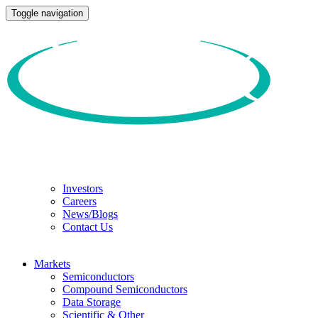
Toggle navigation
Investors
Careers
News/Blogs
Contact Us
Markets
Semiconductors
Compound Semiconductors
Data Storage
Scientific & Other