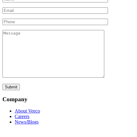
Company
About Veeco
Careers
News/Blogs