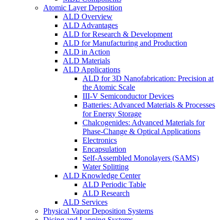
Atomic Layer Deposition
ALD Overview
ALD Advantages
ALD for Research & Development
ALD for Manufacturing and Production
ALD in Action
ALD Materials
ALD Applications
ALD for 3D Nanofabrication: Precision at
the Atomic Scale
III-V Semiconductor Devices
Batteries: Advanced Materials & Processes
for Energy Storage
Chalcogenides: Advanced Materials for
Phase-Change & Optical Applications
Electronics
Encapsulation
Self-Assembled Monolayers (SAMS)
Water Splitting
ALD Knowledge Center
ALD Periodic Table
ALD Research
ALD Services
Physical Vapor Deposition Systems
Dicing and Lapping Systems