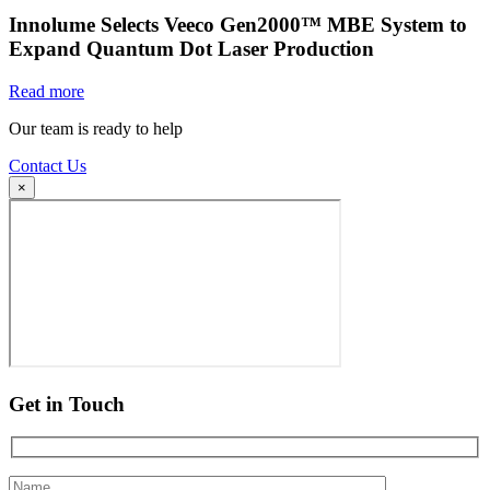
Innolume Selects Veeco Gen2000™ MBE System to
Expand Quantum Dot Laser Production
Read more
Our team is ready to help
Contact Us
×
Get in Touch