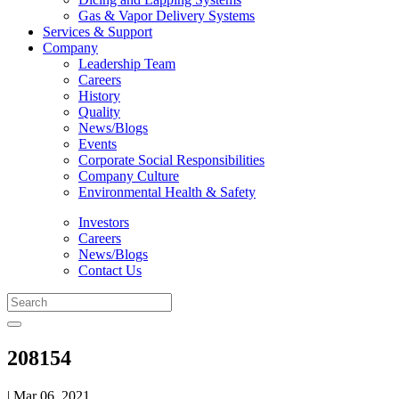
Gas & Vapor Delivery Systems
Services & Support
Company
Leadership Team
Careers
History
Quality
News/Blogs
Events
Corporate Social Responsibilities
Company Culture
Environmental Health & Safety
Investors
Careers
News/Blogs
Contact Us
208154
| Mar 06, 2021