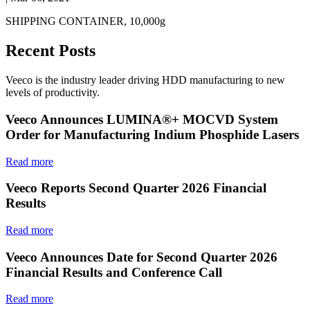
SHIPPING CONTAINER, 10,000g
Recent Posts
Veeco is the industry leader driving HDD manufacturing to new
levels of productivity.
Veeco Announces LUMINA®+ MOCVD System
Order for Manufacturing Indium Phosphide Lasers
Read more
Veeco Reports Second Quarter 2026 Financial
Results
Read more
Veeco Announces Date for Second Quarter 2026
Financial Results and Conference Call
Read more