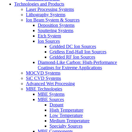
Technologies and Products
Laser Processing Systems
Lithography Systems
Ion Beam System & Sources
Deposition Systems
Sputtering Systems
Etch System
Ion Sources
Gridded DC Ion Sources
Gridless End-Hall Ion Sources
Gridded RF Ion Sources
Diamond-Like Carbon: High-Performance
Coatings for Extreme Applications
MOCVD Systems
SiC CVD Systems
Advanced Wet Processing
MBE Technologies
MBE Systems
MBE Sources
Dopant
High Temperature
Low Temperature
Medium Temperature
Specialty Sources
MBE Components