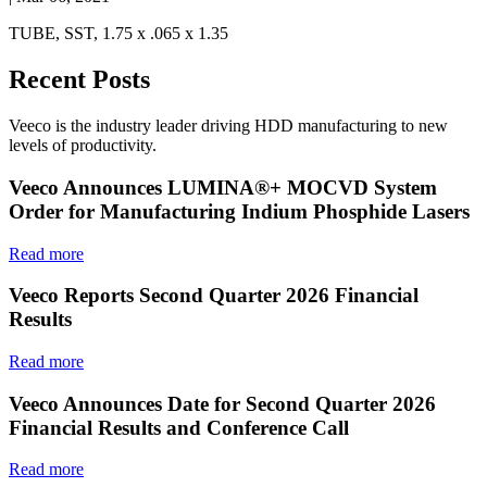
TUBE, SST, 1.75 x .065 x 1.35
Recent Posts
Veeco is the industry leader driving HDD manufacturing to new
levels of productivity.
Veeco Announces LUMINA®+ MOCVD System
Order for Manufacturing Indium Phosphide Lasers
Read more
Veeco Reports Second Quarter 2026 Financial
Results
Read more
Veeco Announces Date for Second Quarter 2026
Financial Results and Conference Call
Read more