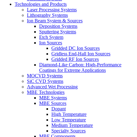
Technologies and Products
Laser Processing Systems
Lithography Systems
Ion Beam System & Sources
Deposition Systems
Sputtering Systems
Etch System
Ion Sources
Gridded DC Ion Sources
Gridless End-Hall Ion Sources
Gridded RF Ion Sources
Diamond-Like Carbon: High-Performance
Coatings for Extreme Applications
MOCVD Systems
SiC CVD Systems
Advanced Wet Processing
MBE Technologies
MBE Systems
MBE Sources
Dopant
High Temperature
Low Temperature
Medium Temperature
Specialty Sources
MBE Components