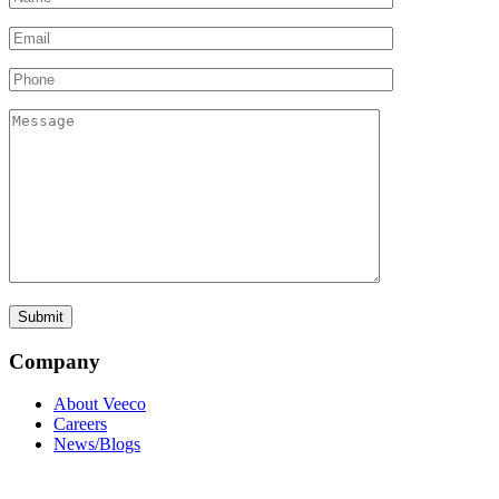
Company
About Veeco
Careers
News/Blogs