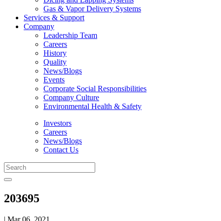
Gas & Vapor Delivery Systems
Services & Support
Company
Leadership Team
Careers
History
Quality
News/Blogs
Events
Corporate Social Responsibilities
Company Culture
Environmental Health & Safety
Investors
Careers
News/Blogs
Contact Us
203695
| Mar 06, 2021