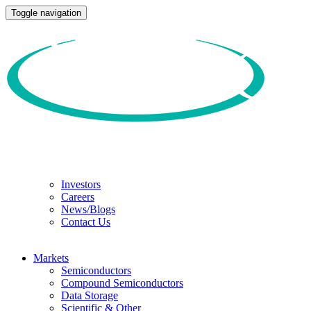
Toggle navigation
Investors
Careers
News/Blogs
Contact Us
Markets
Semiconductors
Compound Semiconductors
Data Storage
Scientific & Other