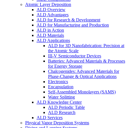
Atomic Layer Deposition
ALD Overview
ALD Advantages
ALD for Research & Development
ALD for Manufacturing and Production
ALD in Action
ALD Materials
ALD Applications
ALD for 3D Nanofabrication: Precision at
the Atomic Scale
III-V Semiconductor Devices
Batteries: Advanced Materials & Processes
for Energy Storage
Chalcogenides: Advanced Materials for
Phase-Change & Optical Applications
Electronics
Encapsulation
Self-Assembled Monolayers (SAMS)
Water Splitting
ALD Knowledge Center
ALD Periodic Table
ALD Research
ALD Services
Physical Vapor Deposition Systems
Dicing and Lapping Systems