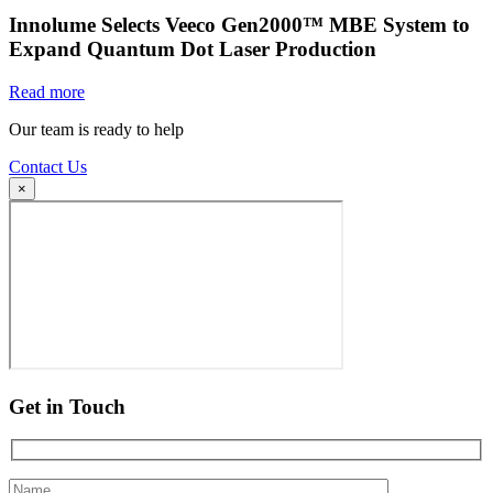
Innolume Selects Veeco Gen2000™ MBE System to
Expand Quantum Dot Laser Production
Read more
Our team is ready to help
Contact Us
×
Get in Touch