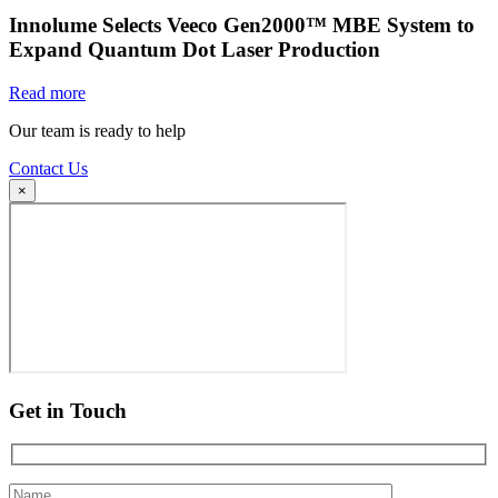
Innolume Selects Veeco Gen2000™ MBE System to
Expand Quantum Dot Laser Production
Read more
Our team is ready to help
Contact Us
×
Get in Touch