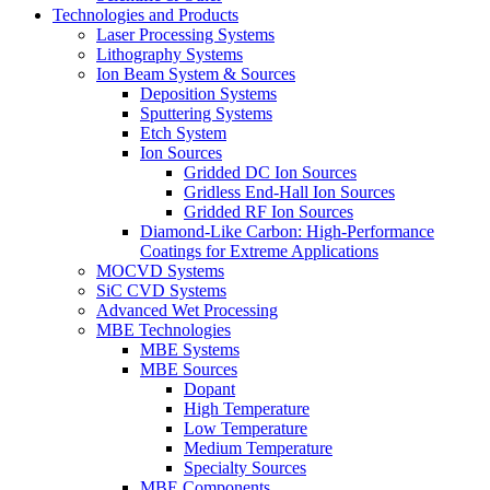
Technologies and Products
Laser Processing Systems
Lithography Systems
Ion Beam System & Sources
Deposition Systems
Sputtering Systems
Etch System
Ion Sources
Gridded DC Ion Sources
Gridless End-Hall Ion Sources
Gridded RF Ion Sources
Diamond-Like Carbon: High-Performance
Coatings for Extreme Applications
MOCVD Systems
SiC CVD Systems
Advanced Wet Processing
MBE Technologies
MBE Systems
MBE Sources
Dopant
High Temperature
Low Temperature
Medium Temperature
Specialty Sources
MBE Components