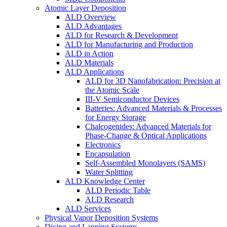
Atomic Layer Deposition
ALD Overview
ALD Advantages
ALD for Research & Development
ALD for Manufacturing and Production
ALD in Action
ALD Materials
ALD Applications
ALD for 3D Nanofabrication: Precision at
the Atomic Scale
III-V Semiconductor Devices
Batteries: Advanced Materials & Processes
for Energy Storage
Chalcogenides: Advanced Materials for
Phase-Change & Optical Applications
Electronics
Encapsulation
Self-Assembled Monolayers (SAMS)
Water Splitting
ALD Knowledge Center
ALD Periodic Table
ALD Research
ALD Services
Physical Vapor Deposition Systems
Dicing and Lapping Systems