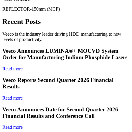
REFLECTOR-150mm (MCP)
Recent Posts
Veeco is the industry leader driving HDD manufacturing to new
levels of productivity.
Veeco Announces LUMINA®+ MOCVD System
Order for Manufacturing Indium Phosphide Lasers
Read more
Veeco Reports Second Quarter 2026 Financial
Results
Read more
Veeco Announces Date for Second Quarter 2026
Financial Results and Conference Call
Read more