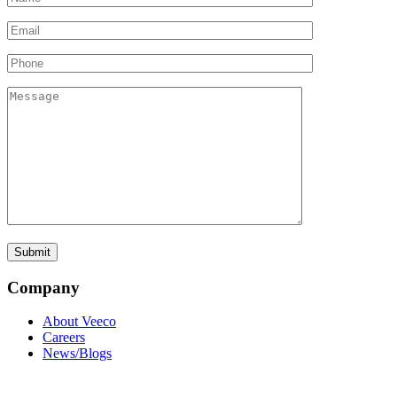
Company
About Veeco
Careers
News/Blogs