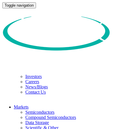
Toggle navigation
Investors
Careers
News/Blogs
Contact Us
Markets
Semiconductors
Compound Semiconductors
Data Storage
Scientific & Other