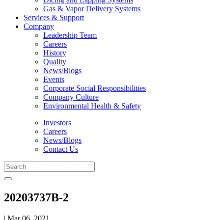
Gas & Vapor Delivery Systems
Services & Support
Company
Leadership Team
Careers
History
Quality
News/Blogs
Events
Corporate Social Responsibilities
Company Culture
Environmental Health & Safety
Investors
Careers
News/Blogs
Contact Us
20203737B-2
| Mar 06, 2021