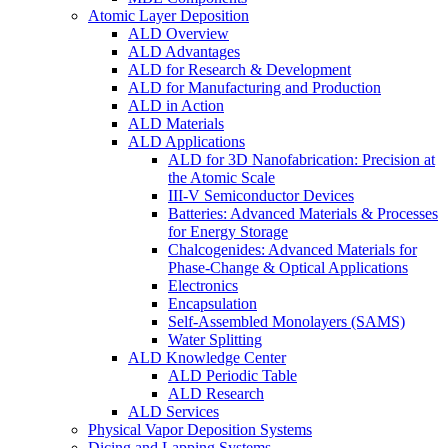
Atomic Layer Deposition
ALD Overview
ALD Advantages
ALD for Research & Development
ALD for Manufacturing and Production
ALD in Action
ALD Materials
ALD Applications
ALD for 3D Nanofabrication: Precision at
the Atomic Scale
III-V Semiconductor Devices
Batteries: Advanced Materials & Processes
for Energy Storage
Chalcogenides: Advanced Materials for
Phase-Change & Optical Applications
Electronics
Encapsulation
Self-Assembled Monolayers (SAMS)
Water Splitting
ALD Knowledge Center
ALD Periodic Table
ALD Research
ALD Services
Physical Vapor Deposition Systems
Dicing and Lapping Systems