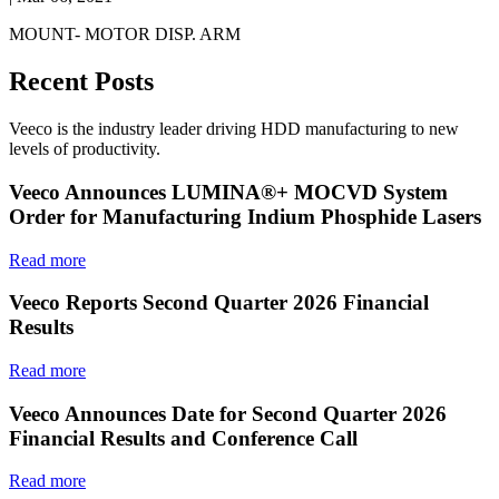
MOUNT- MOTOR DISP. ARM
Recent Posts
Veeco is the industry leader driving HDD manufacturing to new
levels of productivity.
Veeco Announces LUMINA®+ MOCVD System
Order for Manufacturing Indium Phosphide Lasers
Read more
Veeco Reports Second Quarter 2026 Financial
Results
Read more
Veeco Announces Date for Second Quarter 2026
Financial Results and Conference Call
Read more