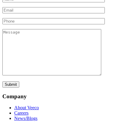
Company
About Veeco
Careers
News/Blogs