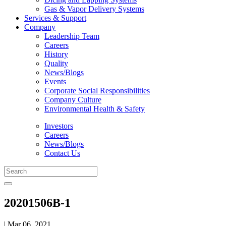
Gas & Vapor Delivery Systems
Services & Support
Company
Leadership Team
Careers
History
Quality
News/Blogs
Events
Corporate Social Responsibilities
Company Culture
Environmental Health & Safety
Investors
Careers
News/Blogs
Contact Us
20201506B-1
| Mar 06, 2021