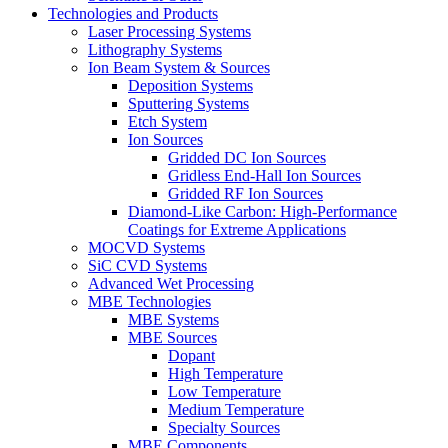
Technologies and Products
Laser Processing Systems
Lithography Systems
Ion Beam System & Sources
Deposition Systems
Sputtering Systems
Etch System
Ion Sources
Gridded DC Ion Sources
Gridless End-Hall Ion Sources
Gridded RF Ion Sources
Diamond-Like Carbon: High-Performance
Coatings for Extreme Applications
MOCVD Systems
SiC CVD Systems
Advanced Wet Processing
MBE Technologies
MBE Systems
MBE Sources
Dopant
High Temperature
Low Temperature
Medium Temperature
Specialty Sources
MBE Components