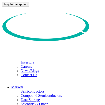
Toggle navigation
Investors
Careers
News/Blogs
Contact Us
Markets
Semiconductors
Compound Semiconductors
Data Storage
Scientific & Other