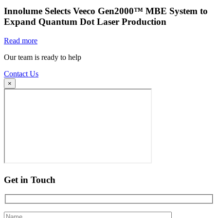
Innolume Selects Veeco Gen2000™ MBE System to
Expand Quantum Dot Laser Production
Read more
Our team is ready to help
Contact Us
×
Get in Touch