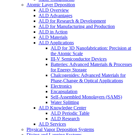
Atomic Layer Deposition
ALD Overview
ALD Advantages
ALD for Research & Development
ALD for Manufacturing and Production
ALD in Action
ALD Materials
ALD Applications
ALD for 3D Nanofabrication: Precision at
the Atomic Scale
III-V Semiconductor Devices
Batteries: Advanced Materials & Processes
for Energy Storage
Chalcogenides: Advanced Materials for
Phase-Change & Optical Applications
Electronics
Encapsulation
Self-Assembled Monolayers (SAMS)
Water Splitting
ALD Knowledge Center
ALD Periodic Table
ALD Research
ALD Services
Physical Vapor Deposition Systems
Dicing and Lapping Systems