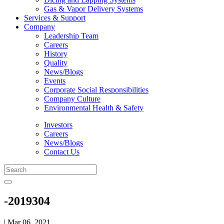
Gas & Vapor Delivery Systems
Services & Support
Company
Leadership Team
Careers
History
Quality
News/Blogs
Events
Corporate Social Responsibilities
Company Culture
Environmental Health & Safety
Investors
Careers
News/Blogs
Contact Us
-2019304
| Mar 06, 2021