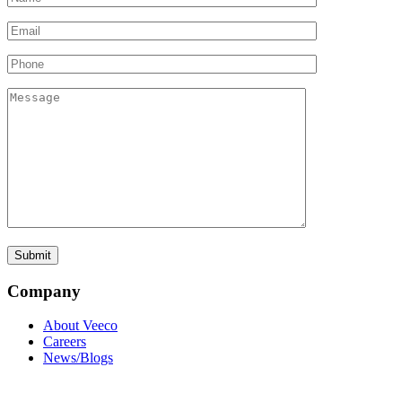
Company
About Veeco
Careers
News/Blogs