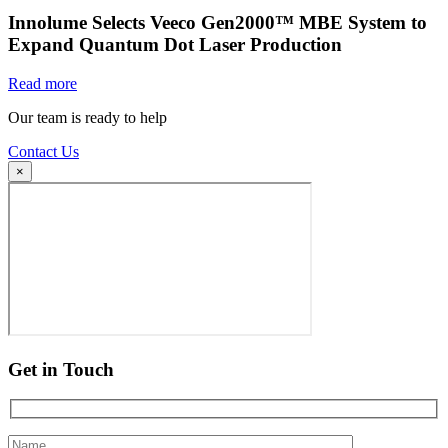
Innolume Selects Veeco Gen2000™ MBE System to
Expand Quantum Dot Laser Production
Read more
Our team is ready to help
Contact Us
×
Get in Touch