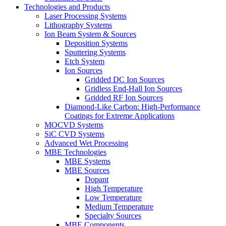
Technologies and Products
Laser Processing Systems
Lithography Systems
Ion Beam System & Sources
Deposition Systems
Sputtering Systems
Etch System
Ion Sources
Gridded DC Ion Sources
Gridless End-Hall Ion Sources
Gridded RF Ion Sources
Diamond-Like Carbon: High-Performance
Coatings for Extreme Applications
MOCVD Systems
SiC CVD Systems
Advanced Wet Processing
MBE Technologies
MBE Systems
MBE Sources
Dopant
High Temperature
Low Temperature
Medium Temperature
Specialty Sources
MBE Components