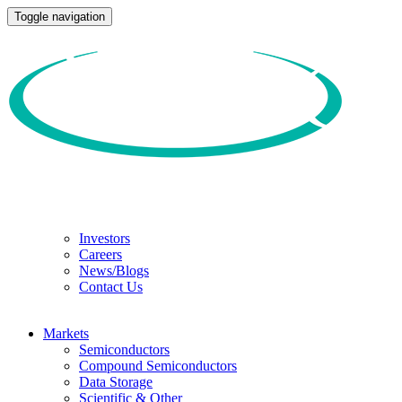
Toggle navigation
Investors
Careers
News/Blogs
Contact Us
Markets
Semiconductors
Compound Semiconductors
Data Storage
Scientific & Other