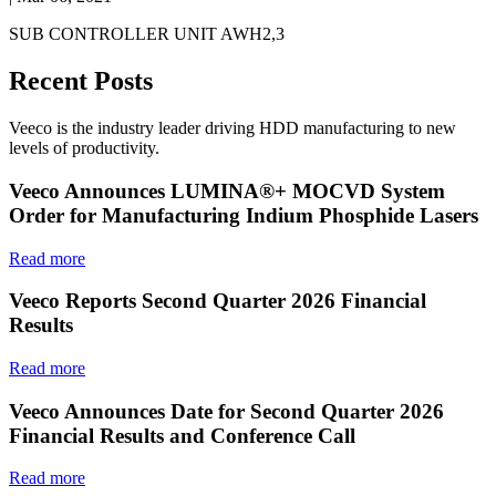
SUB CONTROLLER UNIT AWH2,3
Recent Posts
Veeco is the industry leader driving HDD manufacturing to new
levels of productivity.
Veeco Announces LUMINA®+ MOCVD System
Order for Manufacturing Indium Phosphide Lasers
Read more
Veeco Reports Second Quarter 2026 Financial
Results
Read more
Veeco Announces Date for Second Quarter 2026
Financial Results and Conference Call
Read more