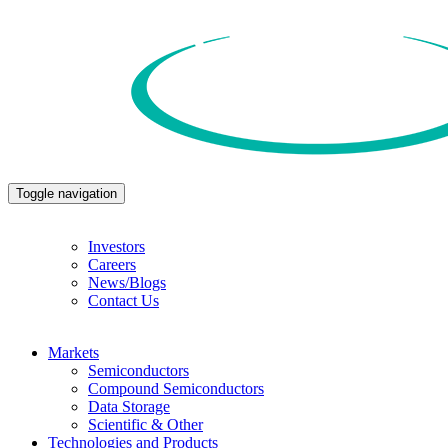
Toggle navigation
Investors
Careers
News/Blogs
Contact Us
Markets
Semiconductors
Compound Semiconductors
Data Storage
Scientific & Other
Technologies and Products