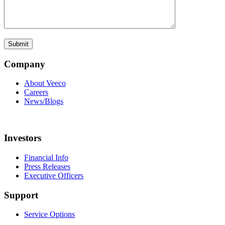
Company
About Veeco
Careers
News/Blogs
Investors
Financial Info
Press Releases
Executive Officers
Support
Service Options