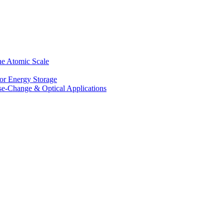
he Atomic Scale
for Energy Storage
se-Change & Optical Applications