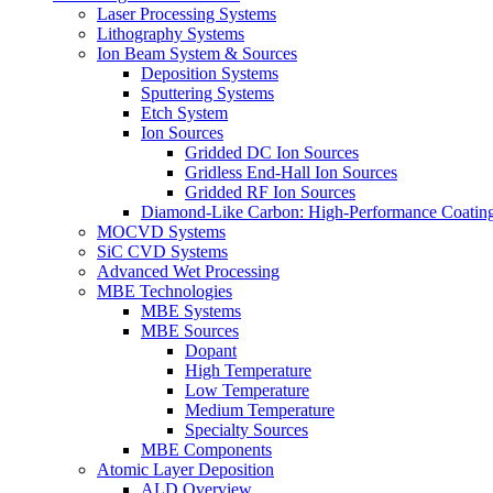
Laser Processing Systems
Lithography Systems
Ion Beam System & Sources
Deposition Systems
Sputtering Systems
Etch System
Ion Sources
Gridded DC Ion Sources
Gridless End-Hall Ion Sources
Gridded RF Ion Sources
Diamond-Like Carbon: High-Performance Coatings
MOCVD Systems
SiC CVD Systems
Advanced Wet Processing
MBE Technologies
MBE Systems
MBE Sources
Dopant
High Temperature
Low Temperature
Medium Temperature
Specialty Sources
MBE Components
Atomic Layer Deposition
ALD Overview