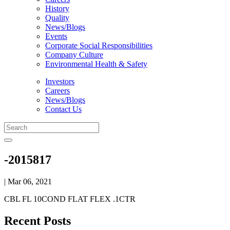
History
Quality
News/Blogs
Events
Corporate Social Responsibilities
Company Culture
Environmental Health & Safety
Investors
Careers
News/Blogs
Contact Us
-2015817
| Mar 06, 2021
CBL FL 10COND FLAT FLEX .1CTR
Recent Posts