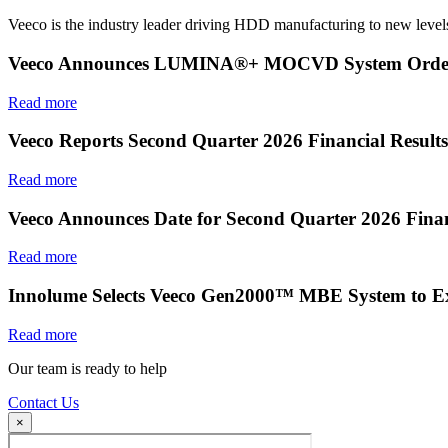
Veeco is the industry leader driving HDD manufacturing to new levels
Veeco Announces LUMINA®+ MOCVD System Order f
Read more
Veeco Reports Second Quarter 2026 Financial Results
Read more
Veeco Announces Date for Second Quarter 2026 Finan
Read more
Innolume Selects Veeco Gen2000™ MBE System to E
Read more
Our team is ready to help
Contact Us
×