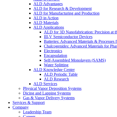
ALD Advantages
ALD for Research & Development
ALD for Manufacturing and Production
ALD in Action
ALD Materials
ALD Applications
ALD for 3D Nanofabrication: Precision at t
III-V Semiconductor Devices
Batteries: Advanced Materials & Processes 
Chalcogenides: Advanced Materials for Pha
Electronics
Encapsulation
Self-Assembled Monolayers (SAMS)
Water Splitting
ALD Knowledge Center
ALD Periodic Table
ALD Research
ALD Services
Physical Vapor Deposition Systems
Dicing and Lapping Systems
Gas & Vapor Delivery Systems
Services & Support
Company
Leadership Team
Careers