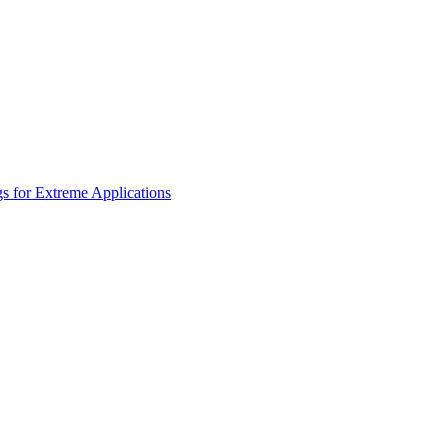
 for Extreme Applications