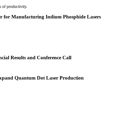
 of productivity.
or Manufacturing Indium Phosphide Lasers
cial Results and Conference Call
xpand Quantum Dot Laser Production