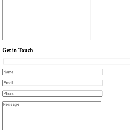
Get in Touch