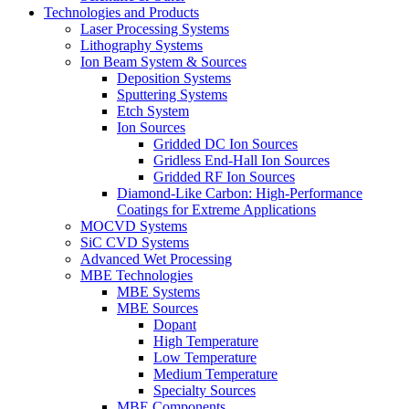
Technologies and Products
Laser Processing Systems
Lithography Systems
Ion Beam System & Sources
Deposition Systems
Sputtering Systems
Etch System
Ion Sources
Gridded DC Ion Sources
Gridless End-Hall Ion Sources
Gridded RF Ion Sources
Diamond-Like Carbon: High-Performance
Coatings for Extreme Applications
MOCVD Systems
SiC CVD Systems
Advanced Wet Processing
MBE Technologies
MBE Systems
MBE Sources
Dopant
High Temperature
Low Temperature
Medium Temperature
Specialty Sources
MBE Components