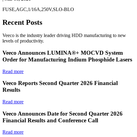
FUSE,AGC,1/16A,250V,SLO-BLO
Recent Posts
Veeco is the industry leader driving HDD manufacturing to new
levels of productivity.
Veeco Announces LUMINA®+ MOCVD System
Order for Manufacturing Indium Phosphide Lasers
Read more
Veeco Reports Second Quarter 2026 Financial
Results
Read more
Veeco Announces Date for Second Quarter 2026
Financial Results and Conference Call
Read more