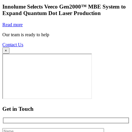
Innolume Selects Veeco Gen2000™ MBE System to
Expand Quantum Dot Laser Production
Read more
Our team is ready to help
Contact Us
×
Get in Touch