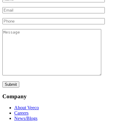
Company
About Veeco
Careers
News/Blogs