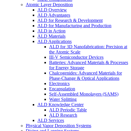
Atomic Layer Deposition
ALD Overview
ALD Advantages
ALD for Research & Development
ALD for Manufacturing and Production
ALD in Action
ALD Materials
ALD Applications
ALD for 3D Nanofabrication: Precision at
the Atomic Scale
III-V Semiconductor Devices
Batteries: Advanced Materials & Processes
for Energy Storage
Chalcogenides: Advanced Materials for
Phase-Change & Optical Applications
Electronics
Encapsulation
Self-Assembled Monolayers (SAMS)
Water Splitting
ALD Knowledge Center
ALD Periodic Table
ALD Research
ALD Services
Physical Vapor Deposition Systems
Dicing and Lapping Systems