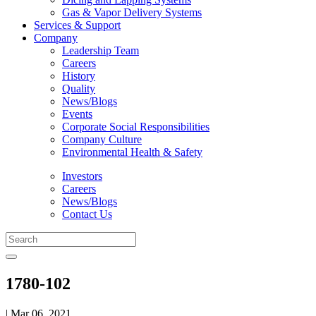
Gas & Vapor Delivery Systems
Services & Support
Company
Leadership Team
Careers
History
Quality
News/Blogs
Events
Corporate Social Responsibilities
Company Culture
Environmental Health & Safety
Investors
Careers
News/Blogs
Contact Us
1780-102
| Mar 06, 2021