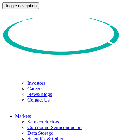
Toggle navigation
Investors
Careers
News/Blogs
Contact Us
Markets
Semiconductors
Compound Semiconductors
Data Storage
Scientific & Other