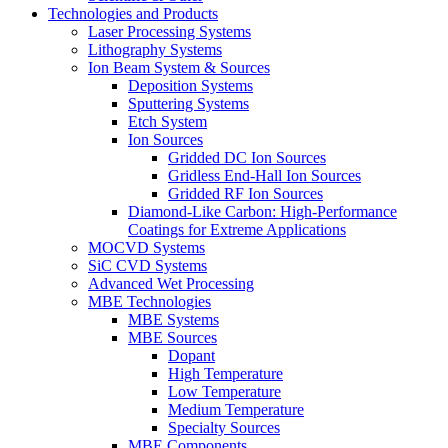
Technologies and Products
Laser Processing Systems
Lithography Systems
Ion Beam System & Sources
Deposition Systems
Sputtering Systems
Etch System
Ion Sources
Gridded DC Ion Sources
Gridless End-Hall Ion Sources
Gridded RF Ion Sources
Diamond-Like Carbon: High-Performance
Coatings for Extreme Applications
MOCVD Systems
SiC CVD Systems
Advanced Wet Processing
MBE Technologies
MBE Systems
MBE Sources
Dopant
High Temperature
Low Temperature
Medium Temperature
Specialty Sources
MBE Components