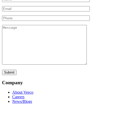
Company
About Veeco
Careers
News/Blogs