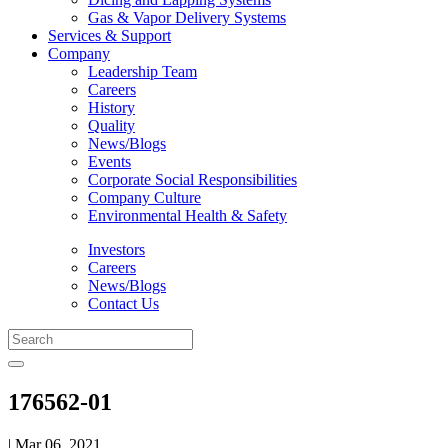
Gas & Vapor Delivery Systems
Services & Support
Company
Leadership Team
Careers
History
Quality
News/Blogs
Events
Corporate Social Responsibilities
Company Culture
Environmental Health & Safety
Investors
Careers
News/Blogs
Contact Us
176562-01
| Mar 06, 2021