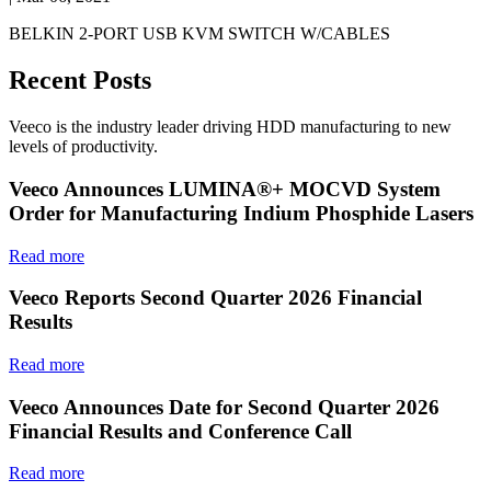
BELKIN 2-PORT USB KVM SWITCH W/CABLES
Recent Posts
Veeco is the industry leader driving HDD manufacturing to new
levels of productivity.
Veeco Announces LUMINA®+ MOCVD System
Order for Manufacturing Indium Phosphide Lasers
Read more
Veeco Reports Second Quarter 2026 Financial
Results
Read more
Veeco Announces Date for Second Quarter 2026
Financial Results and Conference Call
Read more