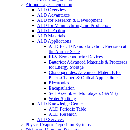
Atomic Layer Deposition
ALD Overview
ALD Advantages
ALD for Research & Development
ALD for Manufacturing and Production
ALD in Action
ALD Materials
ALD Applications
ALD for 3D Nanofabrication: Precision at
the Atomic Scale
III-V Semiconductor Devices
Batteries: Advanced Materials & Processes
for Energy Storage
Chalcogenides: Advanced Materials for
Phase-Change & Optical Applications
Electronics
Encapsulation
Self-Assembled Monolayers (SAMS)
Water Splitting
ALD Knowledge Center
ALD Periodic Table
ALD Research
ALD Services
Physical Vapor Deposition Systems
Dicing and Lapping Systems