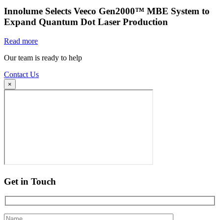
Innolume Selects Veeco Gen2000™ MBE System to
Expand Quantum Dot Laser Production
Read more
Our team is ready to help
Contact Us
×
Get in Touch