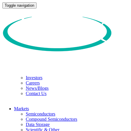
Toggle navigation
Investors
Careers
News/Blogs
Contact Us
Markets
Semiconductors
Compound Semiconductors
Data Storage
Scientific & Other