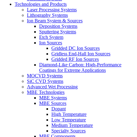
Technologies and Products
Laser Processing Systems
Lithography Systems
Ion Beam System & Sources
Deposition Systems
Sputtering Systems
Etch System
Ion Sources
Gridded DC Ion Sources
Gridless End-Hall Ion Sources
Gridded RF Ion Sources
Diamond-Like Carbon: High-Performance
Coatings for Extreme Applications
MOCVD Systems
SiC CVD Systems
Advanced Wet Processing
MBE Technologies
MBE Systems
MBE Sources
Dopant
High Temperature
Low Temperature
Medium Temperature
Specialty Sources
MBE Components