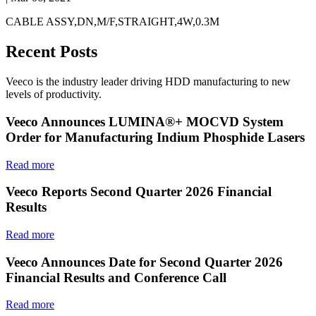
CABLE ASSY,DN,M/F,STRAIGHT,4W,0.3M
Recent Posts
Veeco is the industry leader driving HDD manufacturing to new
levels of productivity.
Veeco Announces LUMINA®+ MOCVD System
Order for Manufacturing Indium Phosphide Lasers
Read more
Veeco Reports Second Quarter 2026 Financial
Results
Read more
Veeco Announces Date for Second Quarter 2026
Financial Results and Conference Call
Read more