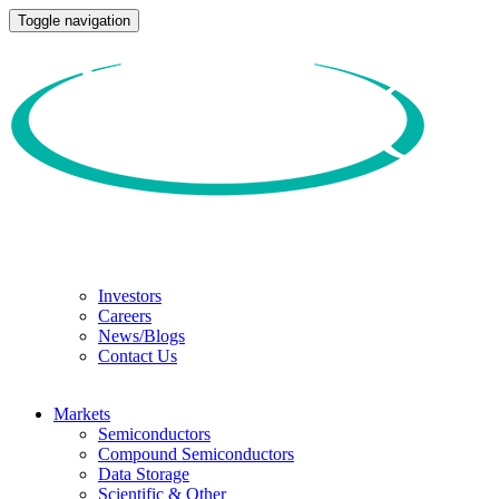
Toggle navigation
Investors
Careers
News/Blogs
Contact Us
Markets
Semiconductors
Compound Semiconductors
Data Storage
Scientific & Other