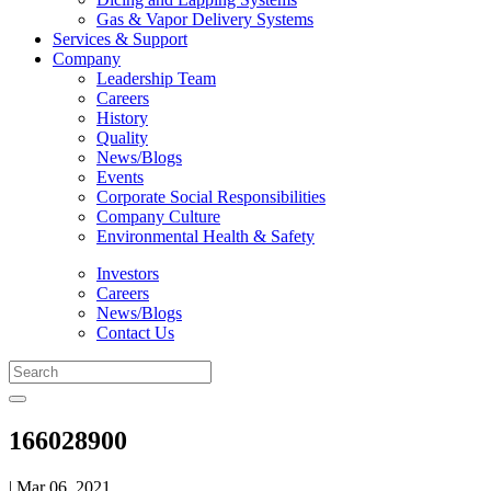
Gas & Vapor Delivery Systems
Services & Support
Company
Leadership Team
Careers
History
Quality
News/Blogs
Events
Corporate Social Responsibilities
Company Culture
Environmental Health & Safety
Investors
Careers
News/Blogs
Contact Us
166028900
| Mar 06, 2021