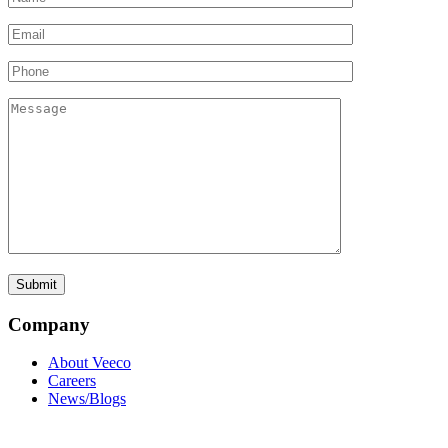
Company
About Veeco
Careers
News/Blogs