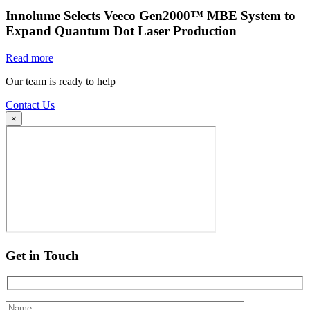
Innolume Selects Veeco Gen2000™ MBE System to
Expand Quantum Dot Laser Production
Read more
Our team is ready to help
Contact Us
×
Get in Touch