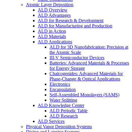
Atomic Layer Deposition
ALD Overview
ALD Advantages
ALD for Research & Development
ALD for Manufacturing and Production
ALD in Action
ALD Materials
ALD Applications
ALD for 3D Nanofabrication: Precision at
the Atomic Scale
III-V Semiconductor Devices
Batteries: Advanced Materials & Processes
for Energy Storage
Chalcogenides: Advanced Materials for
Phase-Change & Optical Applications
Electronics
Encapsulation
Self-Assembled Monolayers (SAMS)
Water Splitting
ALD Knowledge Center
ALD Periodic Table
ALD Research
ALD Services
Physical Vapor Deposition Systems
Dicing and Lapping Systems