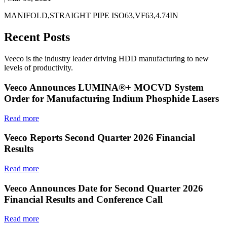
MANIFOLD,STRAIGHT PIPE ISO63,VF63,4.74IN
Recent Posts
Veeco is the industry leader driving HDD manufacturing to new
levels of productivity.
Veeco Announces LUMINA®+ MOCVD System
Order for Manufacturing Indium Phosphide Lasers
Read more
Veeco Reports Second Quarter 2026 Financial
Results
Read more
Veeco Announces Date for Second Quarter 2026
Financial Results and Conference Call
Read more