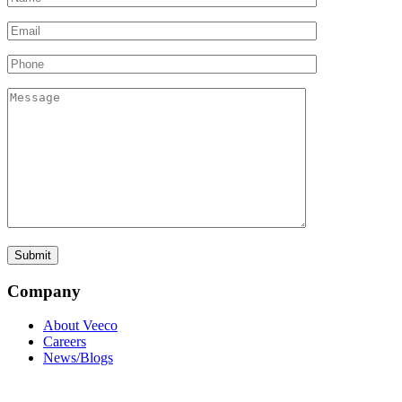
Company
About Veeco
Careers
News/Blogs