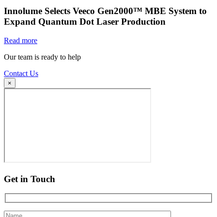
Innolume Selects Veeco Gen2000™ MBE System to
Expand Quantum Dot Laser Production
Read more
Our team is ready to help
Contact Us
×
Get in Touch