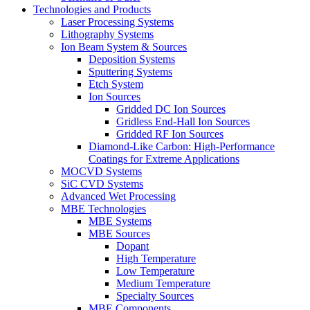
Technologies and Products
Laser Processing Systems
Lithography Systems
Ion Beam System & Sources
Deposition Systems
Sputtering Systems
Etch System
Ion Sources
Gridded DC Ion Sources
Gridless End-Hall Ion Sources
Gridded RF Ion Sources
Diamond-Like Carbon: High-Performance
Coatings for Extreme Applications
MOCVD Systems
SiC CVD Systems
Advanced Wet Processing
MBE Technologies
MBE Systems
MBE Sources
Dopant
High Temperature
Low Temperature
Medium Temperature
Specialty Sources
MBE Components