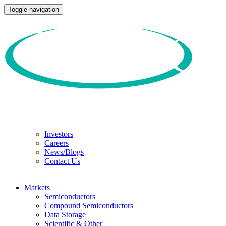
Toggle navigation
Investors
Careers
News/Blogs
Contact Us
Markets
Semiconductors
Compound Semiconductors
Data Storage
Scientific & Other