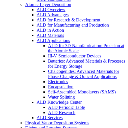
Atomic Layer Deposition
ALD Overview
ALD Advantages
ALD for Research & Development
ALD for Manufacturing and Production
ALD in Action
ALD Materials
ALD Applications
ALD for 3D Nanofabrication: Precision at
the Atomic Scale
III-V Semiconductor Devices
Batteries: Advanced Materials & Processes
for Energy Storage
Chalcogenides: Advanced Materials for
Phase-Change & Optical Applications
Electronics
Encapsulation
Self-Assembled Monolayers (SAMS)
Water Splitting
ALD Knowledge Center
ALD Periodic Table
ALD Research
ALD Services
Physical Vapor Deposition Systems
Dicing and Lapping Systems