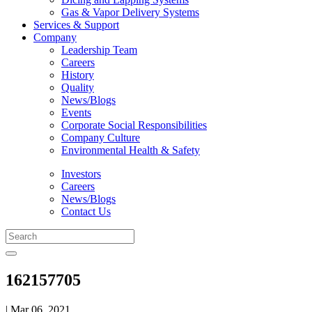
Gas & Vapor Delivery Systems
Services & Support
Company
Leadership Team
Careers
History
Quality
News/Blogs
Events
Corporate Social Responsibilities
Company Culture
Environmental Health & Safety
Investors
Careers
News/Blogs
Contact Us
162157705
| Mar 06, 2021