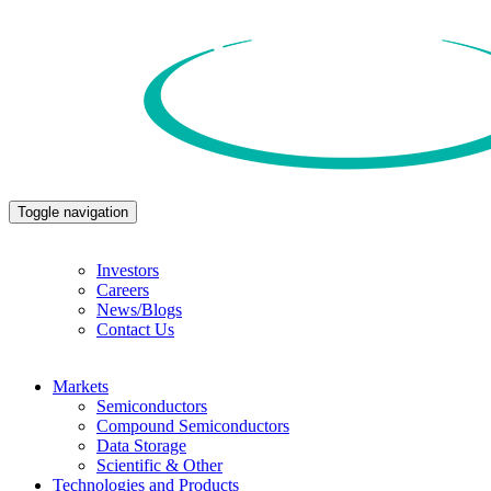
Toggle navigation
Investors
Careers
News/Blogs
Contact Us
Markets
Semiconductors
Compound Semiconductors
Data Storage
Scientific & Other
Technologies and Products