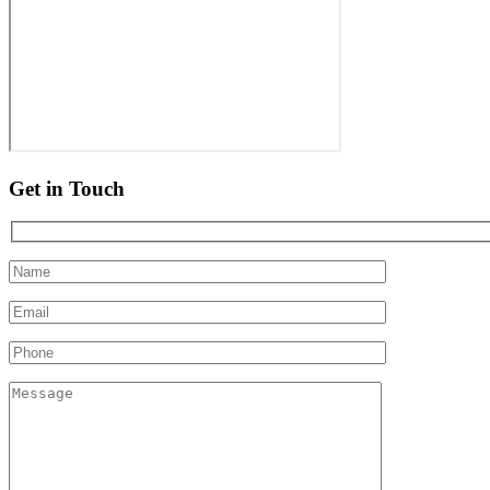
Get in Touch