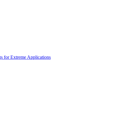
 for Extreme Applications