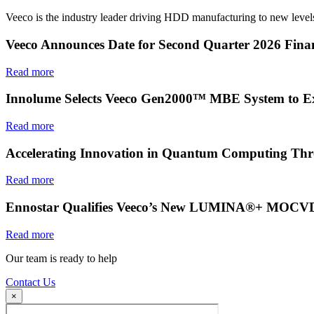
Veeco is the industry leader driving HDD manufacturing to new levels
Veeco Announces Date for Second Quarter 2026 Finan
Read more
Innolume Selects Veeco Gen2000™ MBE System to E
Read more
Accelerating Innovation in Quantum Computing Thr
Read more
Ennostar Qualifies Veeco’s New LUMINA®+ MOCVD S
Read more
Our team is ready to help
Contact Us
×