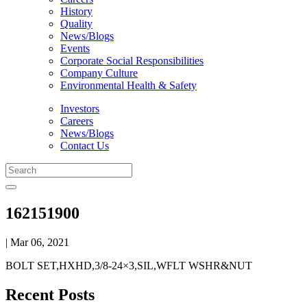
History
Quality
News/Blogs
Events
Corporate Social Responsibilities
Company Culture
Environmental Health & Safety
Investors
Careers
News/Blogs
Contact Us
162151900
| Mar 06, 2021
BOLT SET,HXHD,3/8-24×3,SIL,WFLT WSHR&NUT
Recent Posts