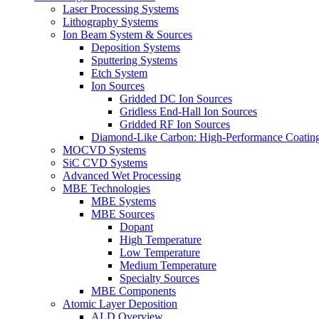
Laser Processing Systems
Lithography Systems
Ion Beam System & Sources
Deposition Systems
Sputtering Systems
Etch System
Ion Sources
Gridded DC Ion Sources
Gridless End-Hall Ion Sources
Gridded RF Ion Sources
Diamond-Like Carbon: High-Performance Coatings
MOCVD Systems
SiC CVD Systems
Advanced Wet Processing
MBE Technologies
MBE Systems
MBE Sources
Dopant
High Temperature
Low Temperature
Medium Temperature
Specialty Sources
MBE Components
Atomic Layer Deposition
ALD Overview