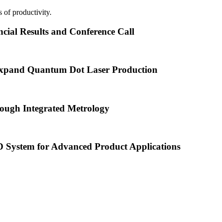
 of productivity.
cial Results and Conference Call
xpand Quantum Dot Laser Production
ough Integrated Metrology
ystem for Advanced Product Applications