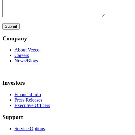
Company
About Veeco
Careers
News/Blogs
Investors
Financial Info
Press Releases
Executive Officers
Support
Service Options