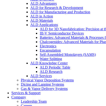
ALD Advantages
ALD for Research & Development
ALD for Manufacturing and Production
ALD in Action
ALD Materials
ALD Applications
ALD for 3D Nanofabrication: Precision at t
III-V Semiconductor Devices
Batteries: Advanced Materials & Processes 
Chalcogenides: Advanced Materials for Pha
Electronics
Encapsulation
Self-Assembled Monolayers (SAMS)
Water Splitting
ALD Knowledge Center
ALD Periodic Table
ALD Research
ALD Services
Physical Vapor Deposition Systems
Dicing and Lapping Systems
Gas & Vapor Delivery Systems
Services & Support
Company
Leadership Team
Careers