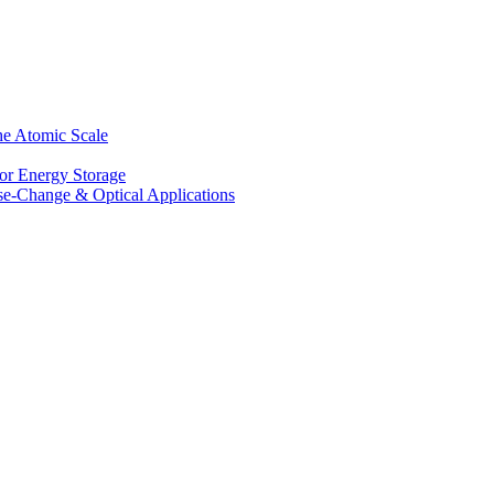
he Atomic Scale
for Energy Storage
se-Change & Optical Applications