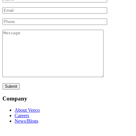
Company
About Veeco
Careers
News/Blogs