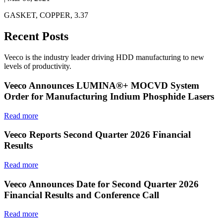
GASKET, COPPER, 3.37
Recent Posts
Veeco is the industry leader driving HDD manufacturing to new
levels of productivity.
Veeco Announces LUMINA®+ MOCVD System
Order for Manufacturing Indium Phosphide Lasers
Read more
Veeco Reports Second Quarter 2026 Financial
Results
Read more
Veeco Announces Date for Second Quarter 2026
Financial Results and Conference Call
Read more