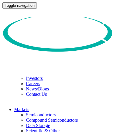
Toggle navigation
Investors
Careers
News/Blogs
Contact Us
Markets
Semiconductors
Compound Semiconductors
Data Storage
Scientific & Other