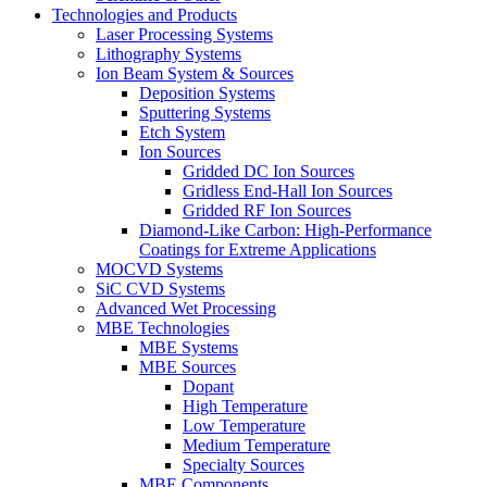
Technologies and Products
Laser Processing Systems
Lithography Systems
Ion Beam System & Sources
Deposition Systems
Sputtering Systems
Etch System
Ion Sources
Gridded DC Ion Sources
Gridless End-Hall Ion Sources
Gridded RF Ion Sources
Diamond-Like Carbon: High-Performance
Coatings for Extreme Applications
MOCVD Systems
SiC CVD Systems
Advanced Wet Processing
MBE Technologies
MBE Systems
MBE Sources
Dopant
High Temperature
Low Temperature
Medium Temperature
Specialty Sources
MBE Components