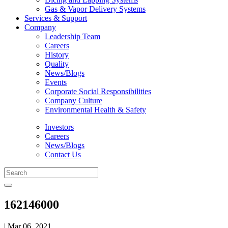
Gas & Vapor Delivery Systems
Services & Support
Company
Leadership Team
Careers
History
Quality
News/Blogs
Events
Corporate Social Responsibilities
Company Culture
Environmental Health & Safety
Investors
Careers
News/Blogs
Contact Us
162146000
| Mar 06, 2021