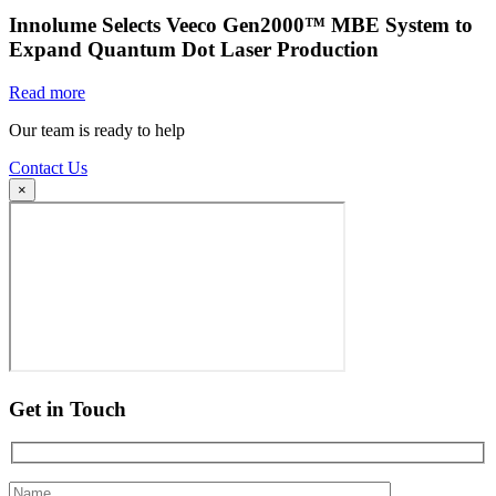
Innolume Selects Veeco Gen2000™ MBE System to
Expand Quantum Dot Laser Production
Read more
Our team is ready to help
Contact Us
×
Get in Touch