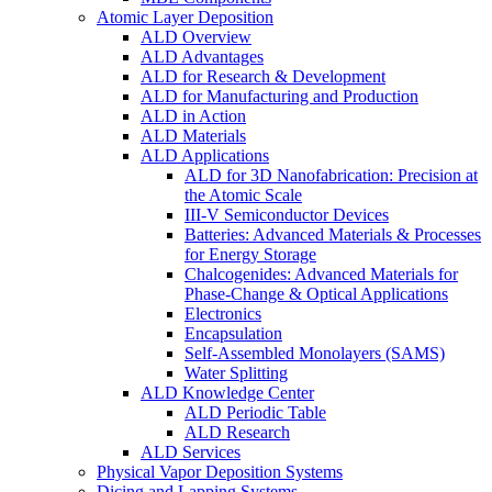
Atomic Layer Deposition
ALD Overview
ALD Advantages
ALD for Research & Development
ALD for Manufacturing and Production
ALD in Action
ALD Materials
ALD Applications
ALD for 3D Nanofabrication: Precision at
the Atomic Scale
III-V Semiconductor Devices
Batteries: Advanced Materials & Processes
for Energy Storage
Chalcogenides: Advanced Materials for
Phase-Change & Optical Applications
Electronics
Encapsulation
Self-Assembled Monolayers (SAMS)
Water Splitting
ALD Knowledge Center
ALD Periodic Table
ALD Research
ALD Services
Physical Vapor Deposition Systems
Dicing and Lapping Systems