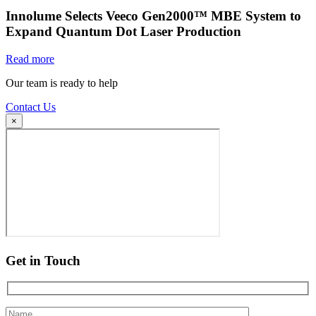
Innolume Selects Veeco Gen2000™ MBE System to
Expand Quantum Dot Laser Production
Read more
Our team is ready to help
Contact Us
×
Get in Touch