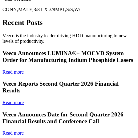
CONN,MALE,3/8T X 3/8MPT,S/S,W/
Recent Posts
Veeco is the industry leader driving HDD manufacturing to new
levels of productivity.
Veeco Announces LUMINA®+ MOCVD System
Order for Manufacturing Indium Phosphide Lasers
Read more
Veeco Reports Second Quarter 2026 Financial
Results
Read more
Veeco Announces Date for Second Quarter 2026
Financial Results and Conference Call
Read more