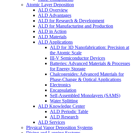
Atomic Layer Deposition
ALD Overview
ALD Advantages
ALD for Research & Development
ALD for Manufacturing and Production
ALD in Action
ALD Materials
ALD Applications
ALD for 3D Nanofabrication: Precision at
the Atomic Scale
III-V Semiconductor Devices
Batteries: Advanced Materials & Processes
for Energy Storage
Chalcogenides: Advanced Materials for
Phase-Change & Optical Applications
Electronics
Encapsulation
Self-Assembled Monolayers (SAMS)
Water Splitting
ALD Knowledge Center
ALD Periodic Table
ALD Research
ALD Services
Physical Vapor Deposition Systems
Dicing and Lapping Systems