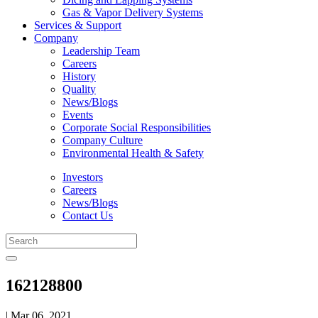
Gas & Vapor Delivery Systems
Services & Support
Company
Leadership Team
Careers
History
Quality
News/Blogs
Events
Corporate Social Responsibilities
Company Culture
Environmental Health & Safety
Investors
Careers
News/Blogs
Contact Us
162128800
| Mar 06, 2021