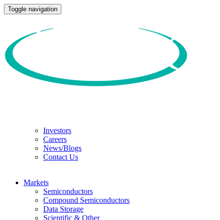
Toggle navigation
Investors
Careers
News/Blogs
Contact Us
Markets
Semiconductors
Compound Semiconductors
Data Storage
Scientific & Other