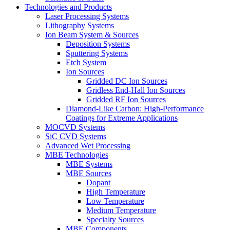
Technologies and Products
Laser Processing Systems
Lithography Systems
Ion Beam System & Sources
Deposition Systems
Sputtering Systems
Etch System
Ion Sources
Gridded DC Ion Sources
Gridless End-Hall Ion Sources
Gridded RF Ion Sources
Diamond-Like Carbon: High-Performance
Coatings for Extreme Applications
MOCVD Systems
SiC CVD Systems
Advanced Wet Processing
MBE Technologies
MBE Systems
MBE Sources
Dopant
High Temperature
Low Temperature
Medium Temperature
Specialty Sources
MBE Components