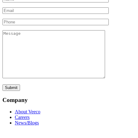
Company
About Veeco
Careers
News/Blogs