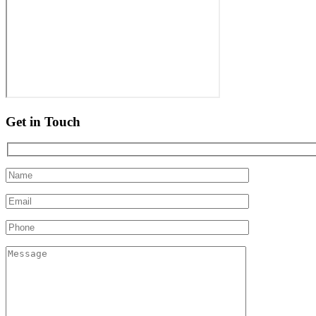
Get in Touch