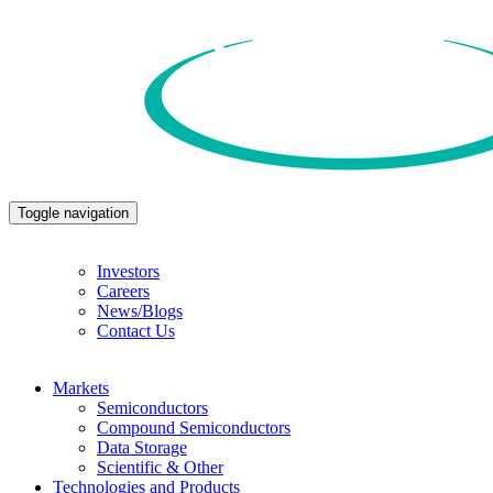
Toggle navigation
Investors
Careers
News/Blogs
Contact Us
Markets
Semiconductors
Compound Semiconductors
Data Storage
Scientific & Other
Technologies and Products