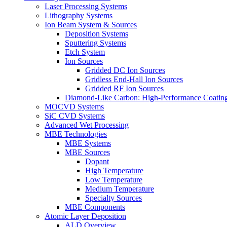
Laser Processing Systems
Lithography Systems
Ion Beam System & Sources
Deposition Systems
Sputtering Systems
Etch System
Ion Sources
Gridded DC Ion Sources
Gridless End-Hall Ion Sources
Gridded RF Ion Sources
Diamond-Like Carbon: High-Performance Coatings
MOCVD Systems
SiC CVD Systems
Advanced Wet Processing
MBE Technologies
MBE Systems
MBE Sources
Dopant
High Temperature
Low Temperature
Medium Temperature
Specialty Sources
MBE Components
Atomic Layer Deposition
ALD Overview