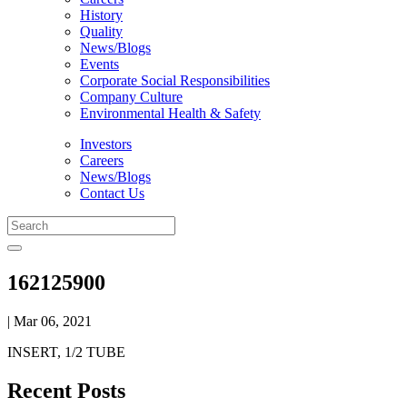
History
Quality
News/Blogs
Events
Corporate Social Responsibilities
Company Culture
Environmental Health & Safety
Investors
Careers
News/Blogs
Contact Us
162125900
| Mar 06, 2021
INSERT, 1/2 TUBE
Recent Posts