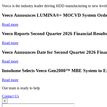
Veeco is the industry leader driving HDD manufacturing to new levels
Veeco Announces LUMINA®+ MOCVD System Order f
Read more
Veeco Reports Second Quarter 2026 Financial Results
Read more
Veeco Announces Date for Second Quarter 2026 Finan
Read more
Innolume Selects Veeco Gen2000™ MBE System to E
Read more
Our team is ready to help
Contact Us
×