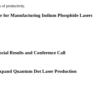
 of productivity.
or Manufacturing Indium Phosphide Lasers
cial Results and Conference Call
xpand Quantum Dot Laser Production