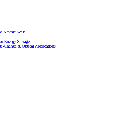
he Atomic Scale
for Energy Storage
se-Change & Optical Applications