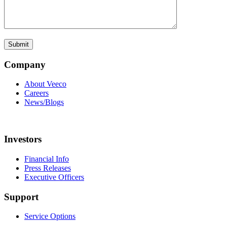
Company
About Veeco
Careers
News/Blogs
Investors
Financial Info
Press Releases
Executive Officers
Support
Service Options