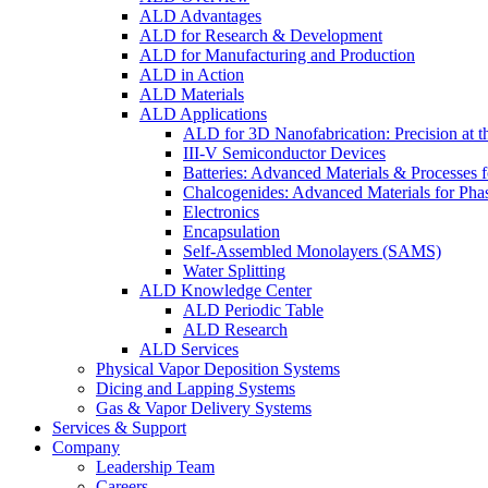
ALD Advantages
ALD for Research & Development
ALD for Manufacturing and Production
ALD in Action
ALD Materials
ALD Applications
ALD for 3D Nanofabrication: Precision at t
III-V Semiconductor Devices
Batteries: Advanced Materials & Processes 
Chalcogenides: Advanced Materials for Pha
Electronics
Encapsulation
Self-Assembled Monolayers (SAMS)
Water Splitting
ALD Knowledge Center
ALD Periodic Table
ALD Research
ALD Services
Physical Vapor Deposition Systems
Dicing and Lapping Systems
Gas & Vapor Delivery Systems
Services & Support
Company
Leadership Team
Careers