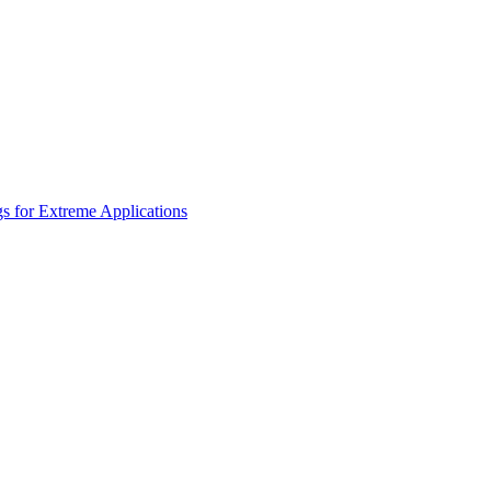
 for Extreme Applications