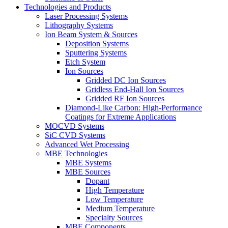
Technologies and Products
Laser Processing Systems
Lithography Systems
Ion Beam System & Sources
Deposition Systems
Sputtering Systems
Etch System
Ion Sources
Gridded DC Ion Sources
Gridless End-Hall Ion Sources
Gridded RF Ion Sources
Diamond-Like Carbon: High-Performance
Coatings for Extreme Applications
MOCVD Systems
SiC CVD Systems
Advanced Wet Processing
MBE Technologies
MBE Systems
MBE Sources
Dopant
High Temperature
Low Temperature
Medium Temperature
Specialty Sources
MBE Components