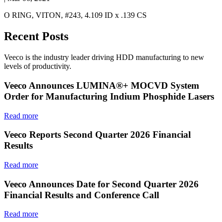
O RING, VITON, #243, 4.109 ID x .139 CS
Recent Posts
Veeco is the industry leader driving HDD manufacturing to new
levels of productivity.
Veeco Announces LUMINA®+ MOCVD System
Order for Manufacturing Indium Phosphide Lasers
Read more
Veeco Reports Second Quarter 2026 Financial
Results
Read more
Veeco Announces Date for Second Quarter 2026
Financial Results and Conference Call
Read more