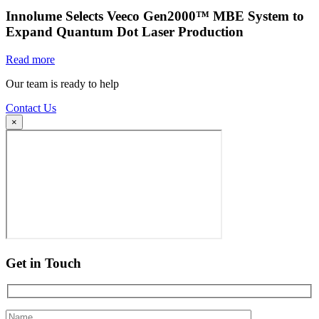
Innolume Selects Veeco Gen2000™ MBE System to
Expand Quantum Dot Laser Production
Read more
Our team is ready to help
Contact Us
×
Get in Touch