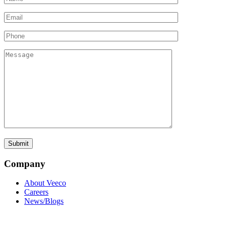
Company
About Veeco
Careers
News/Blogs