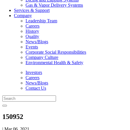
Gas & Vapor Delivery Systems
Services & Support
Company
Leadership Team
Careers
History
Quality
News/Blogs
Events
Corporate Social Responsibilities
Company Culture
Environmental Health & Safety
Investors
Careers
News/Blogs
Contact Us
150952
| Mar 06, 2021