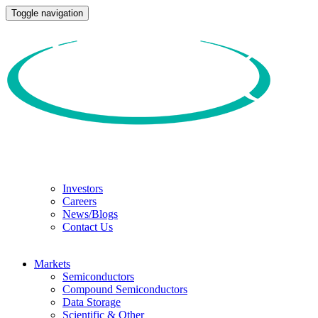
Toggle navigation
Investors
Careers
News/Blogs
Contact Us
Markets
Semiconductors
Compound Semiconductors
Data Storage
Scientific & Other