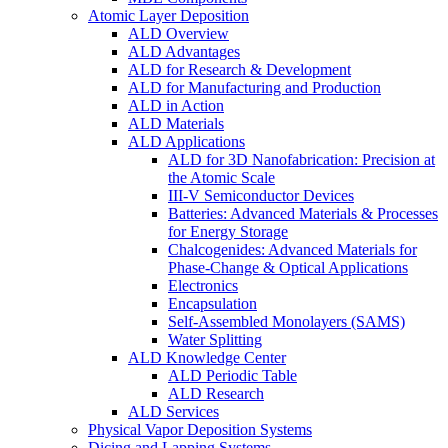
Atomic Layer Deposition
ALD Overview
ALD Advantages
ALD for Research & Development
ALD for Manufacturing and Production
ALD in Action
ALD Materials
ALD Applications
ALD for 3D Nanofabrication: Precision at
the Atomic Scale
III-V Semiconductor Devices
Batteries: Advanced Materials & Processes
for Energy Storage
Chalcogenides: Advanced Materials for
Phase-Change & Optical Applications
Electronics
Encapsulation
Self-Assembled Monolayers (SAMS)
Water Splitting
ALD Knowledge Center
ALD Periodic Table
ALD Research
ALD Services
Physical Vapor Deposition Systems
Dicing and Lapping Systems