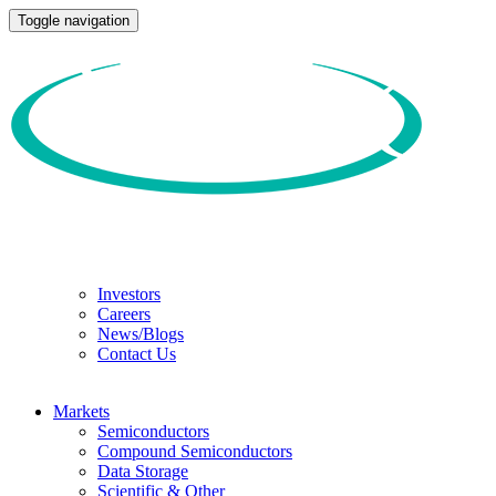
Toggle navigation
Investors
Careers
News/Blogs
Contact Us
Markets
Semiconductors
Compound Semiconductors
Data Storage
Scientific & Other