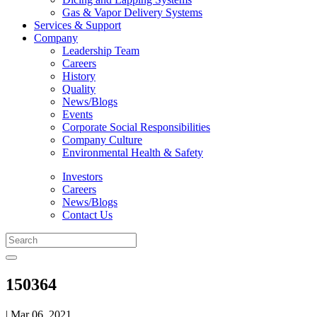
Gas & Vapor Delivery Systems
Services & Support
Company
Leadership Team
Careers
History
Quality
News/Blogs
Events
Corporate Social Responsibilities
Company Culture
Environmental Health & Safety
Investors
Careers
News/Blogs
Contact Us
150364
| Mar 06, 2021