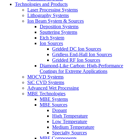
Technologies and Products
Laser Processing Systems
Lithography Systems
Ion Beam System & Sources
Deposition Systems
Sputtering Systems
Etch System
Ion Sources
Gridded DC Ion Sources
Gridless End-Hall Ion Sources
Gridded RF Ion Sources
Diamond-Like Carbon: High-Performance
Coatings for Extreme Applications
MOCVD Systems
SiC CVD Systems
Advanced Wet Processing
MBE Technologies
MBE Systems
MBE Sources
Dopant
High Temperature
Low Temperature
Medium Temperature
Specialty Sources
MBE Components