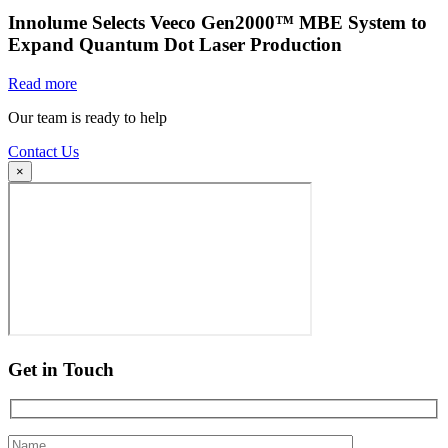
Innolume Selects Veeco Gen2000™ MBE System to
Expand Quantum Dot Laser Production
Read more
Our team is ready to help
Contact Us
×
Get in Touch