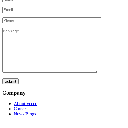
Company
About Veeco
Careers
News/Blogs