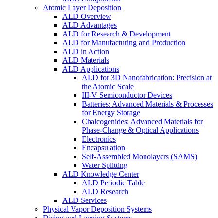
Atomic Layer Deposition
ALD Overview
ALD Advantages
ALD for Research & Development
ALD for Manufacturing and Production
ALD in Action
ALD Materials
ALD Applications
ALD for 3D Nanofabrication: Precision at
the Atomic Scale
III-V Semiconductor Devices
Batteries: Advanced Materials & Processes
for Energy Storage
Chalcogenides: Advanced Materials for
Phase-Change & Optical Applications
Electronics
Encapsulation
Self-Assembled Monolayers (SAMS)
Water Splitting
ALD Knowledge Center
ALD Periodic Table
ALD Research
ALD Services
Physical Vapor Deposition Systems
Dicing and Lapping Systems