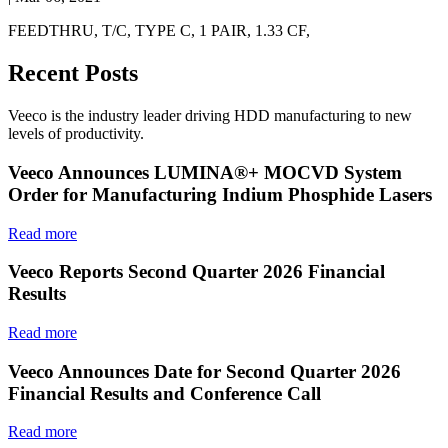
FEEDTHRU, T/C, TYPE C, 1 PAIR, 1.33 CF,
Recent Posts
Veeco is the industry leader driving HDD manufacturing to new
levels of productivity.
Veeco Announces LUMINA®+ MOCVD System
Order for Manufacturing Indium Phosphide Lasers
Read more
Veeco Reports Second Quarter 2026 Financial
Results
Read more
Veeco Announces Date for Second Quarter 2026
Financial Results and Conference Call
Read more