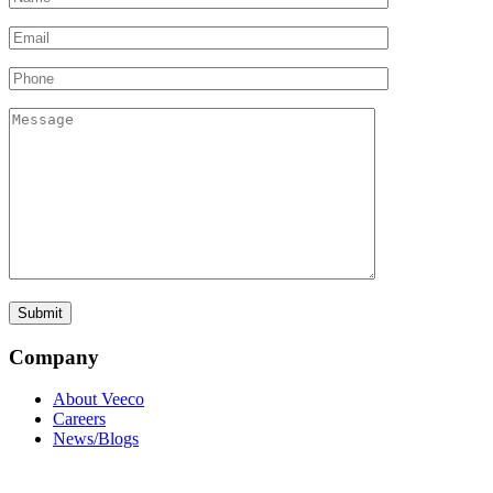
Company
About Veeco
Careers
News/Blogs