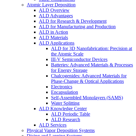
Atomic Layer Deposition
ALD Overview
ALD Advantages
ALD for Research & Development
ALD for Manufacturing and Production
ALD in Action
ALD Materials
ALD Applications
ALD for 3D Nanofabrication: Precision at
the Atomic Scale
III-V Semiconductor Devices
Batteries: Advanced Materials & Processes
for Energy Storage
Chalcogenides: Advanced Materials for
Phase-Change & Optical Applications
Electronics
Encapsulation
Self-Assembled Monolayers (SAMS)
Water Splitting
ALD Knowledge Center
ALD Periodic Table
ALD Research
ALD Services
Physical Vapor Deposition Systems
Dicing and Lapping Systems