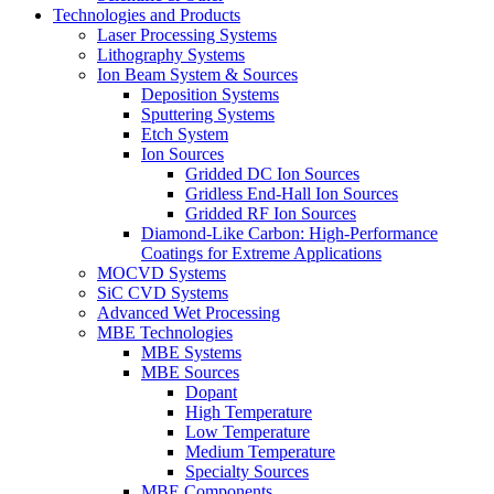
Technologies and Products
Laser Processing Systems
Lithography Systems
Ion Beam System & Sources
Deposition Systems
Sputtering Systems
Etch System
Ion Sources
Gridded DC Ion Sources
Gridless End-Hall Ion Sources
Gridded RF Ion Sources
Diamond-Like Carbon: High-Performance
Coatings for Extreme Applications
MOCVD Systems
SiC CVD Systems
Advanced Wet Processing
MBE Technologies
MBE Systems
MBE Sources
Dopant
High Temperature
Low Temperature
Medium Temperature
Specialty Sources
MBE Components