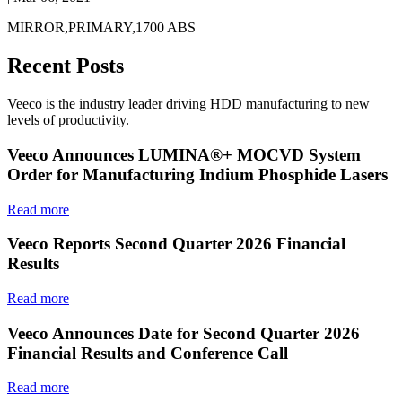
MIRROR,PRIMARY,1700 ABS
Recent Posts
Veeco is the industry leader driving HDD manufacturing to new
levels of productivity.
Veeco Announces LUMINA®+ MOCVD System
Order for Manufacturing Indium Phosphide Lasers
Read more
Veeco Reports Second Quarter 2026 Financial
Results
Read more
Veeco Announces Date for Second Quarter 2026
Financial Results and Conference Call
Read more