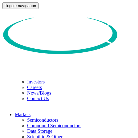
Toggle navigation
Investors
Careers
News/Blogs
Contact Us
Markets
Semiconductors
Compound Semiconductors
Data Storage
Scientific & Other