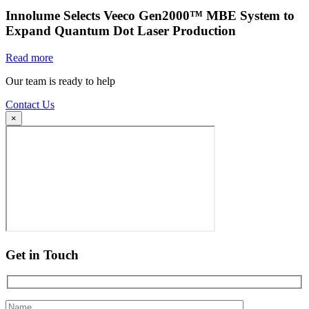
Innolume Selects Veeco Gen2000™ MBE System to
Expand Quantum Dot Laser Production
Read more
Our team is ready to help
Contact Us
×
Get in Touch