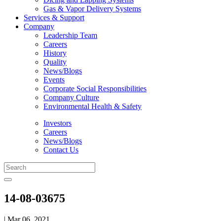
Gas & Vapor Delivery Systems
Services & Support
Company
Leadership Team
Careers
History
Quality
News/Blogs
Events
Corporate Social Responsibilities
Company Culture
Environmental Health & Safety
Investors
Careers
News/Blogs
Contact Us
14-08-03675
| Mar 06, 2021