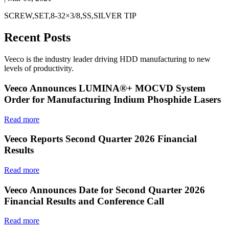
SCREW,SET,8-32×3/8,SS,SILVER TIP
Recent Posts
Veeco is the industry leader driving HDD manufacturing to new
levels of productivity.
Veeco Announces LUMINA®+ MOCVD System
Order for Manufacturing Indium Phosphide Lasers
Read more
Veeco Reports Second Quarter 2026 Financial
Results
Read more
Veeco Announces Date for Second Quarter 2026
Financial Results and Conference Call
Read more