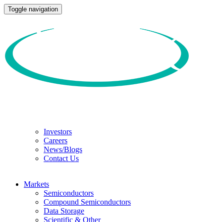
Toggle navigation
Investors
Careers
News/Blogs
Contact Us
Markets
Semiconductors
Compound Semiconductors
Data Storage
Scientific & Other