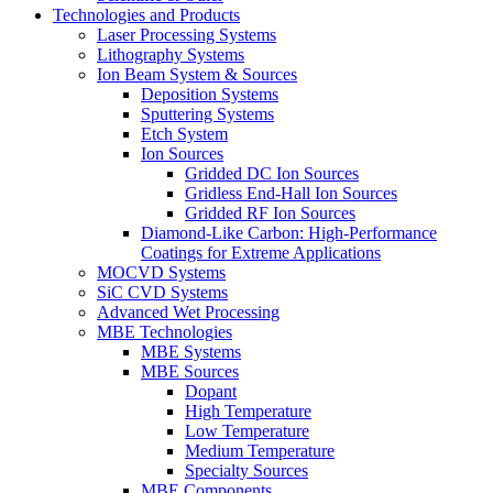
Technologies and Products
Laser Processing Systems
Lithography Systems
Ion Beam System & Sources
Deposition Systems
Sputtering Systems
Etch System
Ion Sources
Gridded DC Ion Sources
Gridless End-Hall Ion Sources
Gridded RF Ion Sources
Diamond-Like Carbon: High-Performance
Coatings for Extreme Applications
MOCVD Systems
SiC CVD Systems
Advanced Wet Processing
MBE Technologies
MBE Systems
MBE Sources
Dopant
High Temperature
Low Temperature
Medium Temperature
Specialty Sources
MBE Components