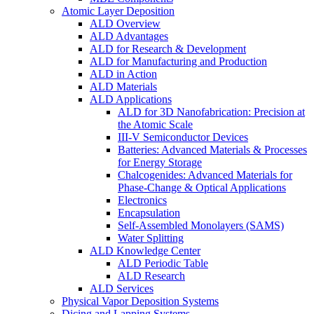
Atomic Layer Deposition
ALD Overview
ALD Advantages
ALD for Research & Development
ALD for Manufacturing and Production
ALD in Action
ALD Materials
ALD Applications
ALD for 3D Nanofabrication: Precision at
the Atomic Scale
III-V Semiconductor Devices
Batteries: Advanced Materials & Processes
for Energy Storage
Chalcogenides: Advanced Materials for
Phase-Change & Optical Applications
Electronics
Encapsulation
Self-Assembled Monolayers (SAMS)
Water Splitting
ALD Knowledge Center
ALD Periodic Table
ALD Research
ALD Services
Physical Vapor Deposition Systems
Dicing and Lapping Systems