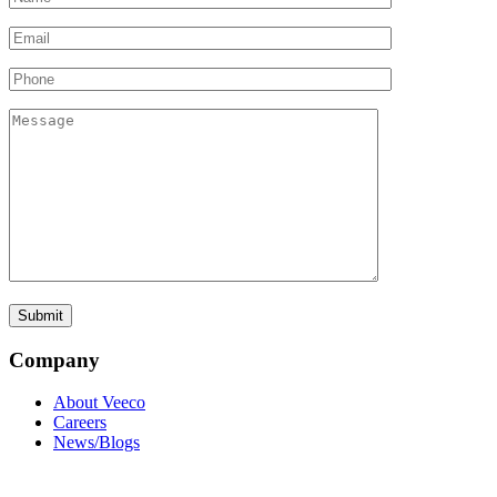
Company
About Veeco
Careers
News/Blogs