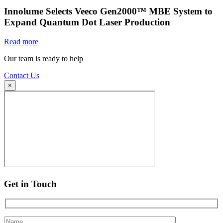
Innolume Selects Veeco Gen2000™ MBE System to
Expand Quantum Dot Laser Production
Read more
Our team is ready to help
Contact Us
×
Get in Touch