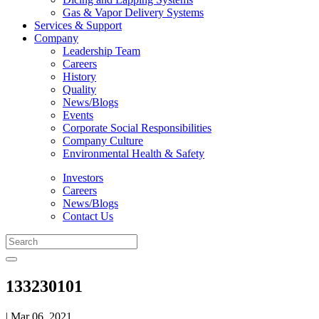
Gas & Vapor Delivery Systems
Services & Support
Company
Leadership Team
Careers
History
Quality
News/Blogs
Events
Corporate Social Responsibilities
Company Culture
Environmental Health & Safety
Investors
Careers
News/Blogs
Contact Us
133230101
| Mar 06, 2021