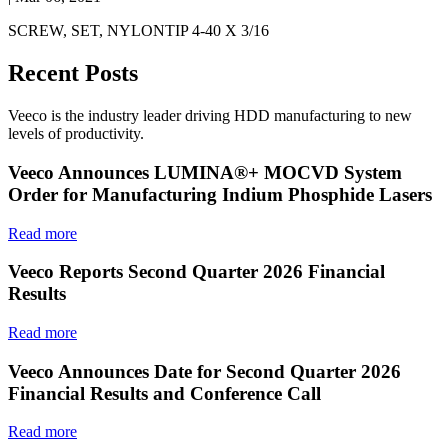
SCREW, SET, NYLONTIP 4-40 X 3/16
Recent Posts
Veeco is the industry leader driving HDD manufacturing to new
levels of productivity.
Veeco Announces LUMINA®+ MOCVD System
Order for Manufacturing Indium Phosphide Lasers
Read more
Veeco Reports Second Quarter 2026 Financial
Results
Read more
Veeco Announces Date for Second Quarter 2026
Financial Results and Conference Call
Read more