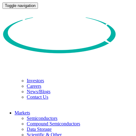
Toggle navigation
Investors
Careers
News/Blogs
Contact Us
Markets
Semiconductors
Compound Semiconductors
Data Storage
Scientific & Other