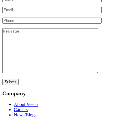
Company
About Veeco
Careers
News/Blogs