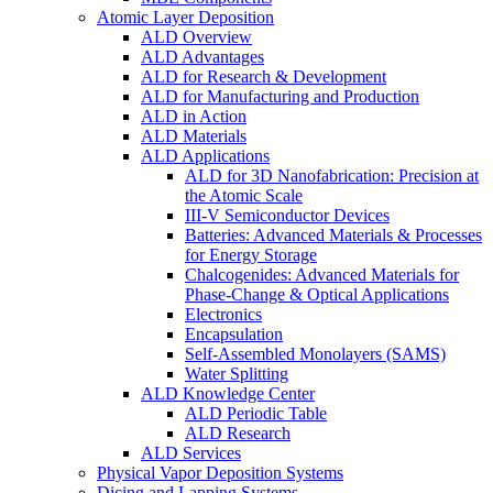
Atomic Layer Deposition
ALD Overview
ALD Advantages
ALD for Research & Development
ALD for Manufacturing and Production
ALD in Action
ALD Materials
ALD Applications
ALD for 3D Nanofabrication: Precision at
the Atomic Scale
III-V Semiconductor Devices
Batteries: Advanced Materials & Processes
for Energy Storage
Chalcogenides: Advanced Materials for
Phase-Change & Optical Applications
Electronics
Encapsulation
Self-Assembled Monolayers (SAMS)
Water Splitting
ALD Knowledge Center
ALD Periodic Table
ALD Research
ALD Services
Physical Vapor Deposition Systems
Dicing and Lapping Systems