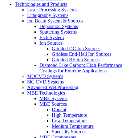
Technologies and Products
Laser Processing Systems
Lithography Systems
Ion Beam System & Sources
Deposition Systems
Sputtering Systems
Etch System
Ion Sources
Gridded DC Ion Sources
Gridless End-Hall Ion Sources
Gridded RF Ion Sources
Diamond-Like Carbon: High-Performance
Coatings for Extreme Applications
MOCVD Systems
SiC CVD Systems
Advanced Wet Processing
MBE Technologies
MBE Systems
MBE Sources
Dopant
High Temperature
Low Temperature
Medium Temperature
Specialty Sources
MBE Components