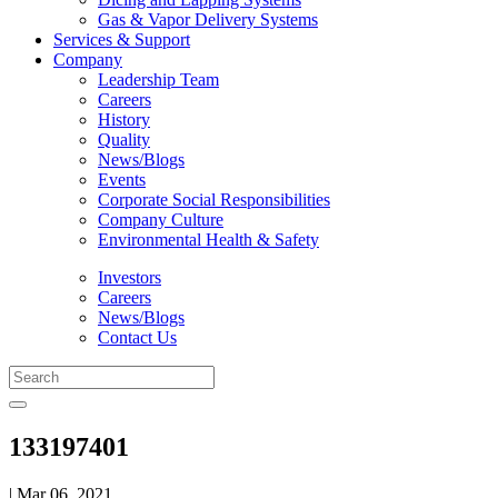
Gas & Vapor Delivery Systems
Services & Support
Company
Leadership Team
Careers
History
Quality
News/Blogs
Events
Corporate Social Responsibilities
Company Culture
Environmental Health & Safety
Investors
Careers
News/Blogs
Contact Us
133197401
| Mar 06, 2021