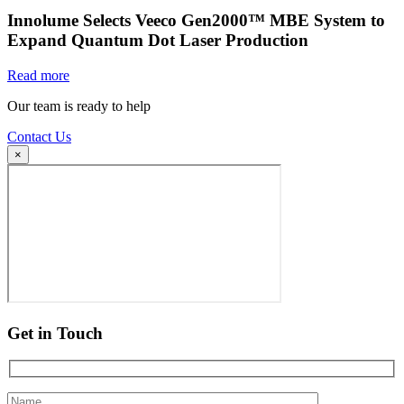
Innolume Selects Veeco Gen2000™ MBE System to
Expand Quantum Dot Laser Production
Read more
Our team is ready to help
Contact Us
×
Get in Touch