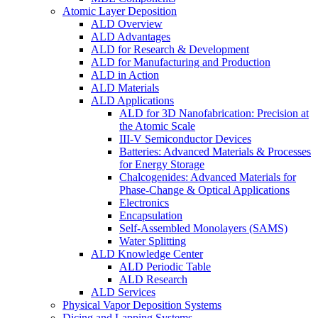
Atomic Layer Deposition
ALD Overview
ALD Advantages
ALD for Research & Development
ALD for Manufacturing and Production
ALD in Action
ALD Materials
ALD Applications
ALD for 3D Nanofabrication: Precision at
the Atomic Scale
III-V Semiconductor Devices
Batteries: Advanced Materials & Processes
for Energy Storage
Chalcogenides: Advanced Materials for
Phase-Change & Optical Applications
Electronics
Encapsulation
Self-Assembled Monolayers (SAMS)
Water Splitting
ALD Knowledge Center
ALD Periodic Table
ALD Research
ALD Services
Physical Vapor Deposition Systems
Dicing and Lapping Systems