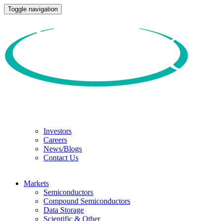
Toggle navigation
Investors
Careers
News/Blogs
Contact Us
Markets
Semiconductors
Compound Semiconductors
Data Storage
Scientific & Other