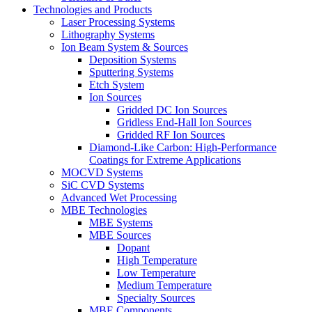
Technologies and Products
Laser Processing Systems
Lithography Systems
Ion Beam System & Sources
Deposition Systems
Sputtering Systems
Etch System
Ion Sources
Gridded DC Ion Sources
Gridless End-Hall Ion Sources
Gridded RF Ion Sources
Diamond-Like Carbon: High-Performance
Coatings for Extreme Applications
MOCVD Systems
SiC CVD Systems
Advanced Wet Processing
MBE Technologies
MBE Systems
MBE Sources
Dopant
High Temperature
Low Temperature
Medium Temperature
Specialty Sources
MBE Components