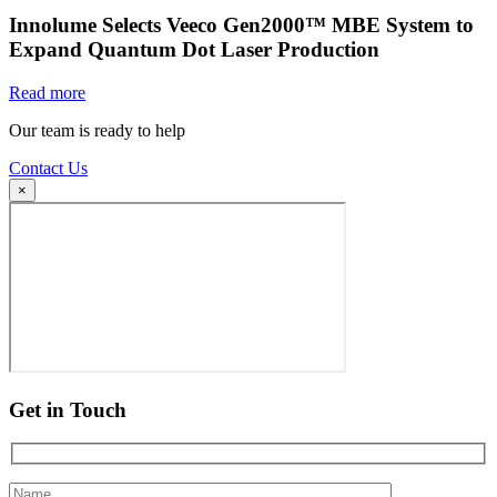
Innolume Selects Veeco Gen2000™ MBE System to
Expand Quantum Dot Laser Production
Read more
Our team is ready to help
Contact Us
×
Get in Touch