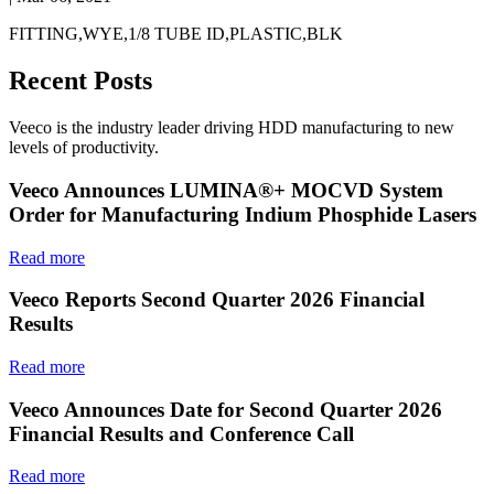
FITTING,WYE,1/8 TUBE ID,PLASTIC,BLK
Recent Posts
Veeco is the industry leader driving HDD manufacturing to new
levels of productivity.
Veeco Announces LUMINA®+ MOCVD System
Order for Manufacturing Indium Phosphide Lasers
Read more
Veeco Reports Second Quarter 2026 Financial
Results
Read more
Veeco Announces Date for Second Quarter 2026
Financial Results and Conference Call
Read more