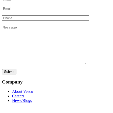
Company
About Veeco
Careers
News/Blogs