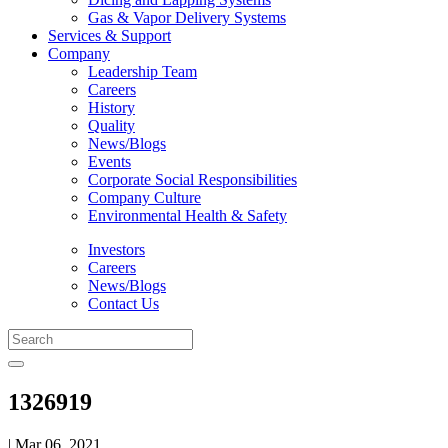
Gas & Vapor Delivery Systems
Services & Support
Company
Leadership Team
Careers
History
Quality
News/Blogs
Events
Corporate Social Responsibilities
Company Culture
Environmental Health & Safety
Investors
Careers
News/Blogs
Contact Us
1326919
| Mar 06, 2021