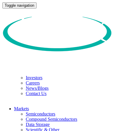
Toggle navigation
Investors
Careers
News/Blogs
Contact Us
Markets
Semiconductors
Compound Semiconductors
Data Storage
Scientific & Other