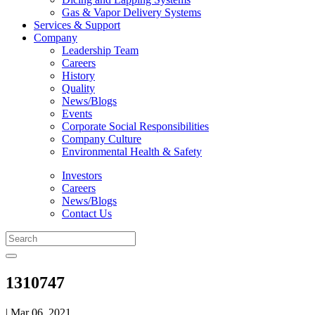
Gas & Vapor Delivery Systems
Services & Support
Company
Leadership Team
Careers
History
Quality
News/Blogs
Events
Corporate Social Responsibilities
Company Culture
Environmental Health & Safety
Investors
Careers
News/Blogs
Contact Us
1310747
| Mar 06, 2021