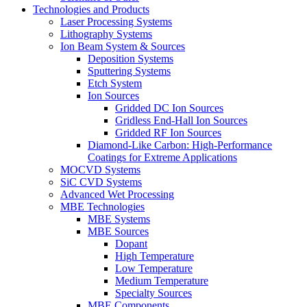
Technologies and Products
Laser Processing Systems
Lithography Systems
Ion Beam System & Sources
Deposition Systems
Sputtering Systems
Etch System
Ion Sources
Gridded DC Ion Sources
Gridless End-Hall Ion Sources
Gridded RF Ion Sources
Diamond-Like Carbon: High-Performance
Coatings for Extreme Applications
MOCVD Systems
SiC CVD Systems
Advanced Wet Processing
MBE Technologies
MBE Systems
MBE Sources
Dopant
High Temperature
Low Temperature
Medium Temperature
Specialty Sources
MBE Components