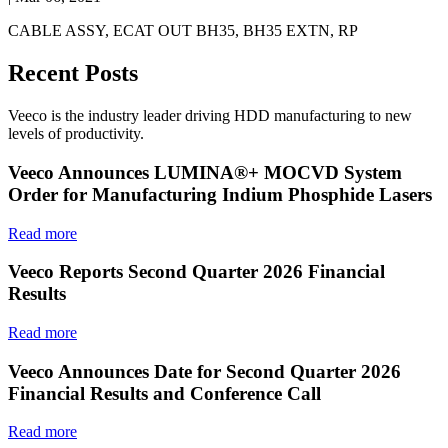
CABLE ASSY, ECAT OUT BH35, BH35 EXTN, RP
Recent Posts
Veeco is the industry leader driving HDD manufacturing to new
levels of productivity.
Veeco Announces LUMINA®+ MOCVD System
Order for Manufacturing Indium Phosphide Lasers
Read more
Veeco Reports Second Quarter 2026 Financial
Results
Read more
Veeco Announces Date for Second Quarter 2026
Financial Results and Conference Call
Read more