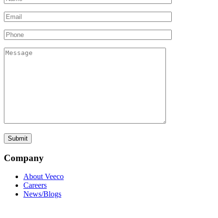
Company
About Veeco
Careers
News/Blogs