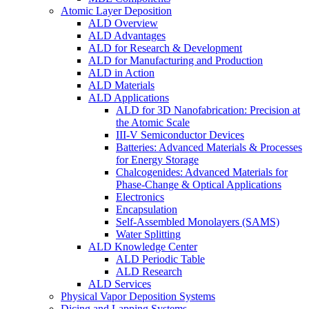
Atomic Layer Deposition
ALD Overview
ALD Advantages
ALD for Research & Development
ALD for Manufacturing and Production
ALD in Action
ALD Materials
ALD Applications
ALD for 3D Nanofabrication: Precision at
the Atomic Scale
III-V Semiconductor Devices
Batteries: Advanced Materials & Processes
for Energy Storage
Chalcogenides: Advanced Materials for
Phase-Change & Optical Applications
Electronics
Encapsulation
Self-Assembled Monolayers (SAMS)
Water Splitting
ALD Knowledge Center
ALD Periodic Table
ALD Research
ALD Services
Physical Vapor Deposition Systems
Dicing and Lapping Systems