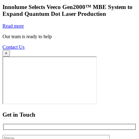
Innolume Selects Veeco Gen2000™ MBE System to
Expand Quantum Dot Laser Production
Read more
Our team is ready to help
Contact Us
×
Get in Touch