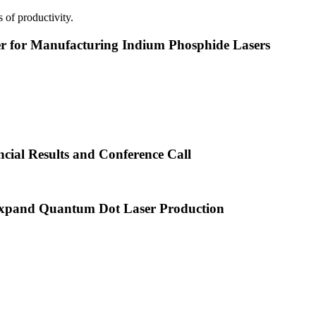
 of productivity.
or Manufacturing Indium Phosphide Lasers
cial Results and Conference Call
xpand Quantum Dot Laser Production