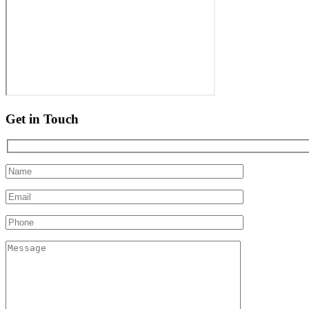
Get in Touch