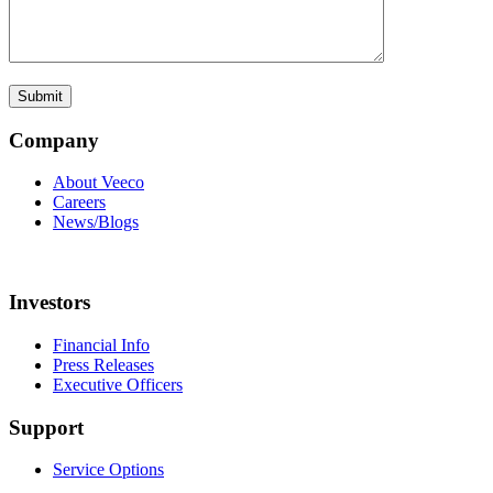
Company
About Veeco
Careers
News/Blogs
Investors
Financial Info
Press Releases
Executive Officers
Support
Service Options