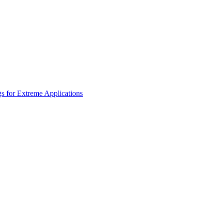
 for Extreme Applications