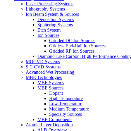
Laser Processing Systems
Lithography Systems
Ion Beam System & Sources
Deposition Systems
Sputtering Systems
Etch System
Ion Sources
Gridded DC Ion Sources
Gridless End-Hall Ion Sources
Gridded RF Ion Sources
Diamond-Like Carbon: High-Performance Coatings
MOCVD Systems
SiC CVD Systems
Advanced Wet Processing
MBE Technologies
MBE Systems
MBE Sources
Dopant
High Temperature
Low Temperature
Medium Temperature
Specialty Sources
MBE Components
Atomic Layer Deposition
ALD Overview