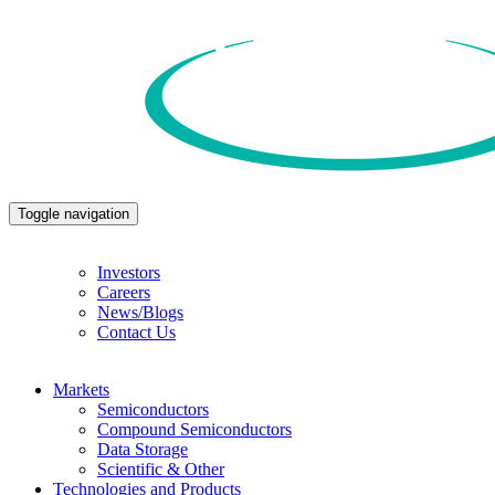
Toggle navigation
Investors
Careers
News/Blogs
Contact Us
Markets
Semiconductors
Compound Semiconductors
Data Storage
Scientific & Other
Technologies and Products