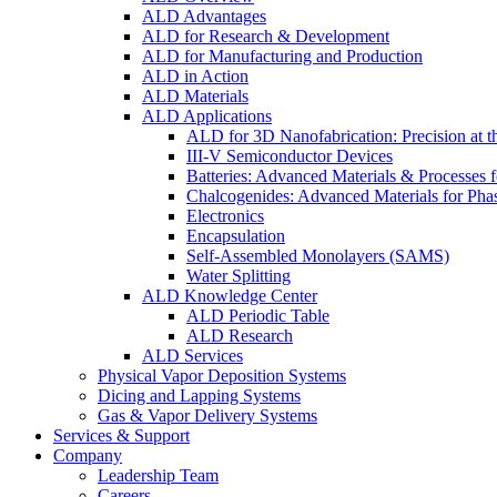
ALD Advantages
ALD for Research & Development
ALD for Manufacturing and Production
ALD in Action
ALD Materials
ALD Applications
ALD for 3D Nanofabrication: Precision at t
III-V Semiconductor Devices
Batteries: Advanced Materials & Processes 
Chalcogenides: Advanced Materials for Pha
Electronics
Encapsulation
Self-Assembled Monolayers (SAMS)
Water Splitting
ALD Knowledge Center
ALD Periodic Table
ALD Research
ALD Services
Physical Vapor Deposition Systems
Dicing and Lapping Systems
Gas & Vapor Delivery Systems
Services & Support
Company
Leadership Team
Careers