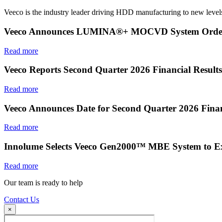
Veeco is the industry leader driving HDD manufacturing to new levels
Veeco Announces LUMINA®+ MOCVD System Order f
Read more
Veeco Reports Second Quarter 2026 Financial Results
Read more
Veeco Announces Date for Second Quarter 2026 Finan
Read more
Innolume Selects Veeco Gen2000™ MBE System to E
Read more
Our team is ready to help
Contact Us
×