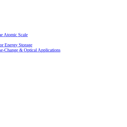
he Atomic Scale
for Energy Storage
se-Change & Optical Applications