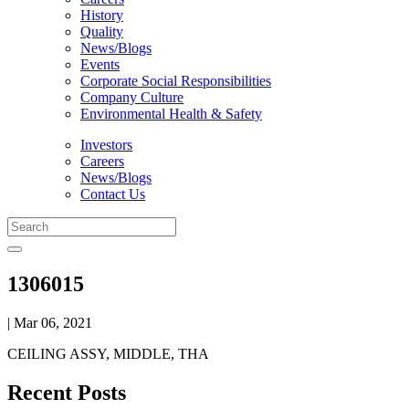
History
Quality
News/Blogs
Events
Corporate Social Responsibilities
Company Culture
Environmental Health & Safety
Investors
Careers
News/Blogs
Contact Us
1306015
| Mar 06, 2021
CEILING ASSY, MIDDLE, THA
Recent Posts