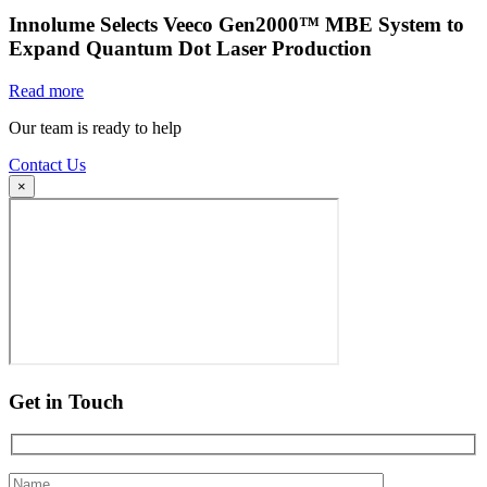
Innolume Selects Veeco Gen2000™ MBE System to
Expand Quantum Dot Laser Production
Read more
Our team is ready to help
Contact Us
×
Get in Touch