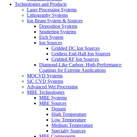
Technologies and Products
Laser Processing Systems
Lithography Systems
Ion Beam System & Sources
Deposition Systems
Sputtering Systems
Etch System
Ion Sources
Gridded DC Ion Sources
Gridless End-Hall Ion Sources
Gridded RF Ion Sources
Diamond-Like Carbon: High-Performance
Coatings for Extreme Applications
MOCVD Systems
SiC CVD Systems
Advanced Wet Processing
MBE Technologies
MBE Systems
MBE Sources
Dopant
High Temperature
Low Temperature
Medium Temperature
Specialty Sources
MBE Components