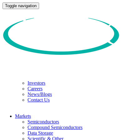
Toggle navigation
Investors
Careers
News/Blogs
Contact Us
Markets
Semiconductors
Compound Semiconductors
Data Storage
Scientific & Other