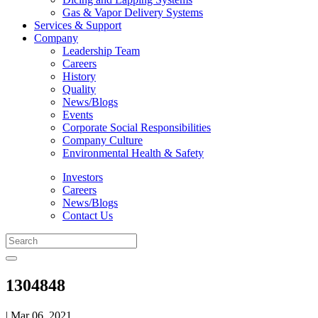
Gas & Vapor Delivery Systems
Services & Support
Company
Leadership Team
Careers
History
Quality
News/Blogs
Events
Corporate Social Responsibilities
Company Culture
Environmental Health & Safety
Investors
Careers
News/Blogs
Contact Us
1304848
| Mar 06, 2021