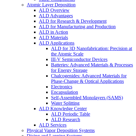
Atomic Layer Deposition
ALD Overview
ALD Advantages
ALD for Research & Development
ALD for Manufacturing and Production
ALD in Action
ALD Materials
ALD Applications
ALD for 3D Nanofabrication: Precision at
the Atomic Scale
III-V Semiconductor Devices
Batteries: Advanced Materials & Processes
for Energy Storage
Chalcogenides: Advanced Materials for
Phase-Change & Optical Applications
Electronics
Encapsulation
Self-Assembled Monolayers (SAMS)
Water Splitting
ALD Knowledge Center
ALD Periodic Table
ALD Research
ALD Services
Physical Vapor Deposition Systems
Dicing and Lapping Systems