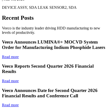
DEVICE ASSY, SDA LEAK SENSOR2, SDA
Recent Posts
Veeco is the industry leader driving HDD manufacturing to new
levels of productivity.
Veeco Announces LUMINA®+ MOCVD System
Order for Manufacturing Indium Phosphide Lasers
Read more
Veeco Reports Second Quarter 2026 Financial
Results
Read more
Veeco Announces Date for Second Quarter 2026
Financial Results and Conference Call
Read more