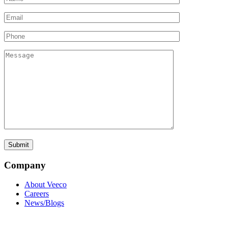
Company
About Veeco
Careers
News/Blogs