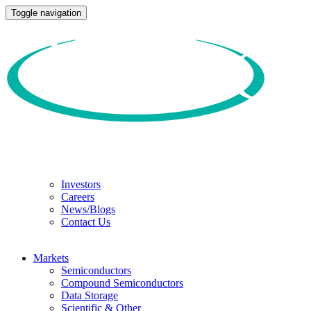
Toggle navigation
Investors
Careers
News/Blogs
Contact Us
Markets
Semiconductors
Compound Semiconductors
Data Storage
Scientific & Other