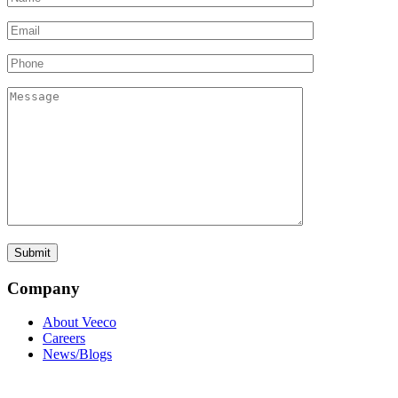
Company
About Veeco
Careers
News/Blogs