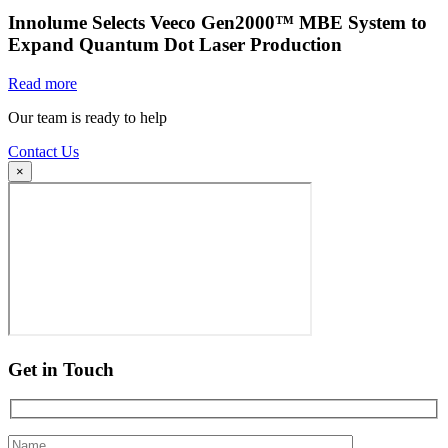
Innolume Selects Veeco Gen2000™ MBE System to
Expand Quantum Dot Laser Production
Read more
Our team is ready to help
Contact Us
×
Get in Touch