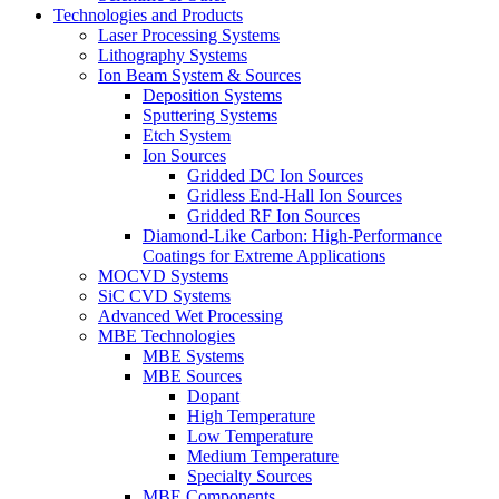
Technologies and Products
Laser Processing Systems
Lithography Systems
Ion Beam System & Sources
Deposition Systems
Sputtering Systems
Etch System
Ion Sources
Gridded DC Ion Sources
Gridless End-Hall Ion Sources
Gridded RF Ion Sources
Diamond-Like Carbon: High-Performance
Coatings for Extreme Applications
MOCVD Systems
SiC CVD Systems
Advanced Wet Processing
MBE Technologies
MBE Systems
MBE Sources
Dopant
High Temperature
Low Temperature
Medium Temperature
Specialty Sources
MBE Components