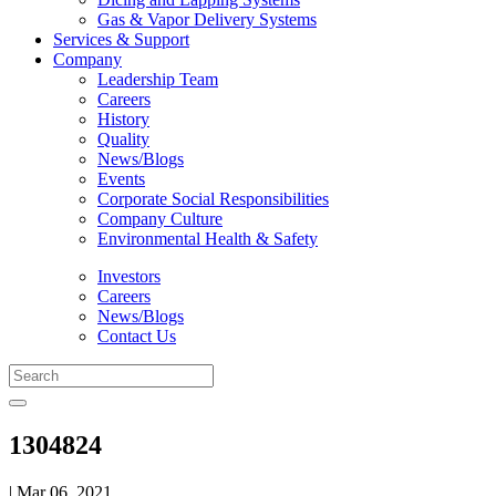
Gas & Vapor Delivery Systems
Services & Support
Company
Leadership Team
Careers
History
Quality
News/Blogs
Events
Corporate Social Responsibilities
Company Culture
Environmental Health & Safety
Investors
Careers
News/Blogs
Contact Us
1304824
| Mar 06, 2021