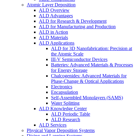
Atomic Layer Deposition
ALD Overview
ALD Advantages
ALD for Research & Development
ALD for Manufacturing and Production
ALD in Action
ALD Materials
ALD Applications
ALD for 3D Nanofabrication: Precision at
the Atomic Scale
III-V Semiconductor Devices
Batteries: Advanced Materials & Processes
for Energy Storage
Chalcogenides: Advanced Materials for
Phase-Change & Optical Applications
Electronics
Encapsulation
Self-Assembled Monolayers (SAMS)
Water Splitting
ALD Knowledge Center
ALD Periodic Table
ALD Research
ALD Services
Physical Vapor Deposition Systems
Dicing and Lapping Systems