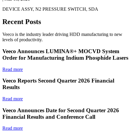
DEVICE ASSY, N2 PRESSURE SWITCH, SDA
Recent Posts
Veeco is the industry leader driving HDD manufacturing to new
levels of productivity.
Veeco Announces LUMINA®+ MOCVD System
Order for Manufacturing Indium Phosphide Lasers
Read more
Veeco Reports Second Quarter 2026 Financial
Results
Read more
Veeco Announces Date for Second Quarter 2026
Financial Results and Conference Call
Read more